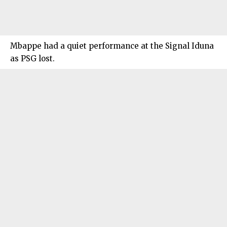
Mbappe had a quiet performance at the Signal Iduna
as PSG lost.