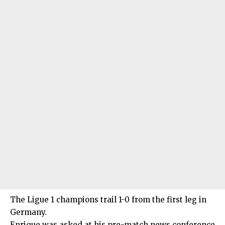
The Ligue 1 champions trail 1-0 from the first leg in
Germany.
Enrique was asked at his pre-match news conference