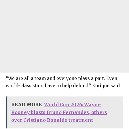
“We are all a team and everyone plays a part. Even
world-class stars have to help defend,” Enrique said.
READ MORE
World Cup 2026: Wayne
Rooney blasts Bruno Fernandes, others
over Cristiano Ronaldo treatment