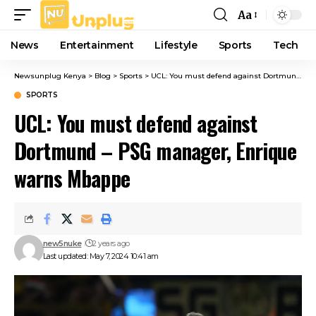
Aa
Font
Resizer
News
Entertainment
Lifestyle
Sports
Tech
Newsunplug Kenya
>
Blog
>
Sports
>
UCL: You must defend against Dortmund – PSG manager, Enrique warns Mbappe
SPORTS
UCL: You must defend against
Dortmund – PSG manager, Enrique
warns Mbappe
new5nuke
2 years ago
Last updated: May 7, 2024 10:41 am