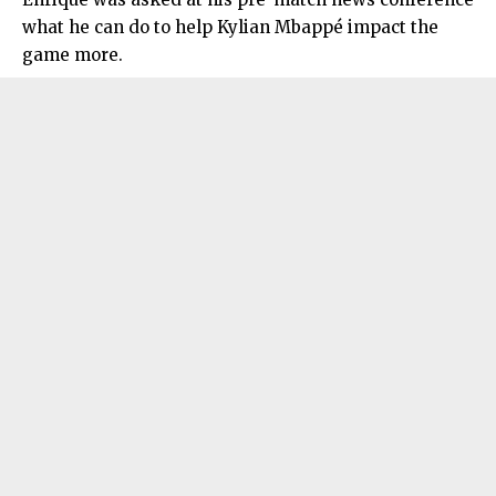
what he can do to help Kylian Mbappé impact the
game more.