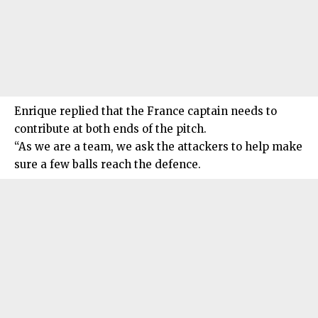
Enrique replied that the France captain needs to
contribute at both ends of the pitch.
“As we are a team, we ask the attackers to help make
sure a few balls reach the defence.