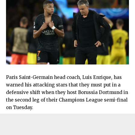
Paris Saint-Germain head coach, Luis Enrique, has
warned his attacking stars that they must put in a
defensive shift when they host Borussia Dortmund in
the second leg of their Champions League semi-final
on Tuesday.