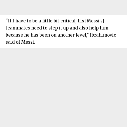
“If I have to be a little bit critical, his [Messi’s]
teammates need to step it up and also help him
because he has been on another level,” Ibrahimovic
said of Messi.