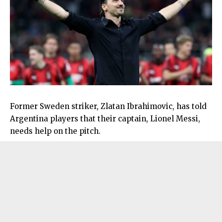
Former Sweden striker, Zlatan Ibrahimovic, has told
Argentina players that their captain, Lionel Messi,
needs help on the pitch.