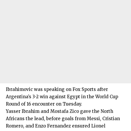
Ibrahimovic was speaking on Fox Sports after
Argentina’s 3-2 win against Egypt in the World Cup
Round of 16 encounter on Tuesday.
Yasser Ibrahim and Mostafa Zico gave the North
Africans the lead, before goals from Messi, Cristian
Romero, and Enzo Fernandez ensured Lionel