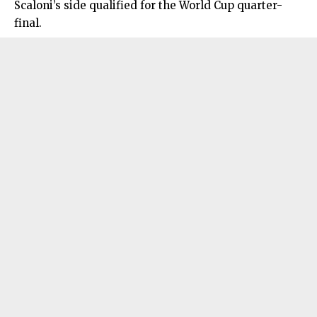
Scaloni’s side qualified for the World Cup quarter-
final.