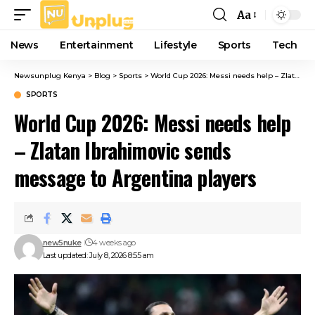
Aa
Font
Resizer
News
Entertainment
Lifestyle
Sports
Tech
Newsunplug Kenya
>
Blog
>
Sports
>
World Cup 2026: Messi needs help – Zlatan Ibrahimovic sends message to Argentina players
SPORTS
World Cup 2026: Messi needs help
– Zlatan Ibrahimovic sends
message to Argentina players
new5nuke
4 weeks ago
Last updated: July 8, 2026 8:55 am