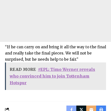
“If he can carry on and bring it all the way to the final
and really take the final pieces. We will not be
surprised, but he needs help to be fair.”
READ MORE
#EPL: Timo Werner reveals
who convinced him to join Tottenham
Hotspur