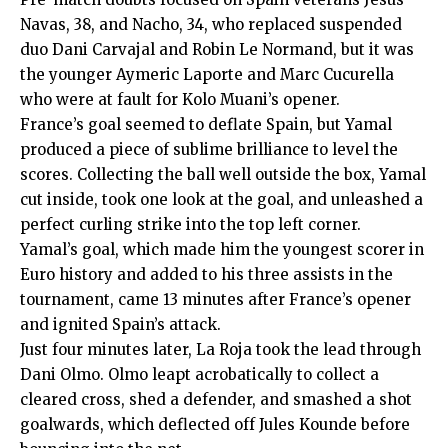
Navas, 38, and Nacho, 34, who replaced suspended
duo Dani Carvajal and Robin Le Normand, but it was
the younger Aymeric Laporte and Marc Cucurella
who were at fault for Kolo Muani’s opener.
France’s goal seemed to deflate Spain, but Yamal
produced a piece of sublime brilliance to level the
scores. Collecting the ball well outside the box, Yamal
cut inside, took one look at the goal, and unleashed a
perfect curling strike into the top left corner.
Yamal’s goal, which made him the youngest scorer in
Euro history and added to his three assists in the
tournament, came 13 minutes after France’s opener
and ignited Spain’s attack.
Just four minutes later, La Roja took the lead through
Dani Olmo. Olmo leapt acrobatically to collect a
cleared cross, shed a defender, and smashed a shot
goalwards, which deflected off Jules Kounde before