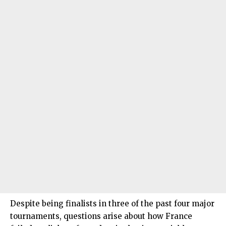
Despite being finalists in three of the past four major
tournaments, questions arise about how France