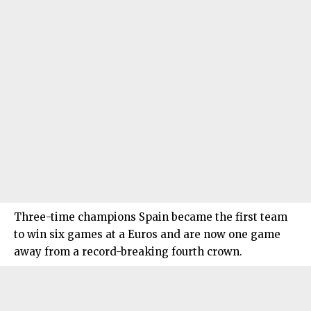
Three-time champions Spain became the first team
to win six games at a Euros and are now one game
away from a record-breaking fourth crown.