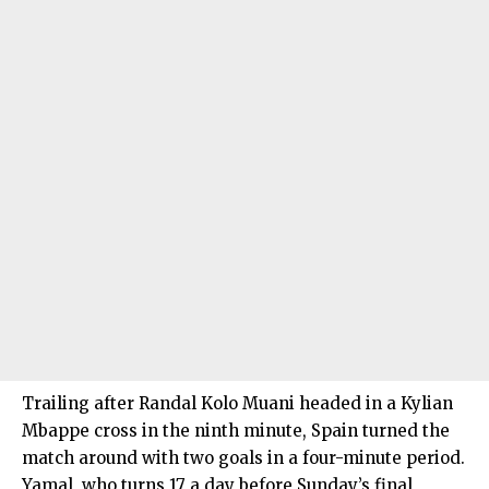
Trailing after Randal Kolo Muani headed in a Kylian
Mbappe cross in the ninth minute, Spain turned the
match around with two goals in a four-minute period.
Yamal, who turns 17 a day before Sunday’s final