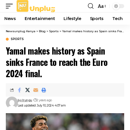
Aa
Font
Resizer
News
Entertainment
Lifestyle
Sports
Tech
Newsunplug Kenya
>
Blog
>
Sports
>
Yamal makes history as Spain sinks France to reach the Euro 2024 final.
SPORTS
Yamal makes history as Spain
sinks France to reach the Euro
2024 final.
Ivy Irungu
2 years ago
Last updated: July 10, 2024 4:07 am