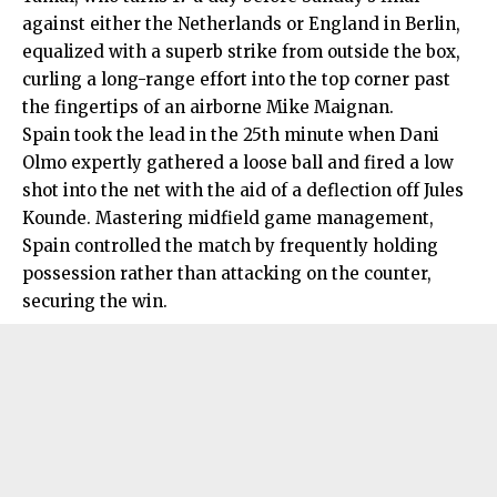
against either the Netherlands or England in Berlin,
equalized with a superb strike from outside the box,
curling a long-range effort into the top corner past
the fingertips of an airborne Mike Maignan.
Spain took the lead in the 25th minute when Dani
Olmo expertly gathered a loose ball and fired a low
shot into the net with the aid of a deflection off Jules
Kounde. Mastering midfield game management,
Spain controlled the match by frequently holding
possession rather than attacking on the counter,
securing the win.