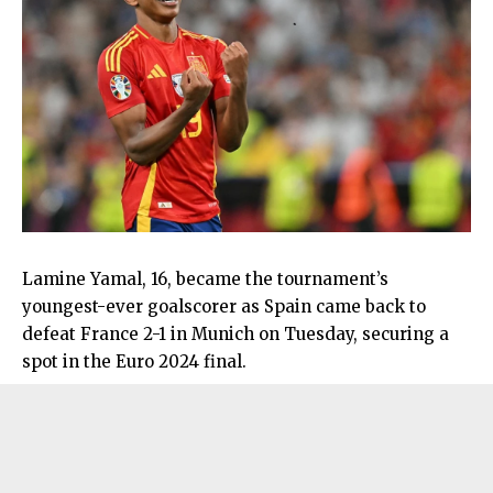
Lamine Yamal, 16, became the tournament’s
youngest-ever goalscorer as Spain came back to
defeat France 2-1 in Munich on Tuesday, securing a
spot in the Euro 2024 final.