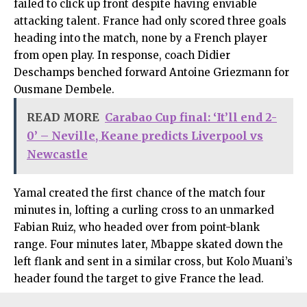
failed to click up front despite having enviable
attacking talent. France had only scored three goals
heading into the match, none by a French player
from open play. In response, coach Didier
Deschamps benched forward Antoine Griezmann for
Ousmane Dembele.
READ MORE
Carabao Cup final: ‘It’ll end 2-
0’ – Neville, Keane predicts Liverpool vs
Newcastle
Yamal created the first chance of the match four
minutes in, lofting a curling cross to an unmarked
Fabian Ruiz, who headed over from point-blank
range. Four minutes later, Mbappe skated down the
left flank and sent in a similar cross, but Kolo Muani’s
header found the target to give France the lead.