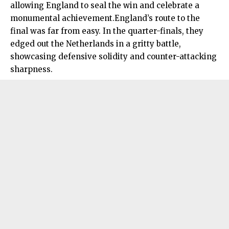
allowing England to seal the win and celebrate a
monumental achievement.England’s route to the
final was far from easy. In the quarter-finals, they
edged out the Netherlands in a gritty battle,
showcasing defensive solidity and counter-attacking
sharpness.