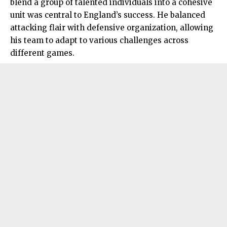
blend a group of talented individuals into a cohesive
unit was central to England’s success. He balanced
attacking flair with defensive organization, allowing
his team to adapt to various challenges across
different games.