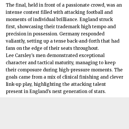
The final, held in front of a passionate crowd, was an
intense contest filled with attacking football and
moments of individual brilliance. England struck
first, showcasing their trademark high tempo and
precision in possession. Germany responded
valiantly, setting up a tense back-and-forth that had
fans on the edge of their seats throughout.
Lee Carsley’s men demonstrated exceptional
character and tactical maturity, managing to keep
their composure during high-pressure moments. The
goals came from a mix of clinical finishing and clever
link-up play, highlighting the attacking talent
present in England’s next generation of stars.