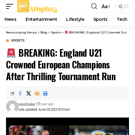
Aa
Font
Resizer
News
Entertainment
Lifestyle
Sports
Tech
Newsunplug Kenya
>
Blog
>
Sports
>
BREAKING: England U21 Crowned European Champions After Thrilling Tournament Run
SPORTS
BREAKING: England U21
Crowned European Champions
After Thrilling Tournament Run
new5nuke
1 year ago
Last updated: June 29, 2025 10:53 am