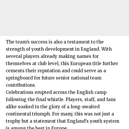
The team’s success is also a testament to the
strength of youth development in England. With
several players already making names for
themselves at club level, this European title further
cements their reputation and could serve as a
springboard for future senior national team
contributions.
Celebrations erupted across the English camp
following the final whistle. Players, staff, and fans
alike soaked in the glory of a long-awaited
continental triumph. For many, this was not just a
trophy but a statement that England’s youth system
is among the best in Europe.