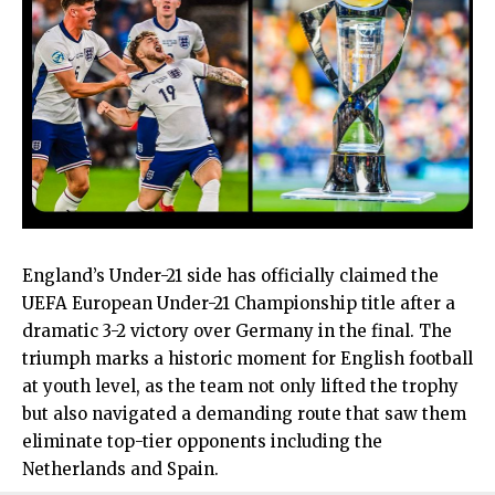
England’s Under-21 side has officially claimed the
UEFA European Under-21 Championship title after a
dramatic 3-2 victory over Germany in the final. The
triumph marks a historic moment for English football
at youth level, as the team not only lifted the trophy
but also navigated a demanding route that saw them
eliminate top-tier opponents including the
Netherlands and Spain.