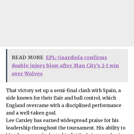
READ MORE
EPL: Guardiola confirms
double injury blow after Man City’s 2-1 win
over Wolves
That victory set up a semi-final clash with Spain, a
side known for their flair and ball control, which
England overcame with a disciplined performance
and a well-taken goal.
Lee Carsley has earned widespread praise for his
leadership throughout the tournament. His ability to