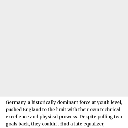
Germany, a historically dominant force at youth level,
pushed England to the limit with their own technical
excellence and physical prowess. Despite pulling two
goals back, they couldn’t find a late equalizer,