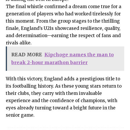
The final whistle confirmed a dream come true for a
generation of players who had worked tirelessly for
this moment. From the group stages to the thrilling
finale, England’s U21s showcased resilience, quality,
and determination—earning the respect of fans and
rivals alike.
READ MORE
Kipchoge names the man to
break 2-hour marathon barrier
With this victory, England adds a prestigious title to
its footballing history. As these young stars return to
their clubs, they carry with them invaluable
experience and the confidence of champions, with
eyes already turning toward a bright future in the
senior game.