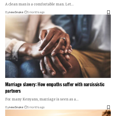
A clean man is a comfortable man. Let…
By
new5nuke
5 months ago
Marriage slavery: How empaths suffer with narcissistic
partners
For many Kenyans, marriage is seen as a…
By
new5nuke
5 months ago