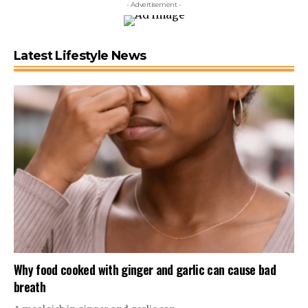
- Advertisement -
Latest Lifestyle News
Why food cooked with ginger and garlic can cause bad
breath