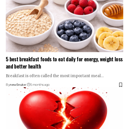
5 best breakfast foods to eat daily for energy, weight loss
and better health
Breakfast is often called the most important meal…
By
new5nuke
5 months ago