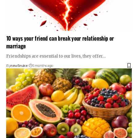
10 ways your friend can break your relationship or
marriage
Friendships are essential to our lives, they offer…
By
new5nuke
5 months ago