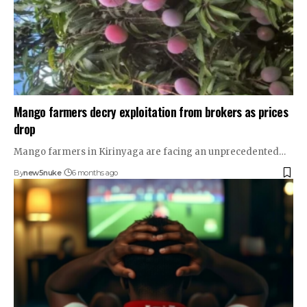
Mango farmers decry exploitation from brokers as prices
drop
Mango farmers in Kirinyaga are facing an unprecedented…
By
new5nuke
6 months ago