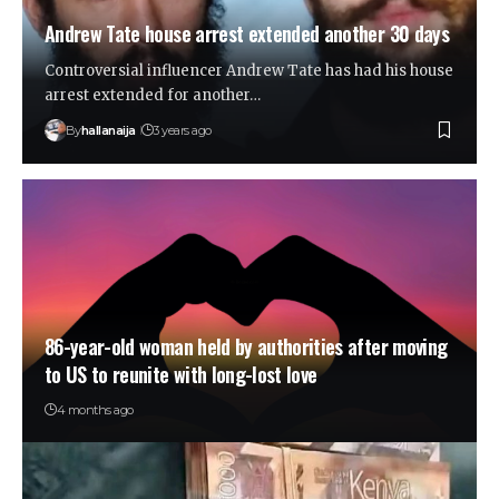
Andrew Tate house arrest extended another 30 days
Controversial influencer Andrew Tate has had his house
arrest extended for another…
By
hallanaija
3 years ago
86-year-old woman held by authorities after moving
to US to reunite with long-lost love
4 months ago