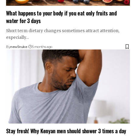
What happens to your body if you eat only fruits and
water for 3 days
Short term dietary changes sometimes attract attention,
especially…
By
new5nuke
5 months ago
Stay fresh! Why Kenyan men should shower 3 times a day