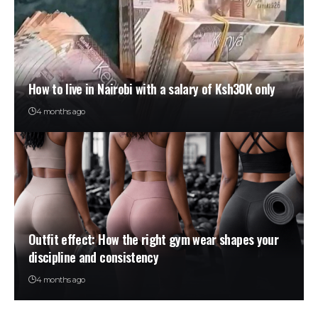
How to live in Nairobi with a salary of Ksh30K only
4 months ago
Outfit effect: How the right gym wear shapes your
discipline and consistency
4 months ago