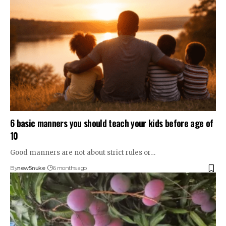
6 basic manners you should teach your kids before age of
10
Good manners are not about strict rules or…
By
new5nuke
6 months ago