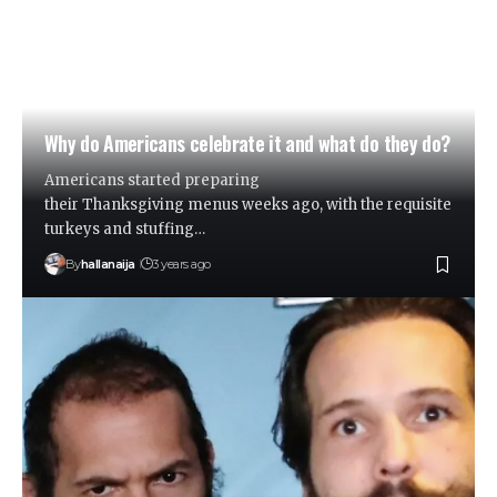
Why do Americans celebrate it and what do they do?
Americans started preparing
their Thanksgiving menus weeks ago, with the requisite
turkeys and stuffing…
By
hallanaija
3 years ago