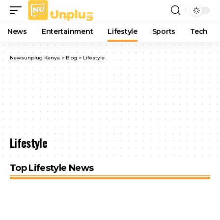
News
Entertainment
Lifestyle
Sports
Tech
Newsunplug Kenya
>
Blog
>
Lifestyle
Lifestyle
Top Lifestyle News