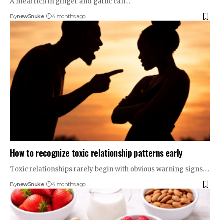
A meal rich in ginger and garlic can…
By
new5nuke
4 months ago
How to recognize toxic relationship patterns early
Toxic relationships rarely begin with obvious warning signs.…
By
new5nuke
4 months ago