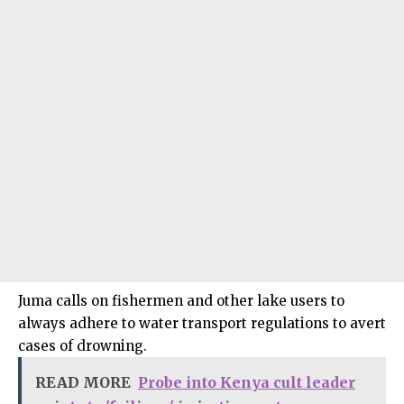
Juma calls on fishermen and other lake users to
always adhere to water transport regulations to avert
cases of drowning.
READ MORE
Probe into Kenya cult leader