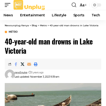
Aa
Font
Resizer
News
Entertainment
Lifestyle
Sports
Tech
Newsunplug Kenya
>
Blog
>
Metro
>
40-year-old man drowns in Lake Victoria
METRO
40-year-old man drowns in Lake
Victoria
new5nuke
3 years ago
Last updated: November 3, 2023 9:39 am