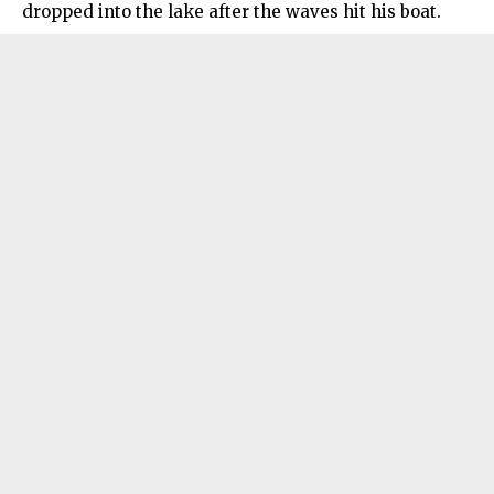
dropped into the lake after the waves hit his boat.