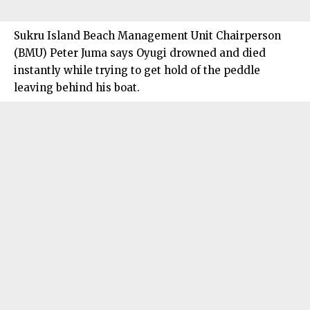
Sukru Island Beach Management Unit Chairperson
(BMU) Peter Juma says Oyugi drowned and died
instantly while trying to get hold of the peddle
leaving behind his boat.