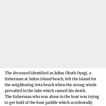
The deceased identified as Julius Okoth Oyugi, a
fisherman at Sukru Island beach, left the island for
the neighboring Sota beach when the strong winds
prevailed in the lake which caused his death.
The fisherman who was alone in the boat was trying
to get hold of the boat paddle which accidentally