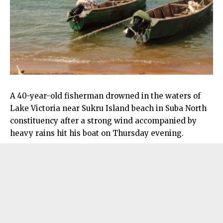
A 40-year-old fisherman drowned in the waters of
Lake Victoria near Sukru Island beach in Suba North
constituency after a strong wind accompanied by
heavy rains hit his boat on Thursday evening.