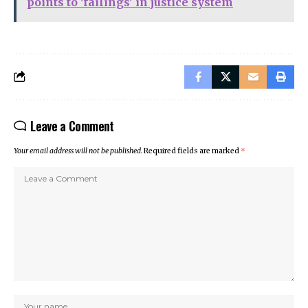
points to 'failings' in justice system
Leave a Comment
Your email address will not be published.
Required fields are marked
*