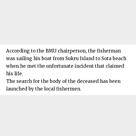
According to the BMU chairperson, the fisherman
was sailing his boat from Sukru Island to Sota beach
when he met the unfortunate incident that claimed
his life.
The search for the body of the deceased has been
launched by the local fishermen.