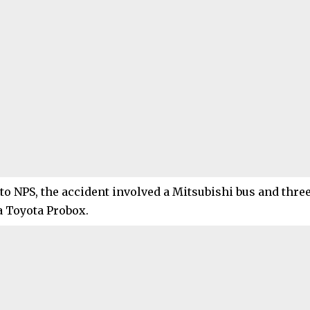
to NPS, the accident involved a Mitsubishi bus and three
a Toyota Probox.