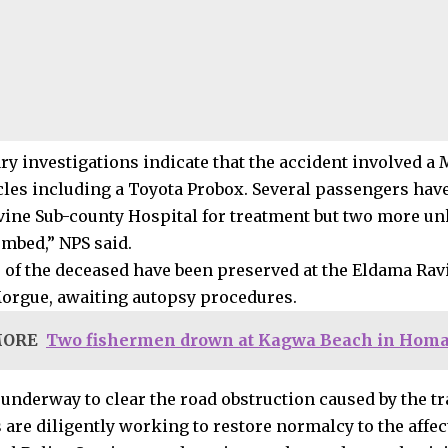
ry investigations indicate that the accident involved a 
cles including a Toyota Probox. Several passengers hav
ine Sub-county Hospital for treatment but two more 
mbed,” NPS said.
 of the deceased have been preserved at the Eldama Rav
orgue, awaiting autopsy procedures.
MORE
Two fishermen drown at Kagwa Beach in Homa
 underway to clear the road obstruction caused by the tr
 are diligently working to restore normalcy to the affec