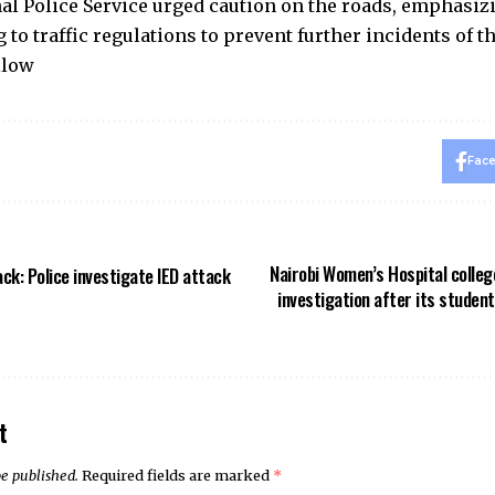
al Police Service urged caution on the roads, emphasi
 to traffic regulations to prevent further incidents of th
llow
Fac
Nairobi Women’s Hospital college
ck: Police investigate IED attack
investigation after its studen
t
be published.
Required fields are marked
*