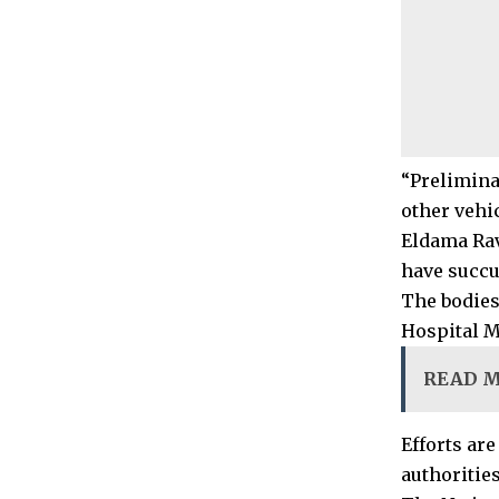
“Prelimina
other vehi
Eldama Rav
have succu
The bodies
Hospital M
READ 
Efforts are
authorities