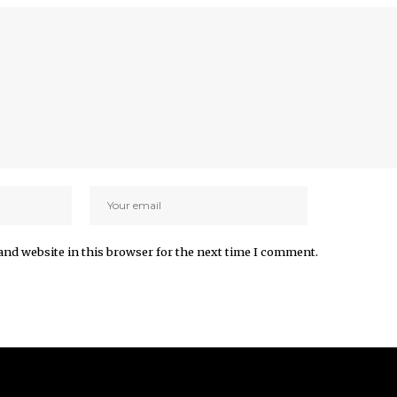
and website in this browser for the next time I comment.