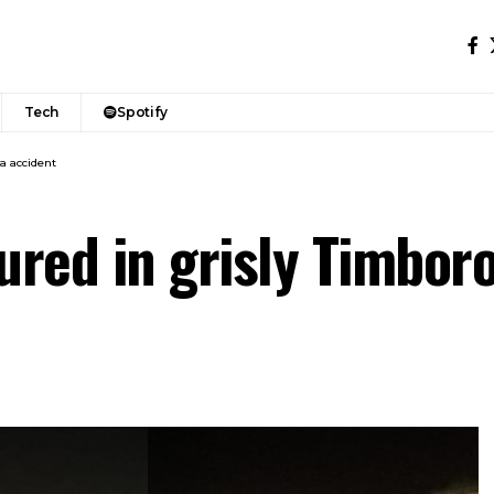
Tech
Spotify
oa accident
njured in grisly Timbor