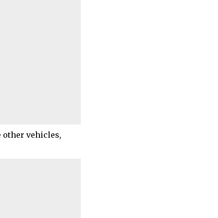
 other vehicles,