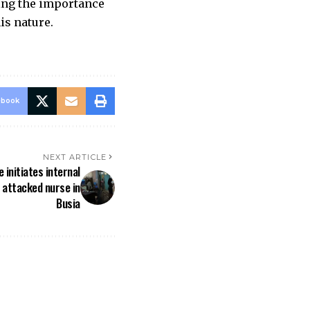
zing the importance
is nature.
ebook
NEXT ARTICLE
 initiates internal
t attacked nurse in
Busia