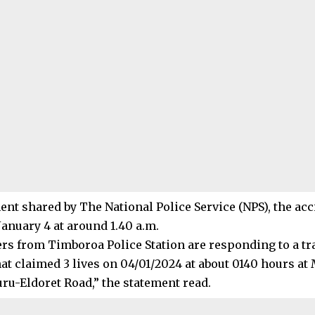
ment shared by The National Police Service (NPS), the ac
January 4 at around 1.40 a.m.
ers from Timboroa Police Station are responding to a tra
hat claimed 3 lives on 04/01/2024 at about 0140 hours at
ru-Eldoret Road,” the statement read.