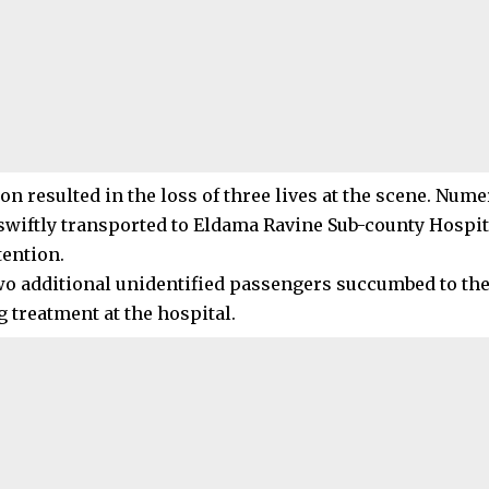
ion resulted in the loss of three lives at the scene. Nu
swiftly transported to Eldama Ravine Sub-county Hospit
tention.
wo additional unidentified passengers succumbed to the
 treatment at the hospital.