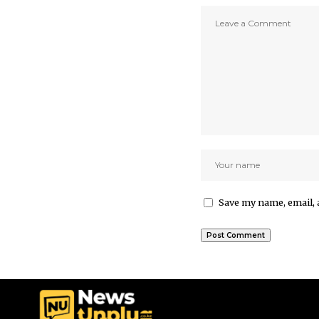
Save my name, email, 