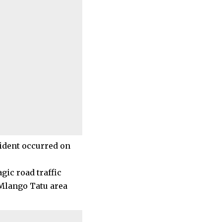
cident occurred on
gic road traffic
 Mlango Tatu area