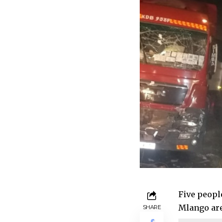
Five people
Mlango are
SHARE