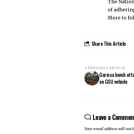
The Nation
of adhering
More to fo
Share This Article
PREVIOUS ARTICLE
Garissa bomb atta
on GSU vehicle
Leave a Commen
Your email address will not 