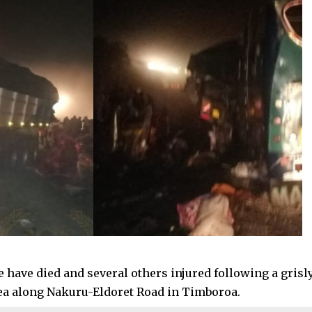
 have died and several others injured following a grisly
a along Nakuru-Eldoret Road in Timboroa.