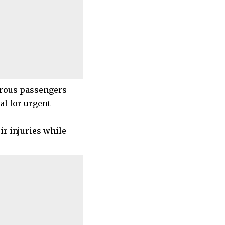
merous passengers
al for urgent
ir injuries while