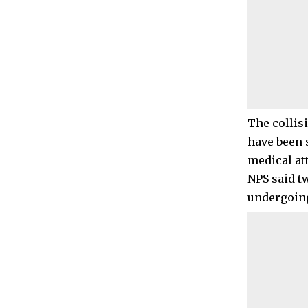
The collis
have been 
medical at
NPS said t
undergoing