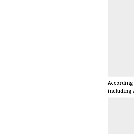
According 
including 