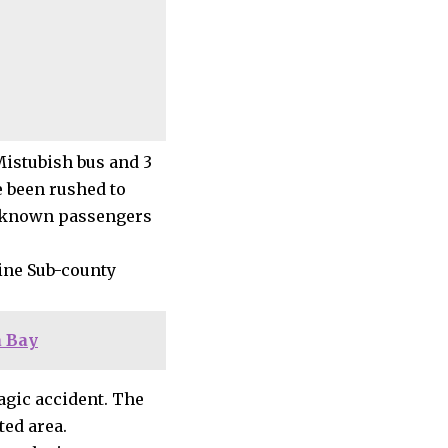
Mistubish bus and 3
e been rushed to
unknown passengers
ine Sub-county
 Bay
agic accident. The
ted area.