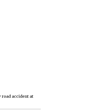
 road accident at