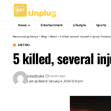
News
Entertainment
Lifestyle
Sports
Newsunplug Kenya
>
Blog
>
Metro
>
5 killed, several injured in grisly Timbor
METRO
5 killed, several i
new5nuke
3 years ago
Last updated: January 4, 2024 12:41 pm