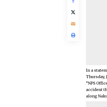
In a state
Thursday, 
“NPS Offic
accident t
along Naku