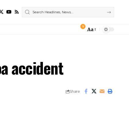
9
Aa
Font
Resizer
oa accident
Share