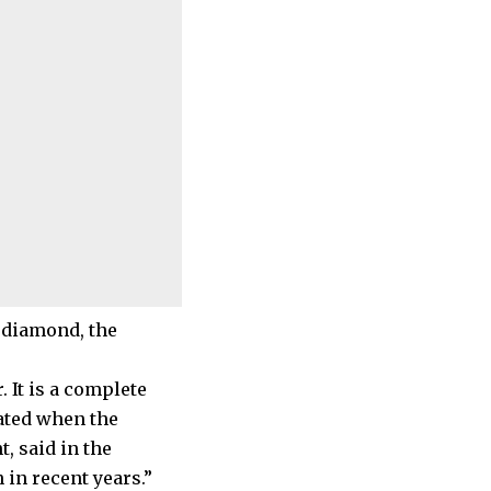
 diamond, the
 It is a complete
eated when the
 said in the
 in recent years.”