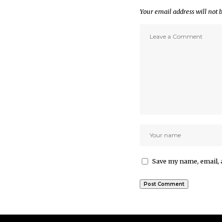
Your email address will not 
Save my name, email, 