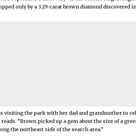
 topped only by a 3.29-carat brown diamond discovered i
 visiting the park with her dad and grandmother to cele
e reads. “Brown picked up a gem about the size of a gre
ong the northeast side of the search area.”