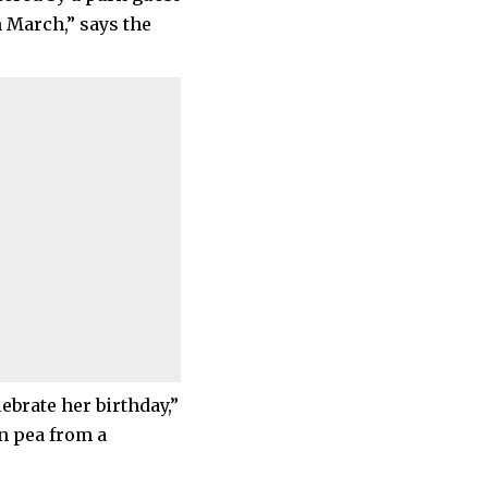
n March,” says the
brate her birthday,”
en pea from a