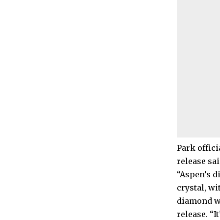
Park offic
release sai
“Aspen’s d
crystal, w
diamond wa
release. “I