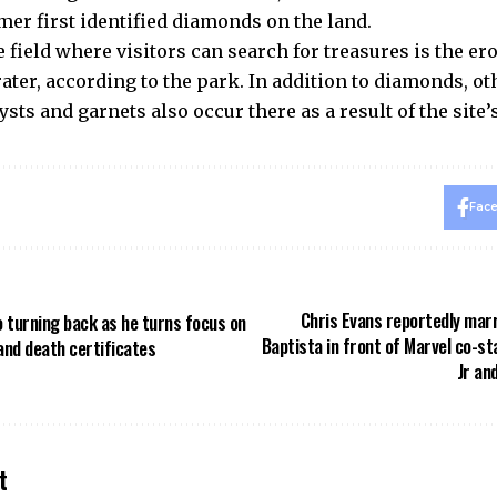
mer first identified diamonds on the land.
 field where visitors can search for treasures is the er
rater, according to the park. In addition to diamonds, o
sts and garnets also occur there as a result of the site’
Fac
Chris Evans reportedly marr
o turning back as he turns focus on
Baptista in front of Marvel co-s
and death certificates
Jr an
t