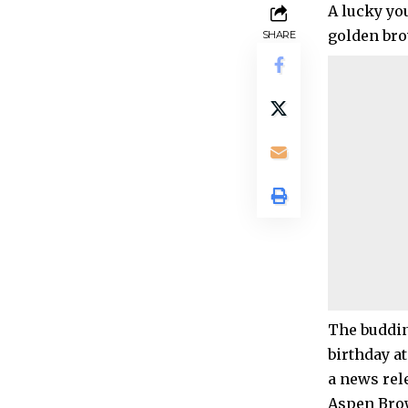
A lucky you
golden br
SHARE
The buddin
birthday a
a news rel
Aspen Brow