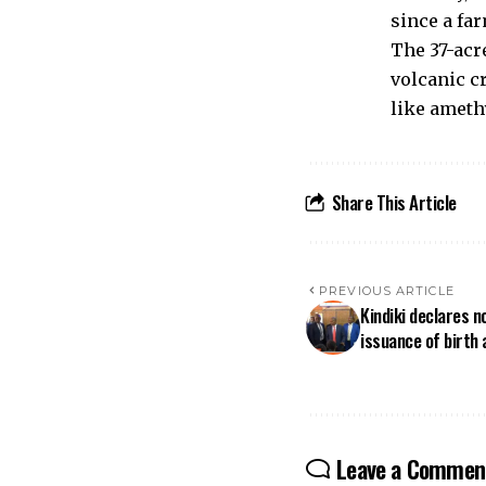
since a far
The 37-acre
volcanic c
like amethy
Share This Article
PREVIOUS ARTICLE
Kindiki declares n
issuance of birth 
Leave a Commen