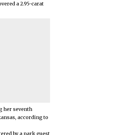
overed a 2.95-carat
g her seventh
kansas, according to
tered by a park guest