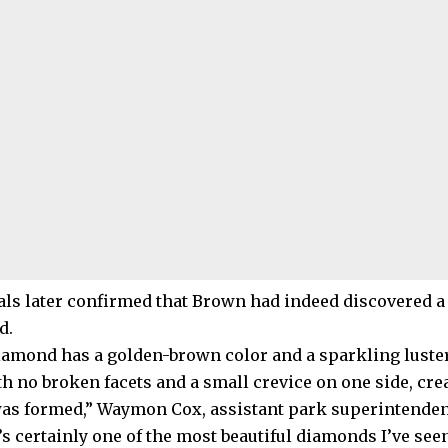
ials later confirmed that Brown had indeed discovered a
d.
iamond has a golden-brown color and a sparkling luster.
ith no broken facets and a small crevice on one side, cr
s formed,” Waymon Cox, assistant park superintendent,
t’s certainly one of the most beautiful diamonds I’ve seen