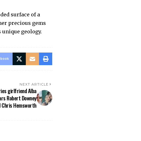
oded surface of a
ther precious gems
s unique geology.
ebook
NEXT ARTICLE
ies girlfriend Alba
tars Robert Downey
d Chris Hemsworth