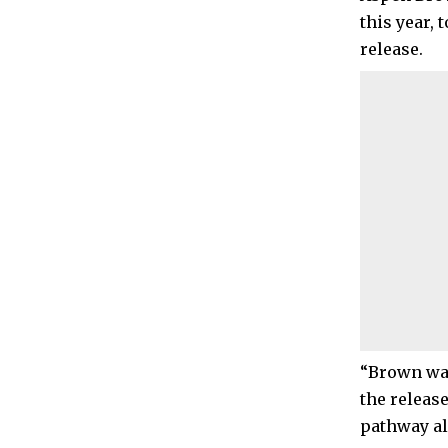
this year,
release.
“Brown was
the releas
pathway al