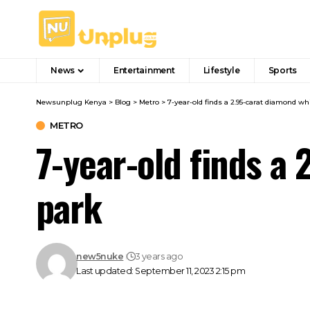
News
Entertainment
Lifestyle
Sports
Newsunplug Kenya
>
Blog
>
Metro
>
7-year-old finds a 2.95-carat diamond whi
METRO
7-year-old finds a 
park
new5nuke
3 years ago
Last updated: September 11, 2023 2:15 pm