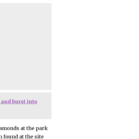
and burst into
iamonds at the park
 found at the site