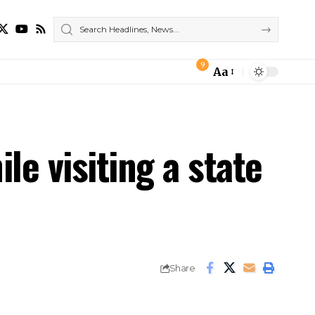
9
Aa
Font
Resizer
le visiting a state
Share