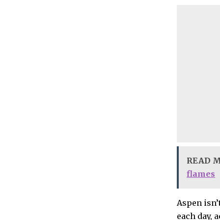
READ 
flames
Aspen isn’
each day, 