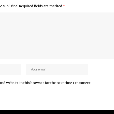
be published.
Required fields are marked
*
and website in this browser for the next time I comment.