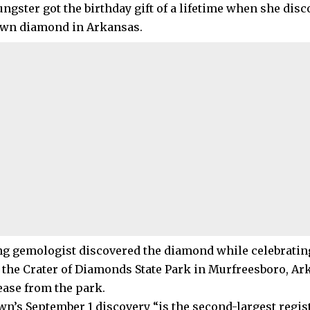
ngster got the birthday gift of a lifetime when she disc
own diamond in Arkansas.
g gemologist discovered the diamond while celebratin
t the Crater of Diamonds State Park in Murfreesboro, Ar
ease from the park.
n’s September 1 discovery “is the second-largest regis