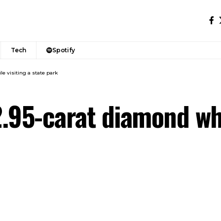
Tech
Spotify
le visiting a state park
2.95-carat diamond whi