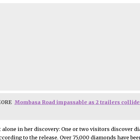
MORE
Mombasa Road impassable as 2 trailers collide 
t alone in her discovery: One or two visitors discover d
according to the release. Over 75,000 diamonds have been