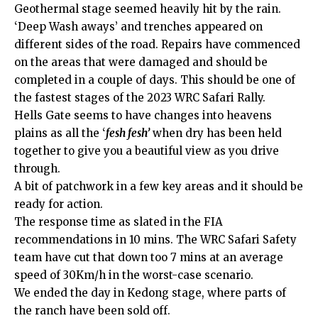
Geothermal stage seemed heavily hit by the rain.
‘Deep Wash aways’ and trenches appeared on
different sides of the road. Repairs have commenced
on the areas that were damaged and should be
completed in a couple of days. This should be one of
the fastest stages of the 2023 WRC Safari Rally.
Hells Gate seems to have changes into heavens
plains as all the ‘
fesh fesh’
when dry has been held
together to give you a beautiful view as you drive
through.
A bit of patchwork in a few key areas and it should be
ready for action.
The response time as slated in the FIA
recommendations in 10 mins. The WRC Safari Safety
team have cut that down too 7 mins at an average
speed of 30Km/h in the worst-case scenario.
We ended the day in Kedong stage, where parts of
the ranch have been sold off.