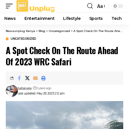
Aa
Font
Resizer
News
Entertainment
Lifestyle
Sports
Tech
Newsunplug Kenya
>
Blog
>
Uncategorized
>
A Spot Check On The Route Ahead Of 2023 WRC Safari
UNCATEGORIZED
A Spot Check On The Route Ahead
Of 2023 WRC Safari
hallanaija
3 years ago
Last updated: May 29, 2023 2:12 pm