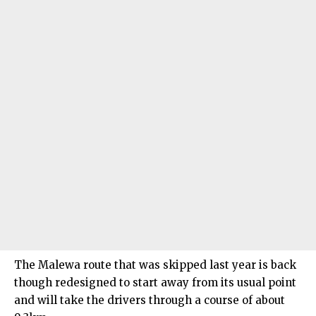
The Malewa route that was skipped last year is back
though redesigned to start away from its usual point
and will take the drivers through a course of about