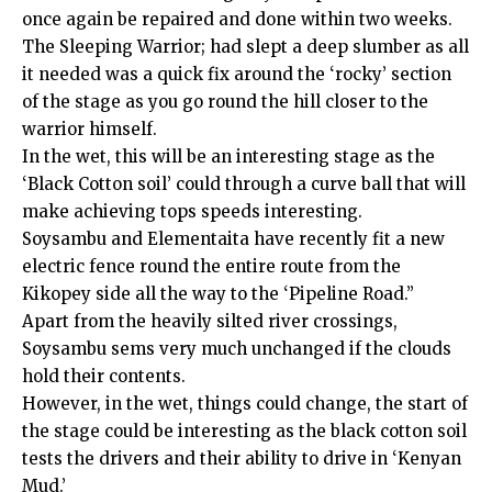
once again be repaired and done within two weeks.
The Sleeping Warrior; had slept a deep slumber as all
it needed was a quick fix around the ‘rocky’ section
of the stage as you go round the hill closer to the
warrior himself.
In the wet, this will be an interesting stage as the
‘Black Cotton soil’ could through a curve ball that will
make achieving tops speeds interesting.
Soysambu and Elementaita have recently fit a new
electric fence round the entire route from the
Kikopey side all the way to the ‘Pipeline Road.”
Apart from the heavily silted river crossings,
Soysambu sems very much unchanged if the clouds
hold their contents.
However, in the wet, things could change, the start of
the stage could be interesting as the black cotton soil
tests the drivers and their ability to drive in ‘Kenyan
Mud.’