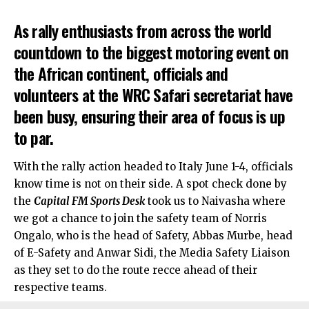
As rally enthusiasts from across the world
countdown to the biggest motoring event on
the African continent, officials and
volunteers at the WRC Safari secretariat have
been busy, ensuring their area of focus is up
to par.
With the rally action headed to Italy June 1-4, officials
know time is not on their side. A spot check done by
the
Capital FM Sports Desk
took us to Naivasha where
we got a chance to join the safety team of Norris
Ongalo, who is the head of Safety, Abbas Murbe, head
of E-Safety and Anwar Sidi, the Media Safety Liaison
as they set to do the route recce ahead of their
respective teams.