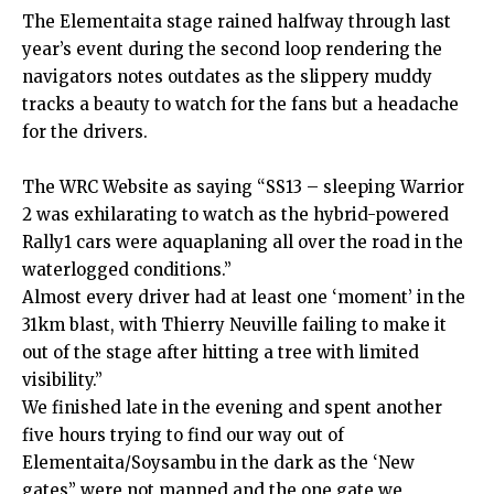
The Elementaita stage rained halfway through last
year’s event during the second loop rendering the
navigators notes outdates as the slippery muddy
tracks a beauty to watch for the fans but a headache
for the drivers.
The WRC Website as saying “SS13 – sleeping Warrior
2 was exhilarating to watch as the hybrid-powered
Rally1 cars were aquaplaning all over the road in the
waterlogged conditions.”
Almost every driver had at least one ‘moment’ in the
31km blast, with Thierry Neuville failing to make it
out of the stage after hitting a tree with limited
visibility.”
We finished late in the evening and spent another
five hours trying to find our way out of
Elementaita/Soysambu in the dark as the ‘New
gates” were not manned and the one gate we