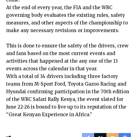
At the end of every year, the FIA and the WRC
governing body evaluates the existing rules, safety
measures, and other aspects of the championship to
make any necessary revisions or improvements.
This is done to ensure the safety of the drivers, crew
and fans based on the most current events and
activities that happened at the any one of the 13
events across the calendar in that year.
With a total of 34 drivers including three factory
teams from M-Sport Ford, Toyota Gazoo Racing and
Hyundai confirming participation in the 70th edition
of the WRC Safari Rally Kenya, the event slated for
June 22-26 is bound to live up to its reputation of the
“Great Kenyan Experience in Africa.”