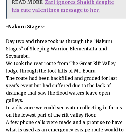
READ MORE
Zari ignores Shakib despite
his cute valentines message to her.
-Nakuru Stages-
Day two and three took us through the “Nakuru
Stages” of Sleeping Warrior, Elementaita and
Soysambu.
We took the rear route from The Great Rift Valley
lodge through the foot hills of Mt. Eburu.
The route had been backfilled and graded for last
year’s event but had suffered due to the lack of
drainage that saw the flood waters leave open
galleys.
In a distance we could see water collecting in farms
on the lowest part of the rift valley floor.
A few phone calls were made and a promise to have
what is used as an emergency escape route would to