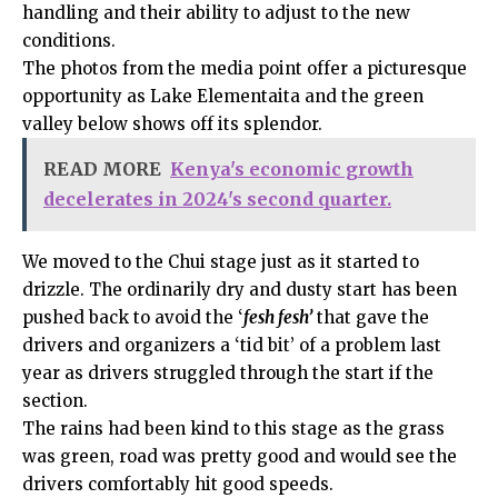
handling and their ability to adjust to the new
conditions.
The photos from the media point offer a picturesque
opportunity as Lake Elementaita and the green
valley below shows off its splendor.
READ MORE
Kenya's economic growth
decelerates in 2024's second quarter.
We moved to the Chui stage just as it started to
drizzle. The ordinarily dry and dusty start has been
pushed back to avoid the ‘
fesh fesh’
that gave the
drivers and organizers a ‘tid bit’ of a problem last
year as drivers struggled through the start if the
section.
The rains had been kind to this stage as the grass
was green, road was pretty good and would see the
drivers comfortably hit good speeds.