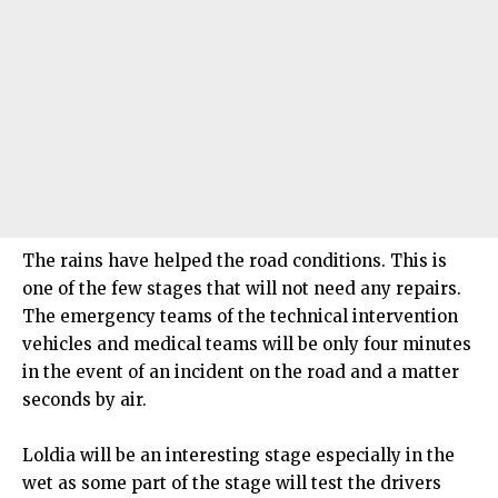
The rains have helped the road conditions. This is
one of the few stages that will not need any repairs.
The emergency teams of the technical intervention
vehicles and medical teams will be only four minutes
in the event of an incident on the road and a matter
seconds by air.
Loldia will be an interesting stage especially in the
wet as some part of the stage will test the drivers