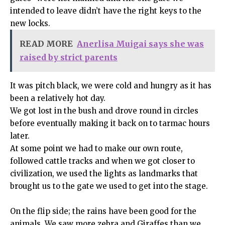
intended to leave didn’t have the right keys to the
new locks.
READ MORE
Anerlisa Muigai says she was
raised by strict parents
It was pitch black, we were cold and hungry as it has
been a relatively hot day.
We got lost in the bush and drove round in circles
before eventually making it back on to tarmac hours
later.
At some point we had to make our own route,
followed cattle tracks and when we got closer to
civilization, we used the lights as landmarks that
brought us to the gate we used to get into the stage.
On the flip side; the rains have been good for the
animals. We saw more zebra and Giraffes than we