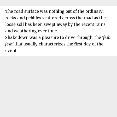
The road surface was nothing out of the ordinary;
rocks and pebbles scattered across the road as the
loose soil has been swept away by the recent rains
and weathering over time.
Shakedown was a pleasure to drive through; the
‘fesh
fesh’
that usually characterizes the first day of the
event.