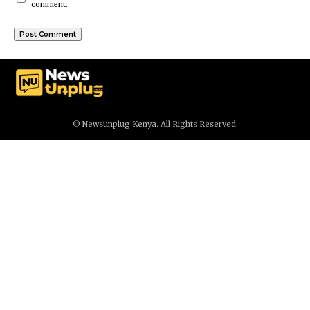
comment.
© Newsunplug Kenya. All Rights Reserved.