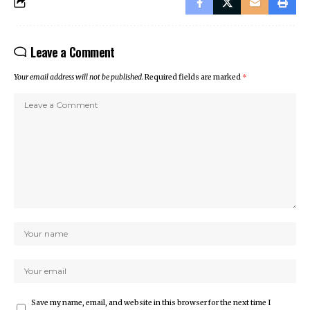
Leave a Comment
Your email address will not be published.
Required fields are marked
*
Save my name, email, and website in this browser for the next time I