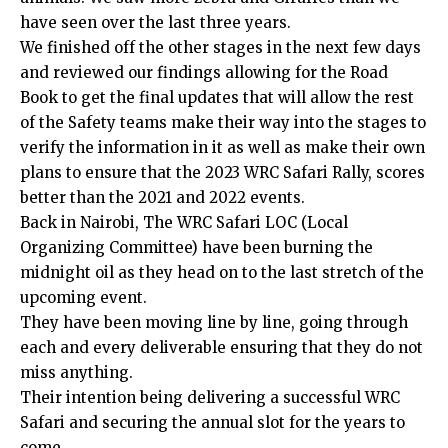
have seen over the last three years.
We finished off the other stages in the next few days
and reviewed our findings allowing for the Road
Book to get the final updates that will allow the rest
of the Safety teams make their way into the stages to
verify the information in it as well as make their own
plans to ensure that the 2023 WRC Safari Rally, scores
better than the 2021 and 2022 events.
Back in Nairobi, The WRC Safari LOC (Local
Organizing Committee) have been burning the
midnight oil as they head on to the last stretch of the
upcoming event.
They have been moving line by line, going through
each and every deliverable ensuring that they do not
miss anything.
Their intention being delivering a successful WRC
Safari and securing the annual slot for the years to
come.