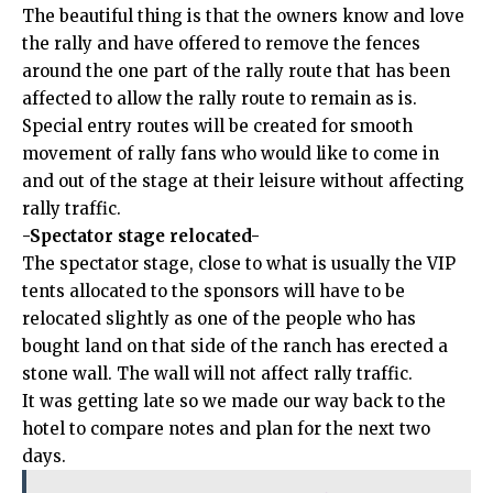
The beautiful thing is that the owners know and love
the rally and have offered to remove the fences
around the one part of the rally route that has been
affected to allow the rally route to remain as is.
Special entry routes will be created for smooth
movement of rally fans who would like to come in
and out of the stage at their leisure without affecting
rally traffic.
-Spectator stage relocated-
The spectator stage, close to what is usually the VIP
tents allocated to the sponsors will have to be
relocated slightly as one of the people who has
bought land on that side of the ranch has erected a
stone wall. The wall will not affect rally traffic.
It was getting late so we made our way back to the
hotel to compare notes and plan for the next two
days.