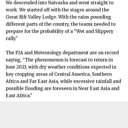
We descended into Naivasha and went straight to
work. We started off with the stages around the
Great Rift Valley Lodge. With the rains pounding
different parts of the country, the teams needed to
prepare for the probability of a “Wet and Slippery
rally.”
The FIA and Meteorology department are on record
saying, “The phenomenon is forecast to return in
June 2023, with dry weather conditions expected in
key cropping areas of Central America, Southern
Africa and Far East Asia, while excessive rainfall and
possible flooding are foreseen in Near East Asia and
East Africa.”