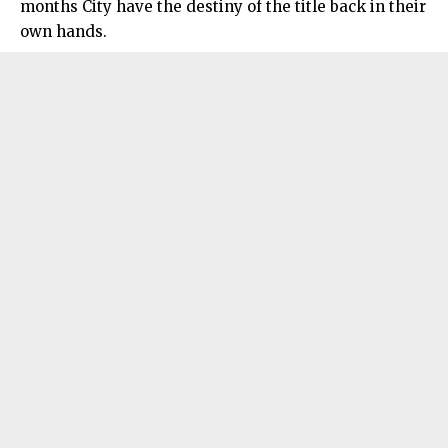
months City have the destiny of the title back in their
own hands.