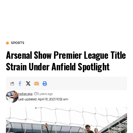
SPORTS
Arsenal Show Premier League Title
Strain Under Anfield Spotlight
hallanaija
3 years ago
Last updated: April 10, 2023 10:52 am