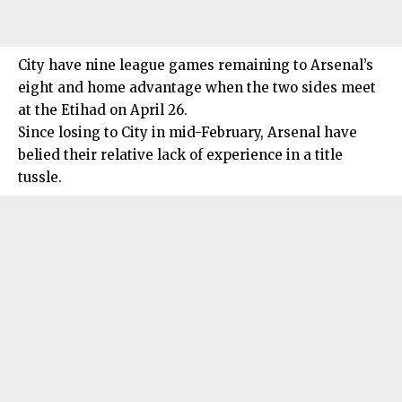
City have nine league games remaining to Arsenal’s
eight and home advantage when the two sides meet
at the Etihad on April 26.
Since losing to City in mid-February, Arsenal have
belied their relative lack of experience in a title
tussle.