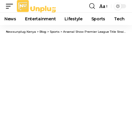
Aa
Font
Resizer
News
Entertainment
Lifestyle
Sports
Tech
Newsunplug Kenya
>
Blog
>
Sports
>
Arsenal Show Premier League Title Strain Under Anfield Spotlight