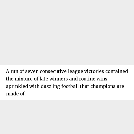
A run of seven consecutive league victories contained
the mixture of late winners and routine wins
sprinkled with dazzling football that champions are
made of.