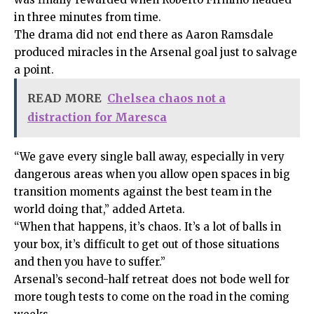
in three minutes from time.
The drama did not end there as Aaron Ramsdale
produced miracles in the Arsenal goal just to salvage
a point.
READ MORE
Chelsea chaos not a
distraction for Maresca
“We gave every single ball away, especially in very
dangerous areas when you allow open spaces in big
transition moments against the best team in the
world doing that,” added Arteta.
“When that happens, it’s chaos. It’s a lot of balls in
your box, it’s difficult to get out of those situations
and then you have to suffer.”
Arsenal’s second-half retreat does not bode well for
more tough tests to come on the road in the coming