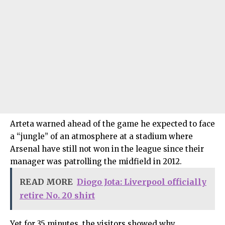
Arteta warned ahead of the game he expected to face
a “jungle” of an atmosphere at a stadium where
Arsenal have still not won in the league since their
manager was patrolling the midfield in 2012.
READ MORE
Diogo Jota: Liverpool officially
retire No. 20 shirt
Yet for 35 minutes, the visitors showed why