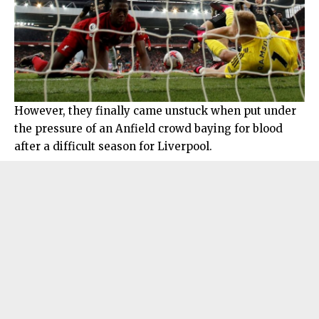
However, they finally came unstuck when put under
the pressure of an Anfield crowd baying for blood
after a difficult season for Liverpool.