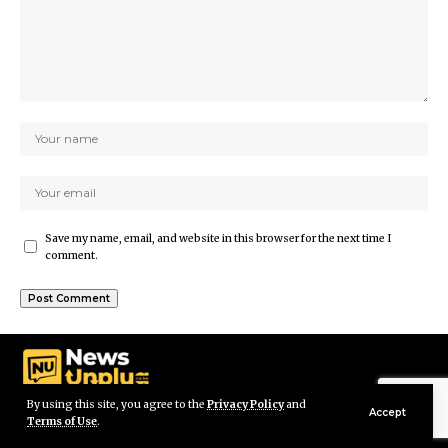
Save my name, email, and website in this browser for the next time I
comment.
By using this site, you agree to the
Privacy Policy
and
Accept
Terms of Use
.
© Newsunplug Kenya. All Rights Reserved.