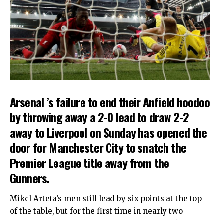
Arsenal ’s failure to end their Anfield hoodoo
by throwing away a 2-0 lead to draw 2-2
away to Liverpool on Sunday has opened the
door for Manchester City to snatch the
Premier League title away from the
Gunners.
Mikel Arteta’s men still lead by six points at the top
of the table, but for the first time in nearly two