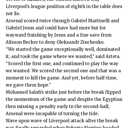
Liverpool’s league position of eighth in the table does
not lie.
Arsenal scored twice through Gabriel Martinelli and
Gabriel Jesus and could have had more but for
wayward finishing by Jesus and a fine save from
Alisson Becker to deny Oleksandr Zinchenko.
“We started the game exceptionally well, dominated
it, and took the game where we wanted,” said Arteta.
“Scored the first one, and continued to play the way
we wanted. We scored the second one and that was a
moment to kill the game. And yet, before half-time,
we gave them hope.”
Mohamed Salah’s strike just before the break flipped
the momentum of the game and despite the Egyptian
then missing a penalty early in the second-half,
Arsenal were incapable of turning the tide.
Wave upon wave of Liverpool attack after the break
was finally rewarded when Roberto Firmino headed