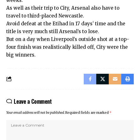
weeks.
As well as their trip to City, Arsenal also have to
travel to third-placed Newcastle.
Avoid defeat at the Etihad in 17 days’ time and the
title is very much still Arsenal’s to lose.
But on a day when Liverpool’s outside shot at a top-
four finish was realistically killed off, City were the
big winners.
Leave a Comment
Your email address will not be published.
Required fields are marked
*