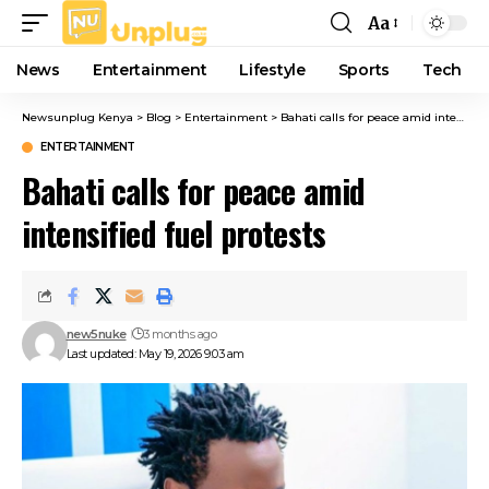
Aa
Font
Resizer
News
Entertainment
Lifestyle
Sports
Tech
Newsunplug Kenya
>
Blog
>
Entertainment
>
Bahati calls for peace amid intensified fuel protests
ENTERTAINMENT
Bahati calls for peace amid
intensified fuel protests
new5nuke
3 months ago
Last updated: May 19, 2026 9:03 am