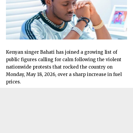
Kenyan singer Bahati has joined a growing list of
public figures calling for calm following the violent
nationwide protests that rocked the country on
Monday, May 18, 2026, over a sharp increase in fuel
prices.