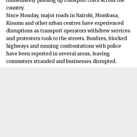
immediately pushing up transport costs across the
country.
Since Monday, major roads in Nairobi, Mombasa,
Kisumu and other urban centres have experienced
disruptions as transport operators withdrew services
and protesters took to the streets. Bonfires, blocked
highways and running confrontations with police
have been reported in several areas, leaving
commuters stranded and businesses disrupted.