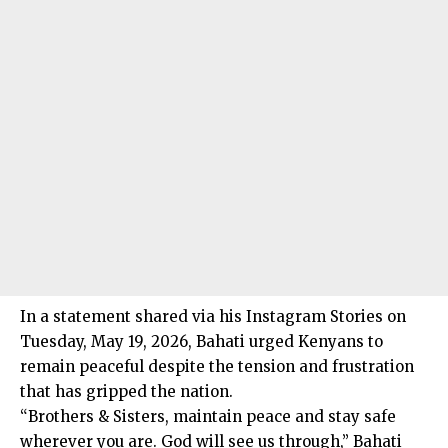
In a statement shared via his Instagram Stories on
Tuesday, May 19, 2026, Bahati urged Kenyans to
remain peaceful despite the tension and frustration
that has gripped the nation.
“Brothers & Sisters, maintain peace and stay safe
wherever you are. God will see us through,” Bahati