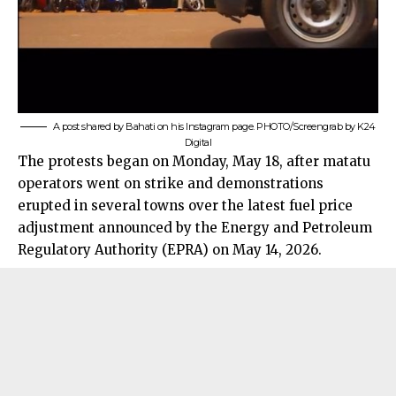
A post shared by Bahati on his Instagram page. PHOTO/Screengrab by K24
Digital
The protests began on Monday, May 18, after matatu
operators went on strike and demonstrations
erupted in several towns over the latest fuel price
adjustment announced by the Energy and Petroleum
Regulatory Authority (EPRA) on May 14, 2026.