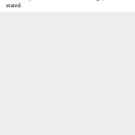
stated.