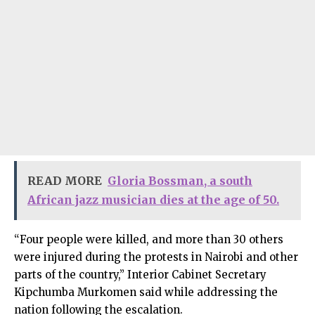
READ MORE
Gloria Bossman, a south
African jazz musician dies at the age of 50.
“Four people were killed, and more than 30 others
were injured during the protests in Nairobi and other
parts of the country,” Interior Cabinet Secretary
Kipchumba Murkomen said while addressing the
nation following the escalation.