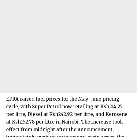
EPRA raised fuel prices for the May–June pricing
cycle, with Super Petrol now retailing at Ksh214.25
per litre, Diesel at Ksh242.92 per litre, and Kerosene
at Ksh152.78 per litre in Nairobi. The increase took
effect from midnight after the announcement,