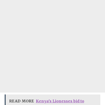
READ MORE
Kenya's Lionesses bid to