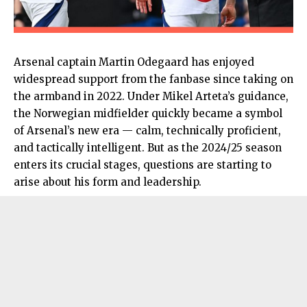
Arsenal captain Martin Odegaard has enjoyed
widespread support from the fanbase since taking on
the armband in 2022. Under Mikel Arteta’s guidance,
the Norwegian midfielder quickly became a symbol
of Arsenal’s new era — calm, technically proficient,
and tactically intelligent. But as the 2024/25 season
enters its crucial stages, questions are starting to
arise about his form and leadership.