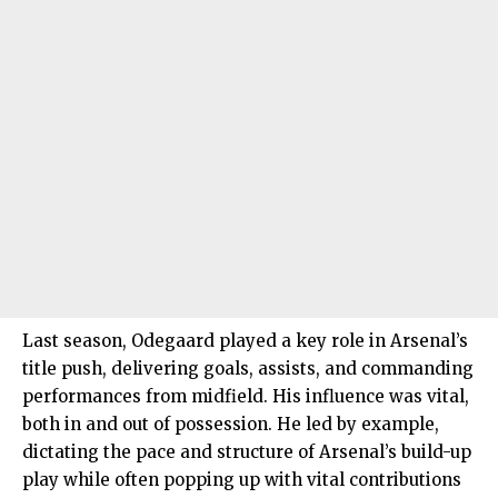
Last season, Odegaard played a key role in Arsenal’s
title push, delivering goals, assists, and commanding
performances from midfield. His influence was vital,
both in and out of possession. He led by example,
dictating the pace and structure of Arsenal’s build-up
play while often popping up with vital contributions