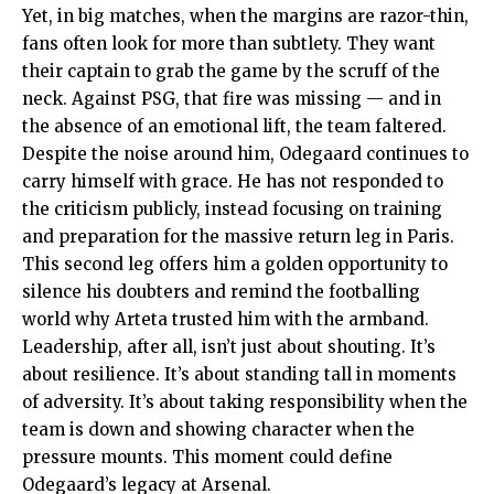
Yet, in big matches, when the margins are razor-thin,
fans often look for more than subtlety. They want
their captain to grab the game by the scruff of the
neck. Against PSG, that fire was missing — and in
the absence of an emotional lift, the team faltered.
Despite the noise around him, Odegaard continues to
carry himself with grace. He has not responded to
the criticism publicly, instead focusing on training
and preparation for the massive return leg in Paris.
This second leg offers him a golden opportunity to
silence his doubters and remind the footballing
world why Arteta trusted him with the armband.
Leadership, after all, isn’t just about shouting. It’s
about resilience. It’s about standing tall in moments
of adversity. It’s about taking responsibility when the
team is down and showing character when the
pressure mounts. This moment could define
Odegaard’s legacy at Arsenal.