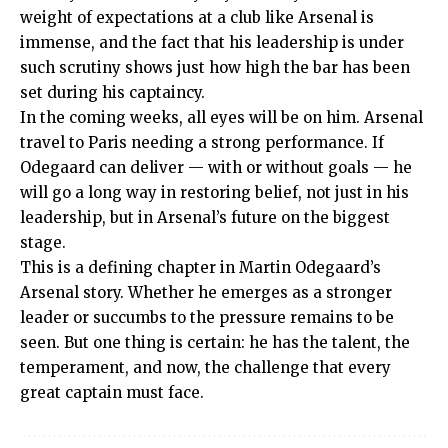
weight of expectations at a club like Arsenal is
immense, and the fact that his leadership is under
such scrutiny shows just how high the bar has been
set during his captaincy.
In the coming weeks, all eyes will be on him. Arsenal
travel to Paris needing a strong performance. If
Odegaard can deliver — with or without goals — he
will go a long way in restoring belief, not just in his
leadership, but in Arsenal’s future on the biggest
stage.
This is a defining chapter in Martin Odegaard’s
Arsenal story. Whether he emerges as a stronger
leader or succumbs to the pressure remains to be
seen. But one thing is certain: he has the talent, the
temperament, and now, the challenge that every
great captain must face.