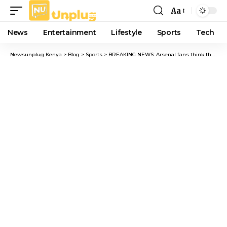
Aa
Font
Resizer
News
Entertainment
Lifestyle
Sports
Tech
Newsunplug Kenya
>
Blog
>
Sports
>
BREAKING NEWS: Arsenal fans think they need a new captain as Odegaard’s struggles continue