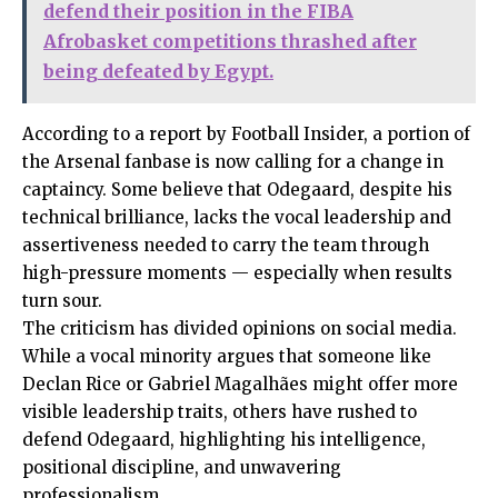
defend their position in the FIBA
Afrobasket competitions thrashed after
being defeated by Egypt.
According to a report by Football Insider, a portion of
the Arsenal fanbase is now calling for a change in
captaincy. Some believe that Odegaard, despite his
technical brilliance, lacks the vocal leadership and
assertiveness needed to carry the team through
high-pressure moments — especially when results
turn sour.
The criticism has divided opinions on social media.
While a vocal minority argues that someone like
Declan Rice or Gabriel Magalhães might offer more
visible leadership traits, others have rushed to
defend Odegaard, highlighting his intelligence,
positional discipline, and unwavering
professionalism.