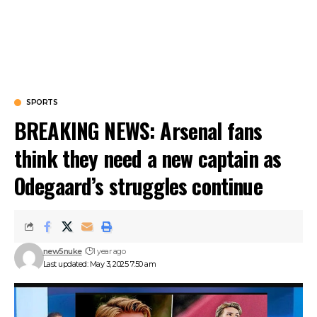
SPORTS
BREAKING NEWS: Arsenal fans
think they need a new captain as
Odegaard’s struggles continue
new5nuke
1 year ago
Last updated: May 3, 2025 7:50 am