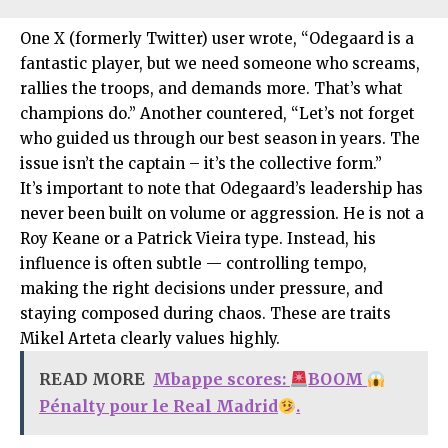
One X (formerly Twitter) user wrote, “Odegaard is a
fantastic player, but we need someone who screams,
rallies the troops, and demands more. That’s what
champions do.” Another countered, “Let’s not forget
who guided us through our best season in years. The
issue isn’t the captain – it’s the collective form.”
It’s important to note that Odegaard’s leadership has
never been built on volume or aggression. He is not a
Roy Keane or a Patrick Vieira type. Instead, his
influence is often subtle — controlling tempo,
making the right decisions under pressure, and
staying composed during chaos. These are traits
Mikel Arteta clearly values highly.
READ MORE
Mbappe scores:
BOOM
Pénalty pour le Real Madrid
.