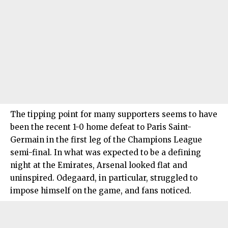
The tipping point for many supporters seems to have
been the recent 1-0 home defeat to Paris Saint-
Germain in the first leg of the Champions League
semi-final. In what was expected to be a defining
night at the Emirates, Arsenal looked flat and
uninspired. Odegaard, in particular, struggled to
impose himself on the game, and fans noticed.