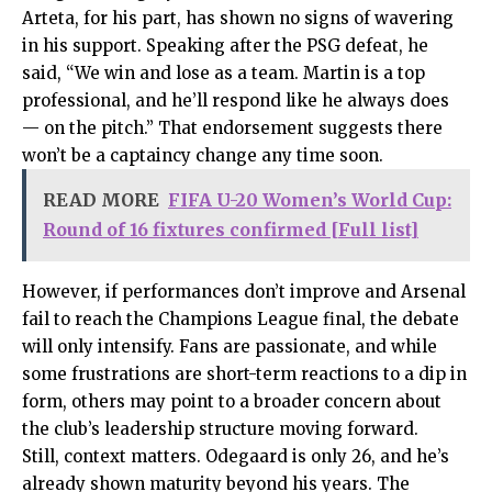
Arteta, for his part, has shown no signs of wavering
in his support. Speaking after the PSG defeat, he
said, “We win and lose as a team. Martin is a top
professional, and he’ll respond like he always does
— on the pitch.” That endorsement suggests there
won’t be a captaincy change any time soon.
READ MORE
FIFA U-20 Women’s World Cup:
Round of 16 fixtures confirmed [Full list]
However, if performances don’t improve and Arsenal
fail to reach the Champions League final, the debate
will only intensify. Fans are passionate, and while
some frustrations are short-term reactions to a dip in
form, others may point to a broader concern about
the club’s leadership structure moving forward.
Still, context matters. Odegaard is only 26, and he’s
already shown maturity beyond his years. The