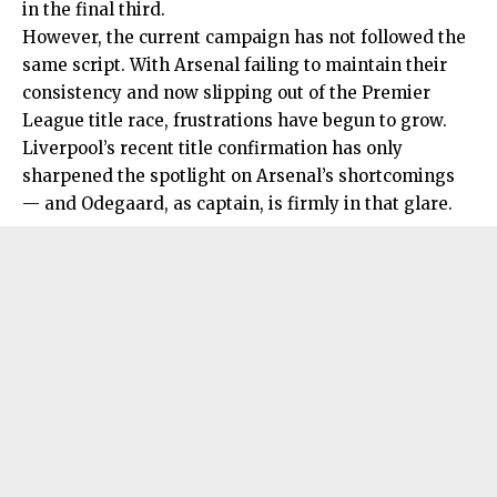
in the final third.
However, the current campaign has not followed the
same script. With Arsenal failing to maintain their
consistency and now slipping out of the Premier
League title race, frustrations have begun to grow.
Liverpool’s recent title confirmation has only
sharpened the spotlight on Arsenal’s shortcomings
— and Odegaard, as captain, is firmly in that glare.