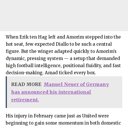
When Erik ten Hag left and Amorim stepped into the
hot seat, few expected Diallo to be such a central
figure. But the winger adapted quickly to Amorim’s
dynamic, pressing system — a setup that demanded
high football intelligence, positional fluidity, and fast
decision-making. Amad ticked every box.
READ MORE
Manuel Neuer of Germany
has announced his international
retirement.
His injury in February came just as United were
beginning to gain some momentum in both domestic