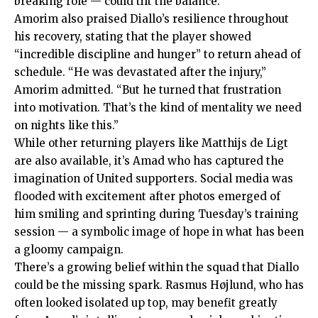
breaking role — could tilt the balance.
Amorim also praised Diallo’s resilience throughout
his recovery, stating that the player showed
“incredible discipline and hunger” to return ahead of
schedule. “He was devastated after the injury,”
Amorim admitted. “But he turned that frustration
into motivation. That’s the kind of mentality we need
on nights like this.”
While other returning players like Matthijs de Ligt
are also available, it’s Amad who has captured the
imagination of United supporters. Social media was
flooded with excitement after photos emerged of
him smiling and sprinting during Tuesday’s training
session — a symbolic image of hope in what has been
a gloomy campaign.
There’s a growing belief within the squad that Diallo
could be the missing spark. Rasmus Højlund, who has
often looked isolated up top, may benefit greatly