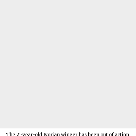
The 21-year-old Ivorian winger has been out of action