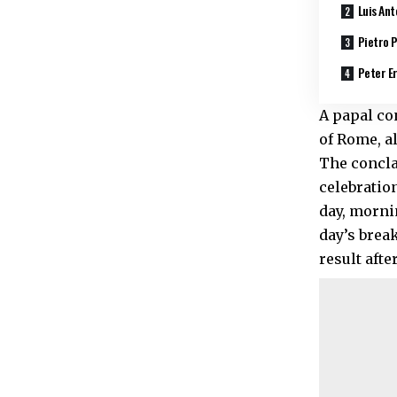
Luis Ant
Pietro P
Peter Er
A papal co
of Rome, a
The conclav
celebratio
day, morni
day’s break
result afte