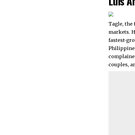
Luis A
Tagle, the
markets. H
fastest-gr
Philippine
complained
couples, a