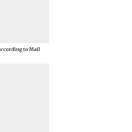
according to Mail