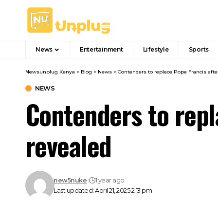
News
Entertainment
Lifestyle
Sports
Newsunplug Kenya
>
Blog
>
News
>
Contenders to replace Pope Francis afte
NEWS
Contenders to repl
revealed
new5nuke
1 year ago
Last updated: April 21, 2025 2:13 pm