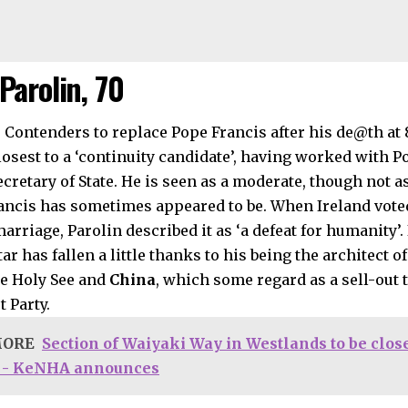
Parolin, 70
losest to a ‘continuity candidate’, having worked with P
cretary of State. He is seen as a moderate, though not as
ancis has sometimes appeared to be. When Ireland voted 
rriage, Parolin described it as ‘a defeat for humanity’. 
tar has fallen a little thanks to his being the architect 
e Holy See and
China
, which some regard as a sell-out 
 Party.
MORE
Section of Waiyaki Way in Westlands to be close
 - KeNHA announces