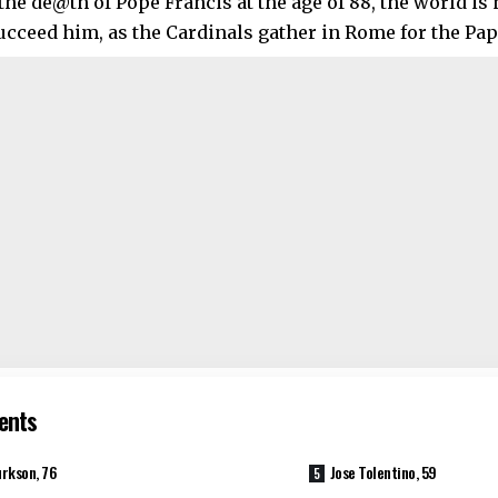
the de@th of Pope Francis at the age of 88, the world is
ucceed him, as the Cardinals gather in Rome for the Pap
ents
rkson, 76
Jose Tolentino, 59