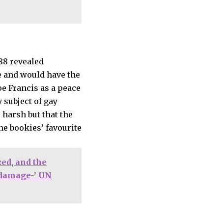
e and would have the
pe Francis as a peace
 subject of gay
 harsh but that the
he bookies’ favourite
ed, and the
l damage-’ UN