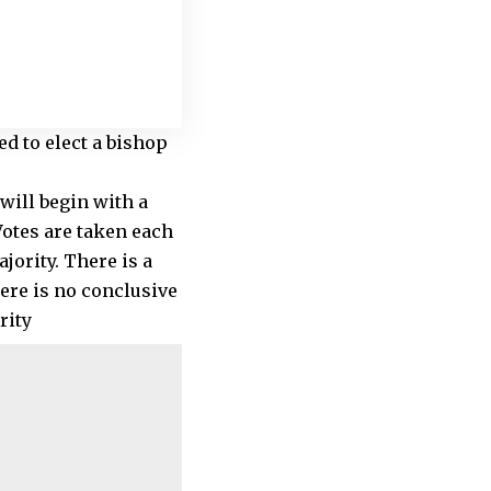
ed to elect a bishop
 will begin with a
Votes are taken each
jority. There is a
here is no conclusive
rity