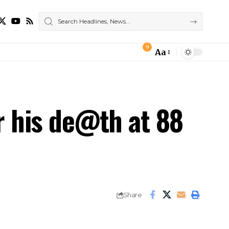
9
Aa
Font
Resizer
r his de@th at 88
Share