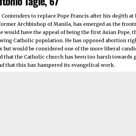
ntonio Tagle, 67
 former Archbishop of Manila, has emerged as the frontr
e would have the appeal of being the first Asian Pope, t
owing Catholic population. He has opposed abortion righ
s but would be considered one of the more liberal candi
 that the Catholic church has been too harsh towards 
nd that this has hampered its evangelical work.