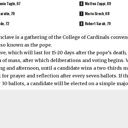
onio Tagle, 67
Matteo Zuppi, 69
arolin, 70
Mario Grech, 68
do, 72
Robert Sarah, 79
nclave is a gathering of the College of Cardinals conven
lso known as the pope.
e, which will last for 15-20 days after the pope’s death,
n of mass, after which deliberations and voting begins. 
ng and afternoon, until a candidate wins a two-thirds ma
 for prayer and reflection after every seven ballots. If t
r 30 ballots, a candidate will be elected on a simple majo