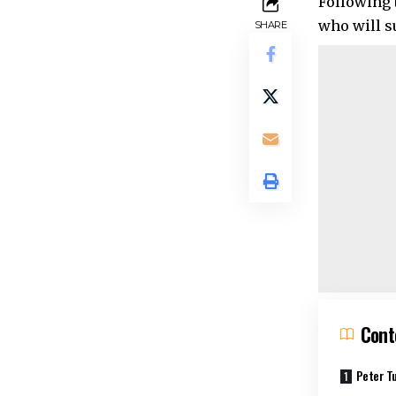
Following 
who will s
SHARE
Cont
Peter Tu