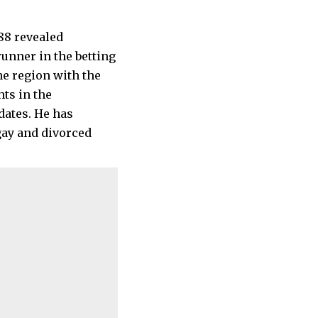
unner in the betting
he region with the
ts in the
dates. He has
gay and divorced