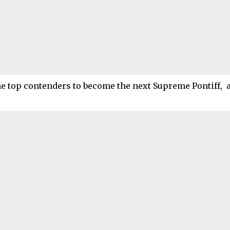
he top contenders to become the next Supreme Pontiff, 