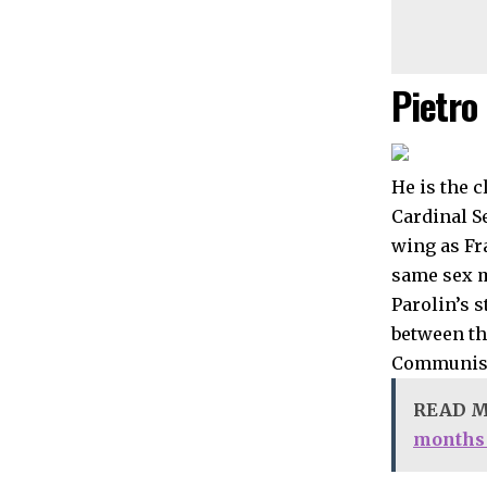
Pietro 
He is the c
Cardinal Se
wing as Fr
same sex ma
Parolin’s s
between th
Communist
READ 
months