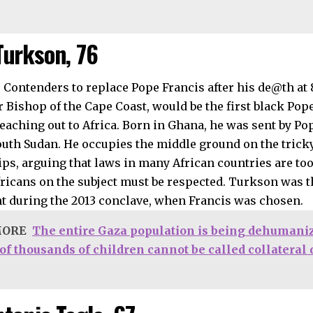
Turkson, 76
 Bishop of the Cape Coast, would be the first black Pop
reaching out to Africa. Born in Ghana, he was sent by Po
outh Sudan. He occupies the middle ground on the tricky
ips, arguing that laws in many African countries are too
fricans on the subject must be respected. Turkson was t
nt during the 2013 conclave, when Francis was chosen.
MORE
The entire Gaza population is being dehumaniz
 of thousands of children cannot be called collatera