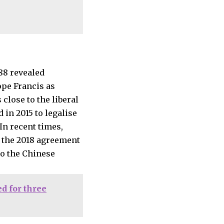
ope Francis as
 close to the liberal
in 2015 to legalise
In recent times,
of the 2018 agreement
to the Chinese
d for three