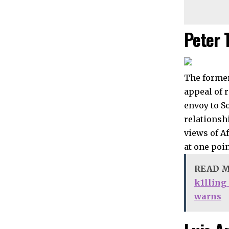
Peter 
The former
appeal of 
envoy to S
relationsh
views of A
at one poi
READ 
k1lling
warns