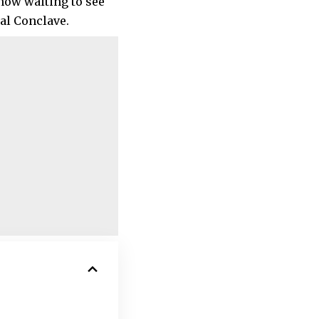
 now waiting to see
al Conclave.