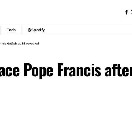
Tech
Spotify
r his de@th at 88 revealed
ace Pope Francis afte