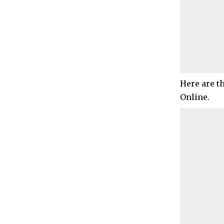
Here are t
Online.