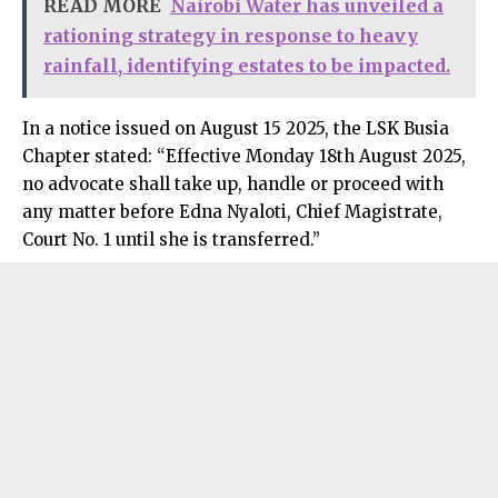
READ MORE
Nairobi Water has unveiled a
rationing strategy in response to heavy
rainfall, identifying estates to be impacted.
In a notice issued on August 15 2025, the LSK Busia
Chapter stated: “Effective Monday 18th August 2025,
no advocate shall take up, handle or proceed with
any matter before Edna
Nyaloti
, Chief Magistrate,
Court No. 1 until she is transferred.”