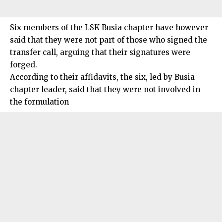
Six members of the LSK Busia chapter have however
said that they were not part of those who signed the
transfer call, arguing that their signatures were
forged.
According to their affidavits, the six, led by Busia
chapter leader, said that they were not involved in
the formulation