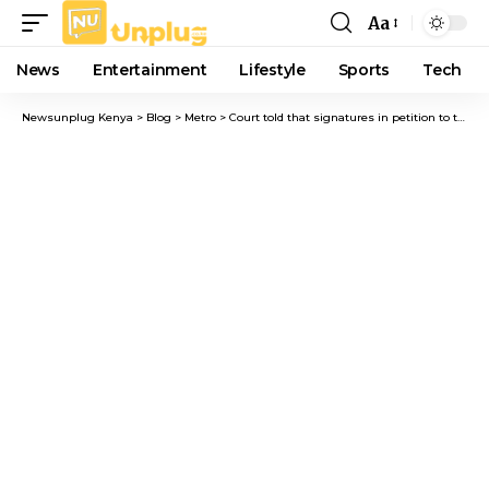
Aa
Font
Resizer
News
Entertainment
Lifestyle
Sports
Tech
Newsunplug Kenya
>
Blog
>
Metro
>
Court told that signatures in petition to transfer Chief Magistrate Nyaloti were forged