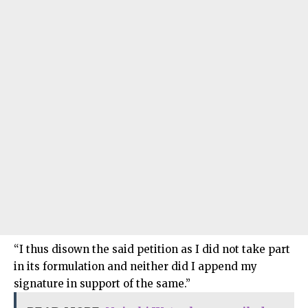
“I thus disown the said petition as I did not take part
in its formulation and neither did I append my
signature in support of the same.”