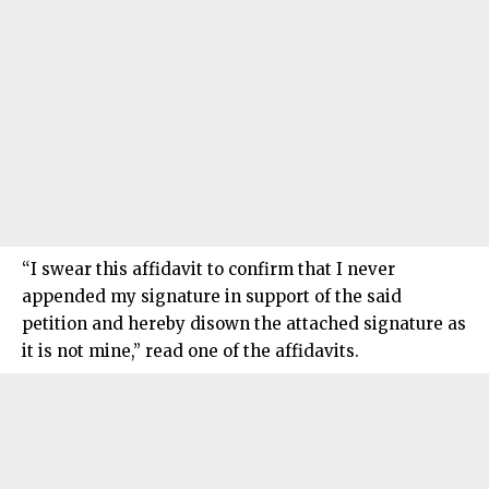
“I swear this affidavit to confirm that I never
appended my signature in support of the said
petition and hereby disown the attached signature as
it is not mine,” read one of the affidavits.