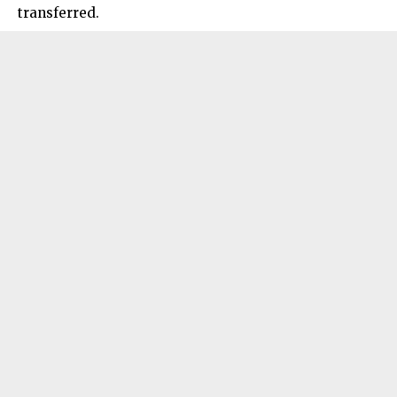
transferred.