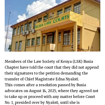
Members of the Law Society of Kenya (LSK) Busia
Chapter have told the court that they did not append
their signatures to the petition demanding the
transfer of Chief Magistrate Edna
Nyaloti.
This comes after a resolution passed by Busia
advocates on August 14, 2025, where they agreed not
to take up or proceed with any matter before Court
No. 1, presided over by
Nyaloti
, until she is