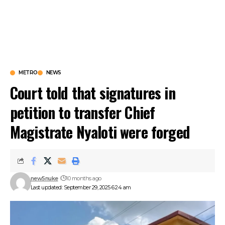
METRO
NEWS
Court told that signatures in
petition to transfer Chief
Magistrate Nyaloti were forged
new5nuke
10 months ago
Last updated: September 29, 2025 6:24 am