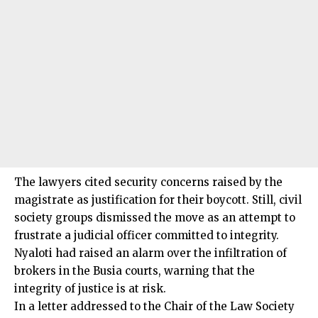
The lawyers cited security concerns raised by the
magistrate as justification for their boycott. Still, civil
society groups dismissed the move as an attempt to
frustrate a judicial officer committed to integrity.
Nyaloti
had raised an alarm over the infiltration of
brokers in the Busia courts, warning that the
integrity of justice is at risk.
In a letter addressed to the Chair of the Law Society