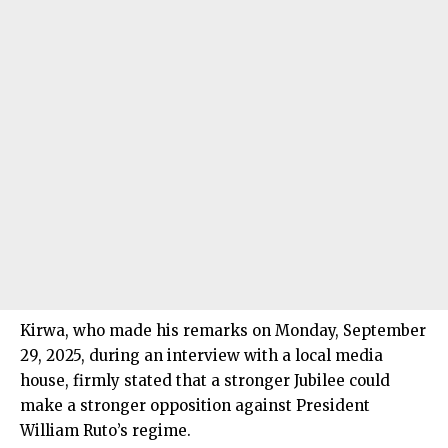
Kirwa, who made his remarks on Monday, September
29, 2025, during an interview with a local media
house, firmly stated that a stronger Jubilee could
make a stronger opposition against President
William Ruto’s regime.