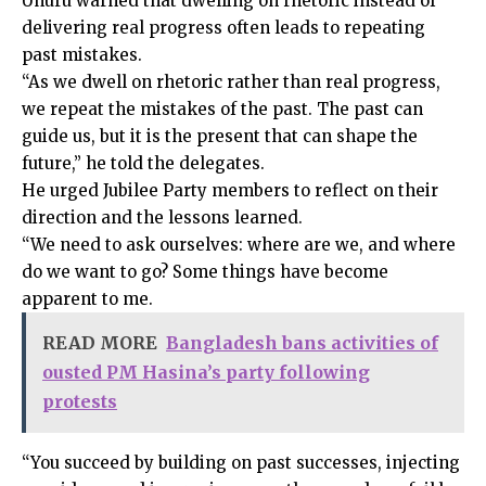
Uhuru warned that dwelling on rhetoric instead of
delivering real progress often leads to repeating
past mistakes.
“As we dwell on rhetoric rather than real progress,
we repeat the mistakes of the past. The past can
guide us, but it is the present that can shape the
future,” he told the delegates.
He urged Jubilee Party members to reflect on their
direction and the lessons learned.
“We need to ask ourselves: where are we, and where
do we want to go? Some things have become
apparent to me.
READ MORE
Bangladesh bans activities of
ousted PM Hasina’s party following
protests
“You succeed by building on past successes, injecting