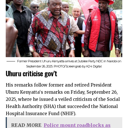
Former President Uhuru Kenyatta arrives at Jubilee Party NDC in Nairobi on
September 26, 2025. PHOTO/Screengrab by K24 Digital.
Uhuru criticise gov’t
His remarks follow former and retired President
Uhuru Kenyatta‘s remarks on Friday, September 26,
2025, where he issued a veiled criticism of the Social
Health Authority (SHA) that succeeded the National
Hospital Insurance Fund (NHIF).
READ MORE
Police mount roadblocks as