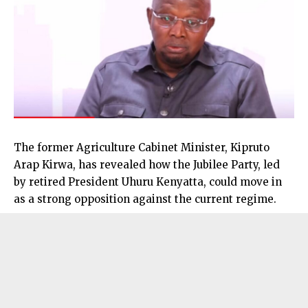
The former Agriculture Cabinet Minister, Kipruto
Arap Kirwa, has revealed how the Jubilee Party, led
by retired President Uhuru Kenyatta, could move in
as a strong opposition against the current regime.