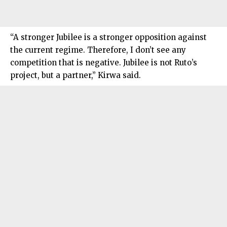
“A stronger Jubilee is a stronger opposition against
the current regime. Therefore, I don’t see any
competition that is negative. Jubilee is not Ruto’s
project, but a partner,” Kirwa said.