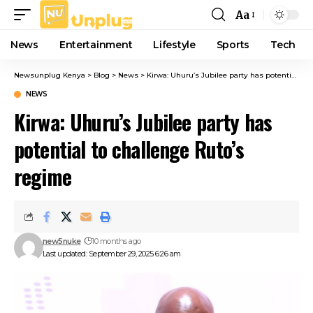
Aa
Font
Resizer
News
Entertainment
Lifestyle
Sports
Tech
Newsunplug Kenya
>
Blog
>
News
>
Kirwa: Uhuru’s Jubilee party has potential to challenge Ruto’s regime
NEWS
Kirwa: Uhuru’s Jubilee party has
potential to challenge Ruto’s
regime
new5nuke
10 months ago
Last updated: September 29, 2025 6:26 am