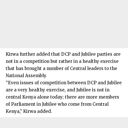
Kirwa further added that DCP and Jubilee parties are
not in a competition but rather in a healthy exercise
that has brought a number of Central leaders to the
National Assembly.
“Even issues of competition between DCP and Jubilee
are a very healthy exercise, and Jubilee is not in
central Kenya alone today; there are more members
of Parliament in Jubilee who come from Central
Kenya,” Kirwa added.