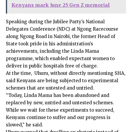
Kenyans mark June 25 Gen Z memorial
Speaking during the Jubilee Party’s National
Delegates Conference (NDC) at Ngong Racecourse
along Ngong Road in Nairobi, the former Head of
State took pride in his administration’s
achievements, including the Linda Mama
programme, which enabled expectant women to
deliver in public hospitals free of charge.
At the time, Uhuru, without directly mentioning SHA,
said Kenyans are being subjected to experimental
schemes that are untested and untried.
“Today, Linda Mama has been abandoned and
replaced by new, untried and untested schemes.
While we wait for these experiments to succeed,
Kenyans continue to suffer and our progress is
slowed,” he said.