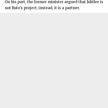
On his part, the former minister argued that Jubilee is
not Ruto’s project; instead, it is a partner.