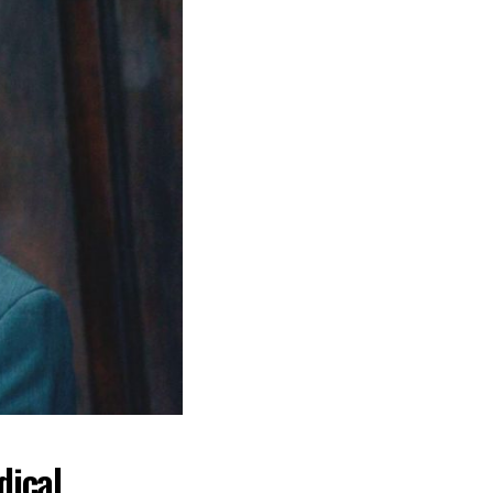
dical