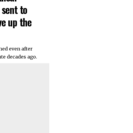
 sent to
ve up the
hed even after
te decades ago.