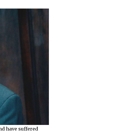
nd have suffered