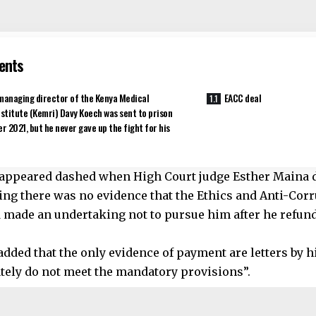
ents
managing director of the Kenya Medical
EACC deal
stitute (Kemri) Davy Koech was sent to prison
r 2021, but he never gave up the fight for his
appeared dashed when High Court judge Esther Maina 
ing there was no evidence that the Ethics and Anti-Co
 made an undertaking not to pursue him after he refun
added that the only evidence of payment are letters by 
tely do not meet the mandatory provisions”.