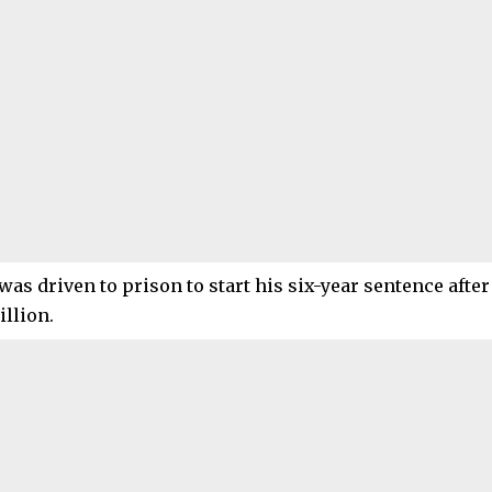
was driven to prison to start his six-year sentence after 
illion.