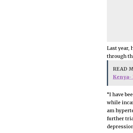
Last year,
through th
READ 
Kenya-
“I have bee
while incar
am hyperte
further tri
depression