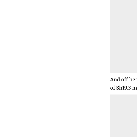
And off he 
of Sh19.3 m