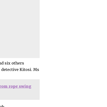
nd six others
 detective Kitosi. Ms
 from rope swing
gh.