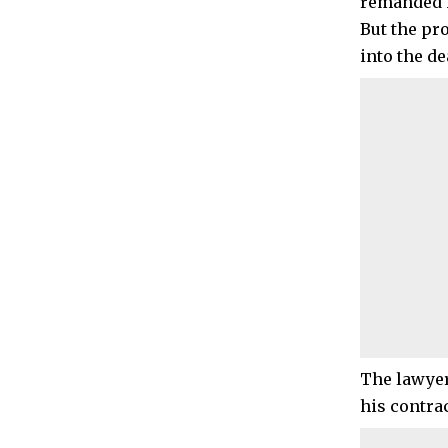
remanded i
But the pr
into the de
The lawyers
his contrac