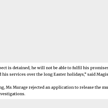
pect is detained, he will not be able to fulfil his promise
 his services over the long Easter holidays,” said Magi
ing, Ms Murage rejected an application to release the m
vestigations.