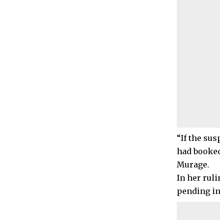
“If the sus
had booked
Murage.
In her rul
pending in