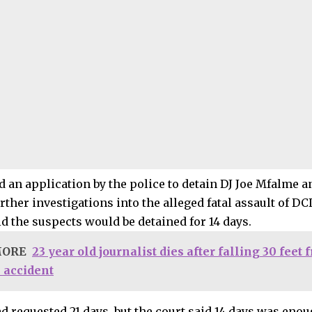
d an application by the police to detain DJ Joe Mfalme a
ther investigations into the alleged fatal assault of DCI
d the suspects would be detained for 14 days.
MORE
23 year old journalist dies after falling 30 feet
k accident
d requested 21 days, but the court said 14 days was enou