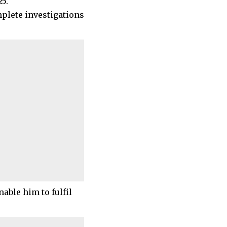
5.
mplete investigations
able him to fulfil