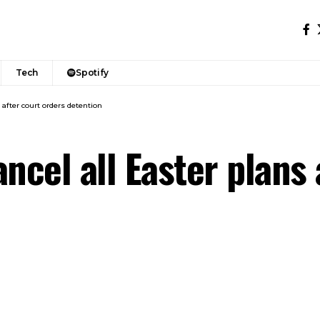
Tech
Spotify
 after court orders detention
ncel all Easter plans 