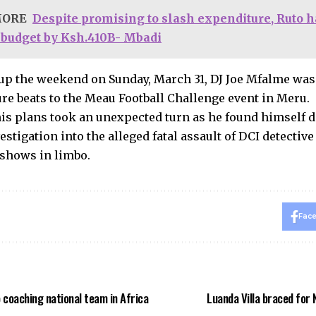
MORE
Despite promising to slash expenditure, Ruto 
 budget by Ksh.410B- Mbadi
p the weekend on Sunday, March 31, DJ Joe Mfalme was 
ure beats to the Meau Football Challenge event in Meru.
is plans took an unexpected turn as he found himself 
estigation into the alleged fatal assault of DCI detective
shows in limbo.
Fac
 coaching national team in Africa
Luanda Villa braced for 