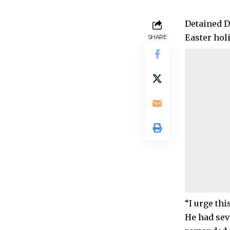
Detained D
Easter hol
SHARE
“I urge thi
He had sev