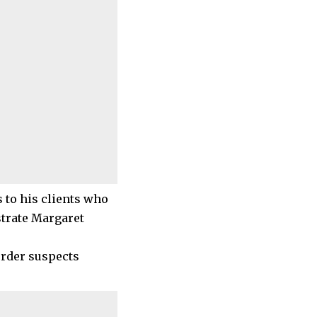
s to his clients who
strate Margaret
urder suspects