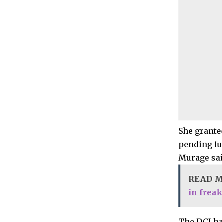
She grante
pending fur
Murage sai
READ 
in frea
The DCI ha