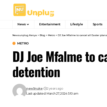
News
Entertainment
Lifestyle
Sports
Newsunplug Kenya
>
Blog
>
Metro
>
DJ Joe Mfalme to cancel all Easter plans
METRO
DJ Joe Mfalme to ca
detention
new5nuke
2 years ago
Last updated: March 27, 2024 5:10 am