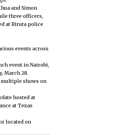
Gathua and Simon
ile three officers,
d at Riruta police
various events across
nch event in Nairobi,
y, March 28.
 multiple shows on
ydate hosted at
mance at Texas
or located on