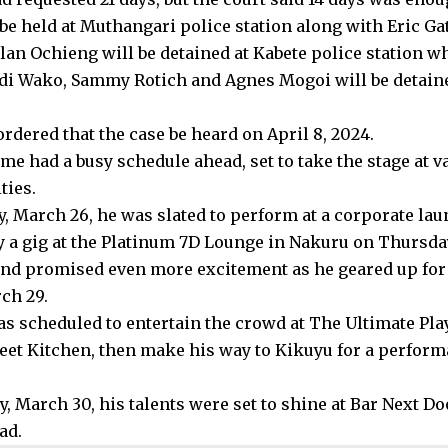
l be held at Muthangari police station along with Eric 
lan Ochieng will be detained at Kabete police station wh
di Wako, Sammy Rotich and Agnes Mogoi will be detaine
rdered that the case be heard on April 8, 2024.
lme had a busy schedule ahead, set to take the stage at 
ties.
, March 26, he was slated to perform at a corporate lau
y a gig at the Platinum 7D Lounge in Nakuru on Thursda
d promised even more excitement as he geared up for
ch 29.
was scheduled to entertain the crowd at The Ultimate Pla
reet Kitchen, then make his way to Kikuyu for a perfor
, March 30, his talents were set to shine at Bar Next Do
ad.