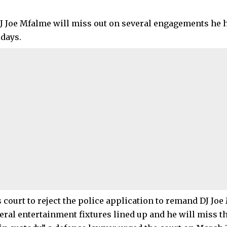
J Joe Mfalme will miss out on several engagements he h
idays.
s court to reject the police application to remand DJ Joe
eral entertainment fixtures lined up and he will miss th