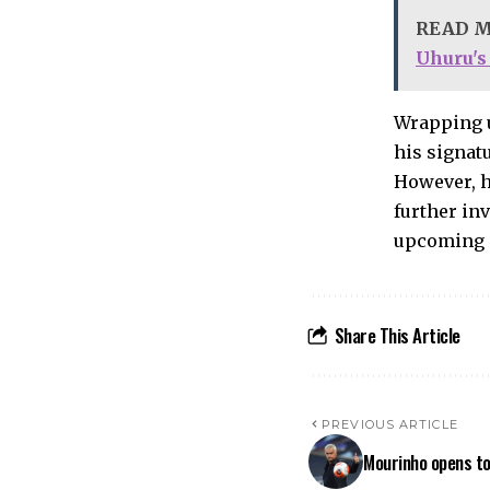
READ 
Uhuru's
Wrapping u
his signat
However, h
further inv
upcoming 
Share This Article
PREVIOUS ARTICLE
Mourinho opens to