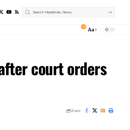
9
Aa
Font
Resizer
after court orders
Share