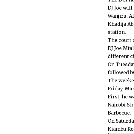
DJ Joe wil
Wanjiru. Al
Khadija Ab
station.
The court o
DJ Joe Mfa
different ci
On Tuesday
followed b
The weeken
Friday, Mar
First, he 
Nairobi St
Barbecue.
On Saturday
Kiambu Ro