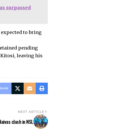
has surpassed
expected to bring
detained pending
 Kitosi, leaving his
ebook
NEXT ARTICLE
Naivas clash in NSL