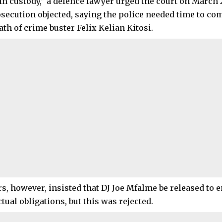
n custody,” a defence lawyer urged the court on March 2
osecution objected, saying the police needed time to co
ath of crime buster Felix Kelian Kitosi.
, however, insisted that DJ Joe Mfalme be released to en
tual obligations, but this was rejected.