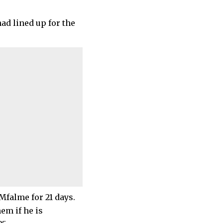
ad lined up for the
 Mfalme for 21 days.
em if he is