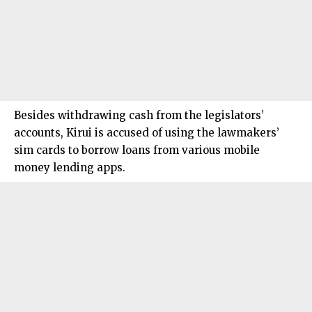
Besides withdrawing cash from the legislators’
accounts, Kirui is accused of using the lawmakers’
sim cards to borrow loans from various mobile
money lending apps.