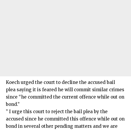
Koech urged the court to decline the accused bail
plea saying it is feared he will commit similar crimes
since “he committed the current offence while out on
bond.”
” I urge this court to reject the bail plea by the
accused since he committed this offence while out on
bond in several other pending matters and we are