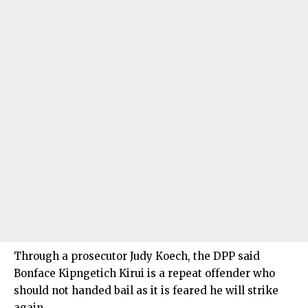
Through a prosecutor Judy Koech, the DPP said
Bonface Kipngetich Kirui is a repeat offender who
should not handed bail as it is feared he will strike
again.