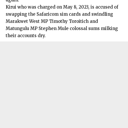
Kirui who was charged on May 8, 2023, is accused of
swapping the Safaricom sim cards and swindling
Marakwet West MP Timothy Toroitich and
Matungulu MP Stephen Mule colossal sums milking
their accounts dry.