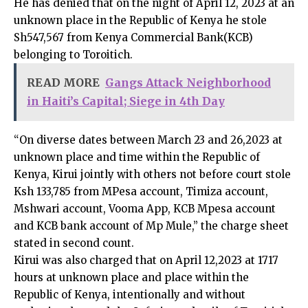
He has denied that on the night of April 12, 2023 at an
unknown place in the Republic of Kenya he stole
Sh547,567 from Kenya Commercial Bank(KCB)
belonging to Toroitich.
READ MORE
Gangs Attack Neighborhood
in Haiti’s Capital; Siege in 4th Day
“On diverse dates between March 23 and 26,2023 at
unknown place and time within the Republic of
Kenya, Kirui jointly with others not before court stole
Ksh 133,785 from MPesa account, Timiza account,
Mshwari account, Vooma App, KCB Mpesa account
and KCB bank account of Mp Mule,” the charge sheet
stated in second count.
Kirui was also charged that on April 12,2023 at 1717
hours at unknown place and place within the
Republic of Kenya, intentionally and without