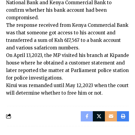
National Bank and Kenya Commercial Bank to
confirm whether his bank account had been
compromised.
The response received from Kenya Commercial Bank
was that someone got access to his account and
transferred a sum of Ksh 617,567 to a bank account
and various safaricom numbers.
On April 13,2023, the MP visited his branch at Kipande
house where he obtained a customer statement and
later reported the matter at Parliament police station
for police investigations.
Kirui was remanded until May 12,2023 when the court
will determine whether to free him or not.