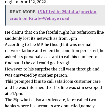
night of April 12, 2022.
READ MORE
15 killed in Malaha junction
crash on Kitale-Webuye road
He claims that on the fateful night his Safaricom line
suddenly lost its network as from 5pm
According to the MP, he thought it was normal
network failure and when the condition persisted, he
asked his personal assistant to call his number to
find out if the call could go through.
However, to his surprise the call went through and
was answered by another person.
This prompted him to call safaricom customer care
and he was informed that his line was sim swapped
at 5:17pm.
The Mp who is also an Advocate, later called two
banks where his accounts are domiciled,namely