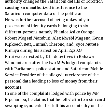
authority changed the Safaricom details of Toroitich
causing an unauthorized interference to the
Safaricom computer data of the politician.
He was further accused of being unlawfully in
possession of identity cards belonging to six
different persons namely Phanice Asiko Otanga,
Robert Mogeni Maraburi, Alex Mwebi Magena, Kevin
Kipkoech Bett, Emmah Cherono, and Joyce Mutete
Kimuya during his arrest on April 27,2023.
Kirui was arrested by DCI detectives in Kahawa
Wendani area after the two MPs lodged complaints
with Parliament police station and Safaricom Mobile
Service Provider of the alleged interference of the
personal data leading to loss of money from their
accounts.
In one of the complaints lodged with police by MP
Kipchumba, he claims that he fell victim to a sim card
swapping syndicate that left his accounts dry on the