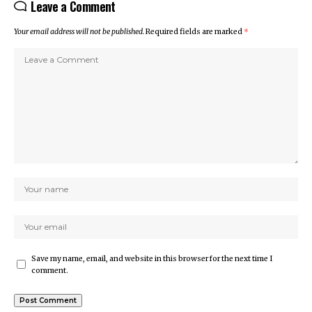
Leave a Comment
Your email address will not be published.
Required fields are marked
*
Save my name, email, and website in this browser for the next time I
comment.