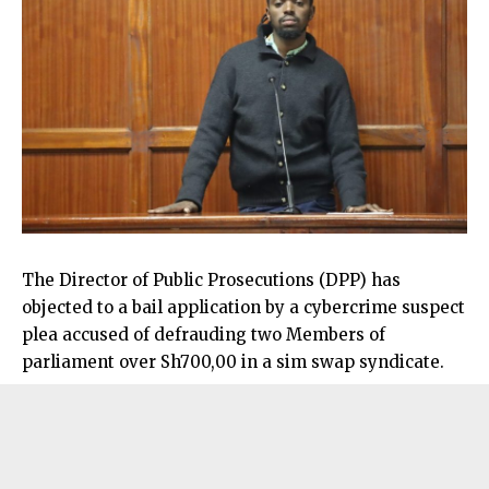
The Director of Public Prosecutions (DPP) has
objected to a bail application by a cybercrime suspect
plea accused of defrauding two Members of
parliament over Sh700,00 in a sim swap syndicate.