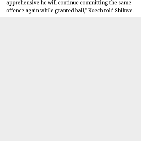
apprehensive he will continue committing the same
offence again while granted bail,” Koech told Shikwe.