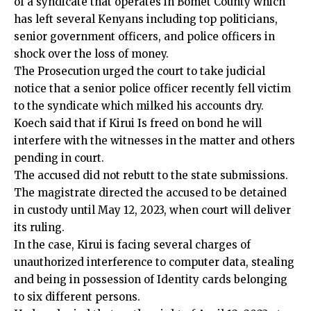
of a syndicate that operates in Bomet County which
has left several Kenyans including top politicians,
senior government officers, and police officers in
shock over the loss of money.
The Prosecution urged the court to take judicial
notice that a senior police officer recently fell victim
to the syndicate which milked his accounts dry.
Koech said that if Kirui Is freed on bond he will
interfere with the witnesses in the matter and others
pending in court.
The accused did not rebutt to the state submissions.
The magistrate directed the accused to be detained
in custody until May 12, 2023, when court will deliver
its ruling.
In the case, Kirui is facing several charges of
unauthorized interference to computer data, stealing
and being in possession of Identity cards belonging
to six different persons.