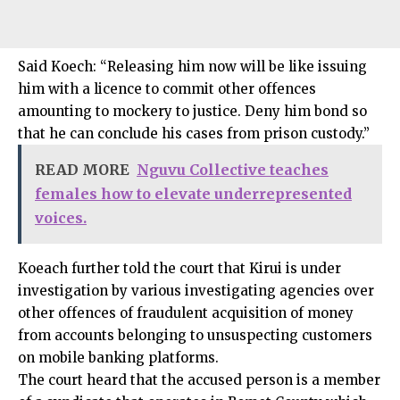
Said Koech: “Releasing him now will be like issuing
him with a licence to commit other offences
amounting to mockery to justice. Deny him bond so
that he can conclude his cases from prison custody.”
READ MORE
Nguvu Collective teaches
females how to elevate underrepresented
voices.
Koeach further told the court that Kirui is under
investigation by various investigating agencies over
other offences of fraudulent acquisition of money
from accounts belonging to unsuspecting customers
on mobile banking platforms.
The court heard that the accused person is a member