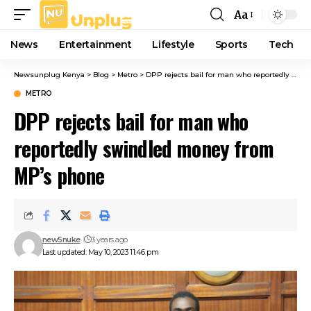
Aa
Font
Resizer
News
Entertainment
Lifestyle
Sports
Tech
Newsunplug Kenya
>
Blog
>
Metro
>
DPP rejects bail for man who reportedly swindled money from MP’s phone
METRO
DPP rejects bail for man who
reportedly swindled money from
MP’s phone
new5nuke
3 years ago
Last updated: May 10, 2023 11:46 pm