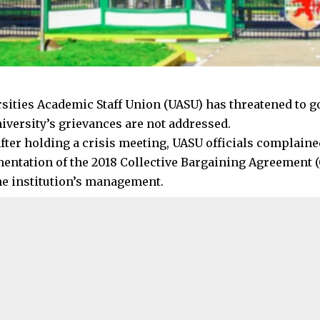
sities Academic Staff Union (UASU) has threatened to go
iversity’s grievances are not addressed.
fter holding a crisis meeting, UASU officials complained
entation of the 2018 Collective Bargaining Agreement (
the institution’s management.