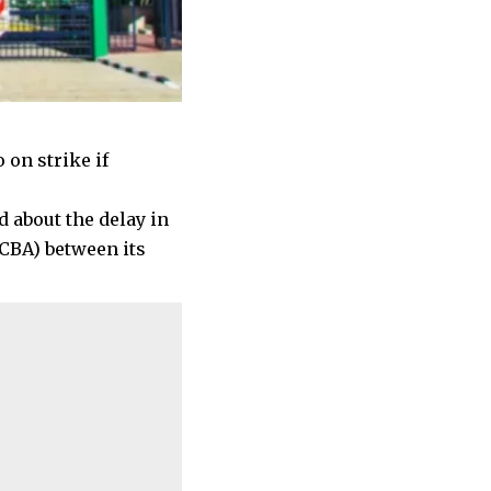
 on strike if
 about the delay in
CBA) between its