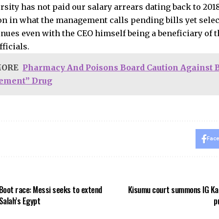
rsity has not paid our salary arrears dating back to 201
ion in what the management calls pending bills yet sele
nues even with the CEO himself being a beneficiary of t
ficials.
MORE
Pharmacy And Poisons Board Caution Against 
ement” Drug
Fac
Boot race: Messi seeks to extend
Kisumu court summons IG Kan
 Salah’s Egypt
p