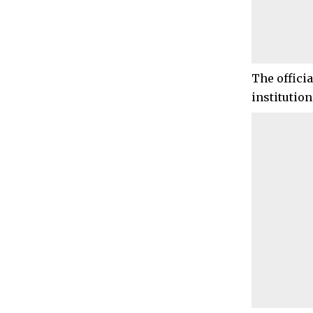
The officia
institution