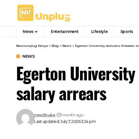
News
Entertainment
Lifestyle
Sports
Newsunplug Kenya
>
Blog
>
News
>
Egerton University lecturers threaten st
NEWS
Egerton University
salary arrears
new5nuke
1 month ago
Last updated: July 7, 2026 3:24 pm