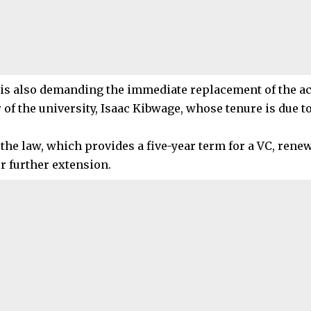
is also demanding the immediate replacement of the ac
 of the university, Isaac Kibwage, whose tenure is due t
 the law, which provides a five-year term for a VC, rene
r further extension.