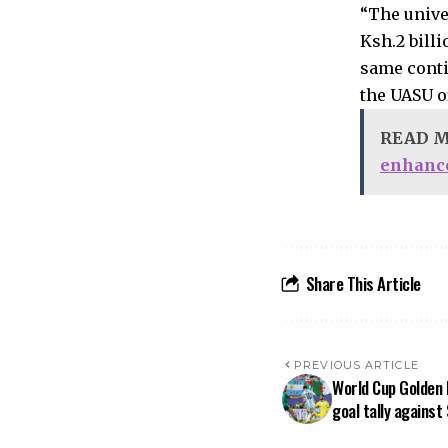
“The unive
Ksh.2 bill
same conti
the UASU of
READ 
enhanc
Share This Article
PREVIOUS ARTICLE
World Cup Golden 
goal tally against