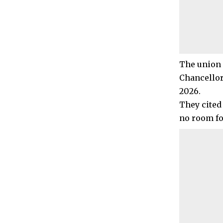
The union 
Chancellor
2026.
They cited
no room fo