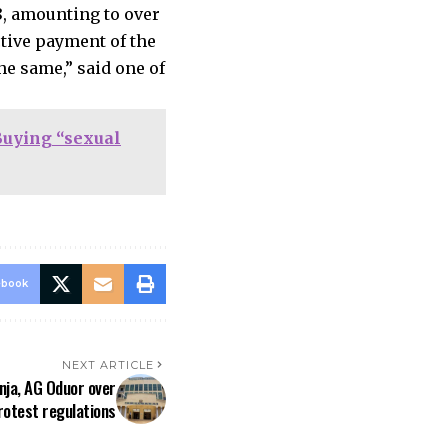
8, amounting to over
ctive payment of the
he same,” said one of
Buying “sexual
ebook
NEXT ARTICLE
ja, AG Oduor over
rotest regulations