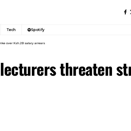
Tech
Spotify
rike over Ksh.2B salary arrears
 lecturers threaten st