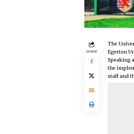
The Univer
Egerton Un
SHARE
Speaking a
the implem
staff and 