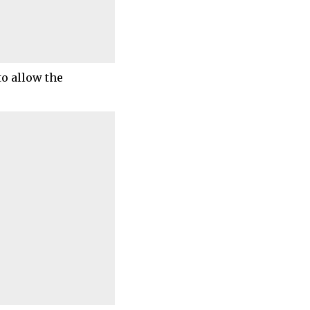
to allow the