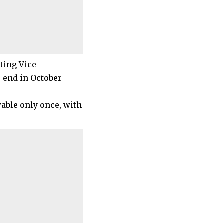
ting Vice
o end in October
wable only once, with