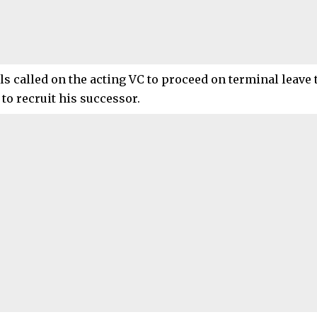
ls called on the acting VC to proceed on terminal leave 
 to recruit his successor.