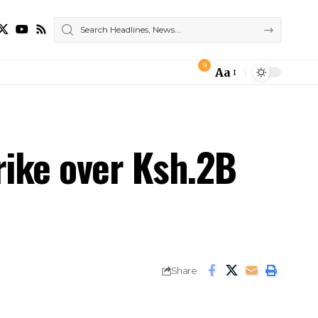
9
Aa
Font
Resizer
rike over Ksh.2B
Share