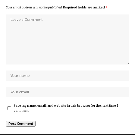
Your email address will not be published.
Required fields are marked
*
Save my name, email, and website in this browser for the next time I
comment.