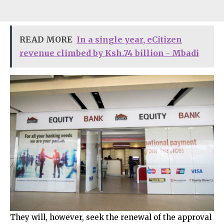
READ MORE
In a single year, eCitizen
revenue climbed by Ksh.74 billion - Mbadi
They will, however, seek the renewal of the approval