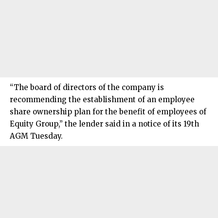
“The board of directors of the company is
recommending the establishment of an employee
share ownership plan for the benefit of employees of
Equity Group,” the lender said in a notice of its 19th
AGM Tuesday.