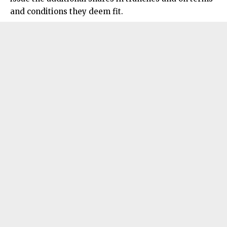
and conditions they deem fit.