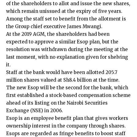
of the shareholders to allot and issue the new shares,
which remain unissued at the expiry of five years.
Among the staff set to benefit from the allotment is
the Group chief executive James Mwangi.
At the 2019 AGM, the shareholders had been
expected to approve a similar Esop plan, but the
resolution was withdrawn during the meeting at the
last moment, with no explanation given for shelving
it.
Staff at the bank would have been allotted 205.7
million shares valued at Sh8.4 billion at the time.
The new Esop will be the second for the bank, which
first established a stock-based compensation scheme
ahead of its listing on the Nairobi Securities
Exchange (NSE) in 2006.
Esop is an employee benefit plan that gives workers
ownership interest in the company through shares.
Esops are regarded as fringe benefits to boost staff