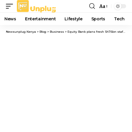
Aa
Font
Resizer
News
Entertainment
Lifestyle
Sports
Tech
Newsunplug Kenya
>
Blog
>
Business
>
Equity Bank plans fresh Sh7.6bn staff share reward scheme