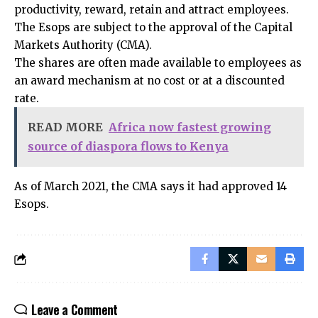
productivity, reward, retain and attract employees.
The Esops are subject to the approval of the Capital
Markets Authority (CMA).
The shares are often made available to employees as
an award mechanism at no cost or at a discounted
rate.
READ MORE
Africa now fastest growing
source of diaspora flows to Kenya
As of March 2021, the CMA says it had approved 14
Esops.
Leave a Comment