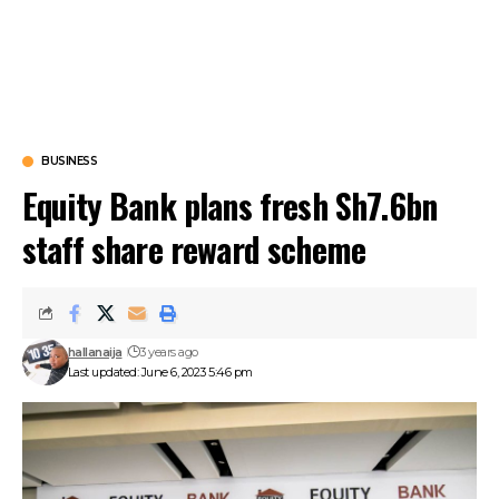
BUSINESS
Equity Bank plans fresh Sh7.6bn
staff share reward scheme
hallanaija
3 years ago
Last updated: June 6, 2023 5:46 pm