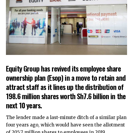
Equity Group has revived its employee share
ownership plan (Esop) in a move to retain and
attract staff as it lines up the distribution of
198.6 million shares worth Sh7.6 billion in the
next 10 years.
The lender made a last-minute ditch of a similar plan
four years ago, which would have seen the allotment
of 205.7 million shares to employees in 2019.