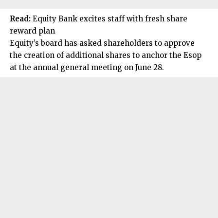
Read:
Equity Bank excites staff with fresh share
reward plan
Equity’s board has asked shareholders to approve
the creation of additional shares to anchor the Esop
at the annual general meeting on June 28.