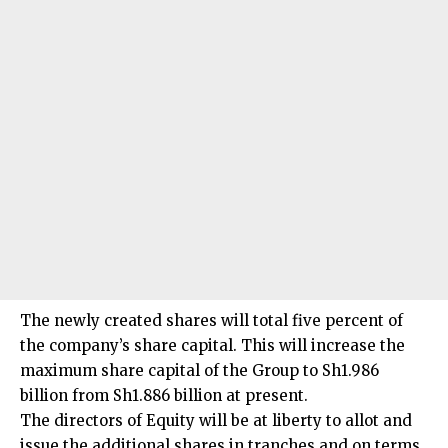
The newly created shares will total five percent of
the company’s share capital. This will increase the
maximum share capital of the Group to Sh1.986
billion from Sh1.886 billion at present.
The directors of Equity will be at liberty to allot and
issue the additional shares in tranches and on terms