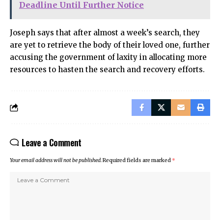
Deadline Until Further Notice
Joseph says that after almost a week’s search, they
are yet to retrieve the body of their loved one, further
accusing the government of laxity in allocating more
resources to hasten the search and recovery efforts.
Leave a Comment
Your email address will not be published.
Required fields are marked
*