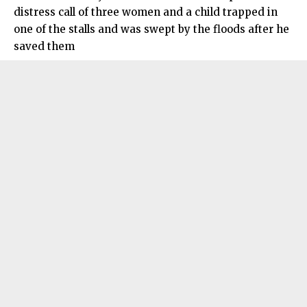
distress call of three women and a child trapped in
one of the stalls and was swept by the floods after he
saved them