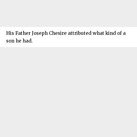
His Father Joseph Chesire attributed what kind of a
son he had.