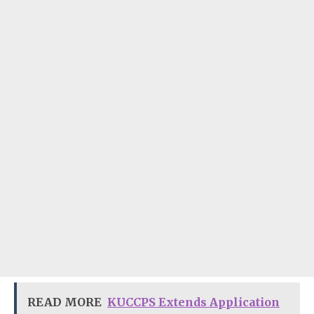
READ MORE
KUCCPS Extends Application