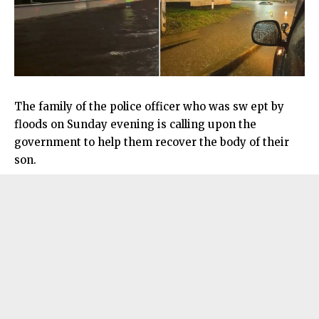
The family of the police officer who was sw ept by
floods on Sunday evening is calling upon the
government to help them recover the body of their
son.