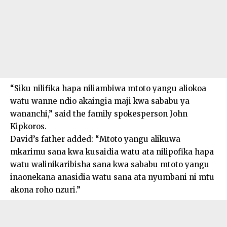
“Siku nilifika hapa niliambiwa mtoto yangu aliokoa
watu wanne ndio akaingia maji kwa sababu ya
wananchi,” said the family spokesperson John
Kipkoros.
David’s father added: “Mtoto yangu alikuwa
mkarimu sana kwa kusaidia watu ata nilipofika hapa
watu walinikaribisha sana kwa sababu mtoto yangu
inaonekana anasidia watu sana ata nyumbani ni mtu
akona roho nzuri.”