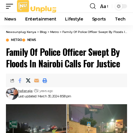
Aa
Font
Resizer
News
Entertainment
Lifestyle
Sports
Tech
Newsunplug Kenya
>
Blog
>
Metro
>
Family Of Police Officer Swept By Floods In Nairobi Calls For Justice
METRO
NEWS
Family Of Police Officer Swept By
Floods In Nairobi Calls For Justice
hallanaija
2 years ago
Last updated: March 30, 2024 8:58 pm