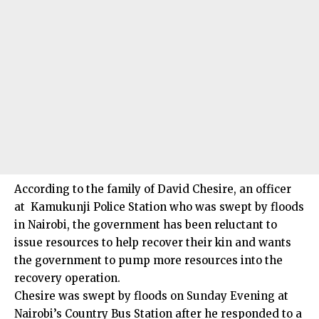
According to the family of David Chesire, an officer
at Kamukunji Police Station who was swept by floods
in Nairobi, the government has been reluctant to
issue resources to help recover their kin and wants
the government to pump more resources into the
recovery operation.
Chesire was swept by floods on Sunday Evening at
Nairobi’s Country Bus Station after he responded to a