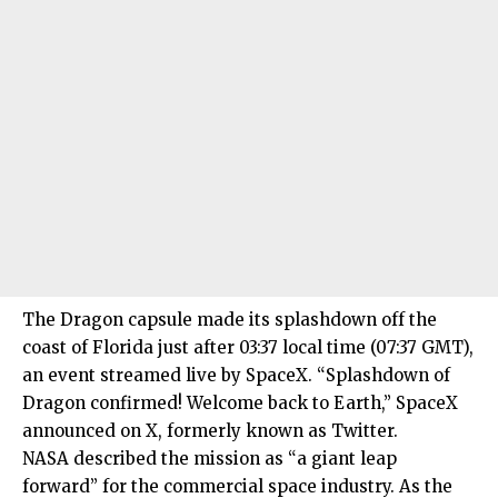
The Dragon capsule made its splashdown off the
coast of Florida just after 03:37 local time (07:37 GMT),
an event streamed live by SpaceX. “Splashdown of
Dragon confirmed! Welcome back to Earth,” SpaceX
announced on X, formerly known as Twitter.
NASA described the mission as “a giant leap
forward” for the commercial space industry. As the