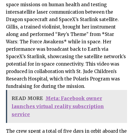
space missions on human health and testing
intersatellite laser communication between the
Dragon spacecraft and SpaceX’s Starlink satellite.
Gillis, a trained violinist, brought her instrument
along and performed “Rey’s Theme” from *Star
Wars: The Force Awakens* while in space. Her
performance was broadcast back to Earth via
SpaceX’s Starlink, showcasing the satellite network’s
potential for in-space connectivity. This video was
produced in collaboration with St. Jude Children’s
Research Hospital, which the Polaris Program was
fundraising for during the mission.
READ MORE
Meta: Facebook owner
launches virtual reality subscription
service
The crew spent a total of five days in orbit aboard the