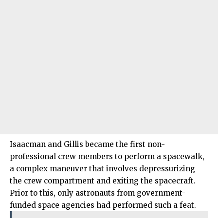
Isaacman and Gillis became the first non-
professional crew members to perform a spacewalk,
a complex maneuver that involves depressurizing
the crew compartment and exiting the spacecraft.
Prior to this, only astronauts from government-
funded space agencies had performed such a feat.