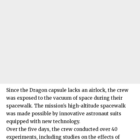
Since the Dragon capsule lacks an airlock, the crew
was exposed to the vacuum of space during their
spacewalk. The mission’s high-altitude spacewalk
was made possible by innovative astronaut suits
equipped with new technology.
Over the five days, the crew conducted over 40
experiments, including studies on the effects of