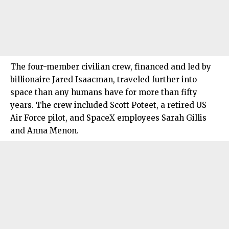
The four-member civilian crew, financed and led by
billionaire Jared Isaacman, traveled further into
space than any humans have for more than fifty
years. The crew included Scott Poteet, a retired US
Air Force pilot, and SpaceX employees Sarah Gillis
and Anna Menon.