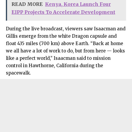
READ MORE
Kenya, Korea Launch Four
EIPP Projects To Accelerate Development
During the live broadcast, viewers saw Isaacman and
Gillis emerge from the white Dragon capsule and
float 435 miles (700 km) above Earth. “Back at home
we all have a lot of work to do, but from here — looks
like a perfect world,” Isaacman said to mission
control in Hawthorne, California during the
spacewalk.