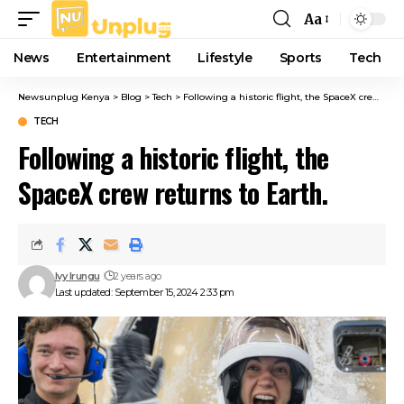
Aa
Font
Resizer
News
Entertainment
Lifestyle
Sports
Tech
Newsunplug Kenya
>
Blog
>
Tech
>
Following a historic flight, the SpaceX crew returns to Earth.
TECH
Following a historic flight, the
SpaceX crew returns to Earth.
Ivy Irungu
2 years ago
Last updated: September 15, 2024 2:33 pm