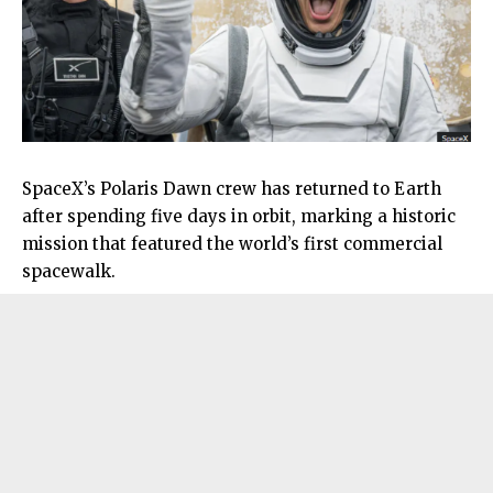
SpaceX’s Polaris Dawn crew has returned to Earth
after spending five days in orbit, marking a historic
mission that featured the world’s first commercial
spacewalk.