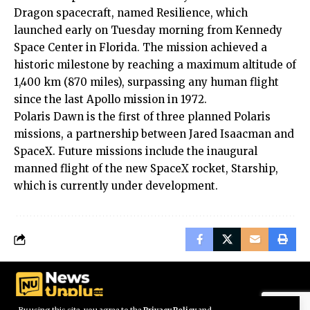
Dragon spacecraft, named Resilience, which
launched early on Tuesday morning from Kennedy
Space Center in Florida. The mission achieved a
historic milestone by reaching a maximum altitude of
1,400 km (870 miles), surpassing any human flight
since the last Apollo mission in 1972.
Polaris Dawn is the first of three planned Polaris
missions, a partnership between Jared Isaacman and
SpaceX. Future missions include the inaugural
manned flight of the new SpaceX rocket, Starship,
which is currently under development.