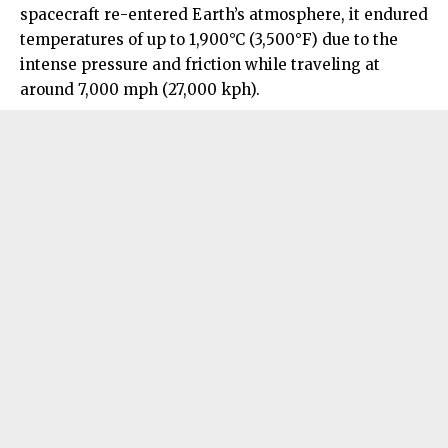
spacecraft re-entered Earth’s atmosphere, it endured
temperatures of up to 1,900°C (3,500°F) due to the
intense pressure and friction while traveling at
around 7,000 mph (27,000 kph).