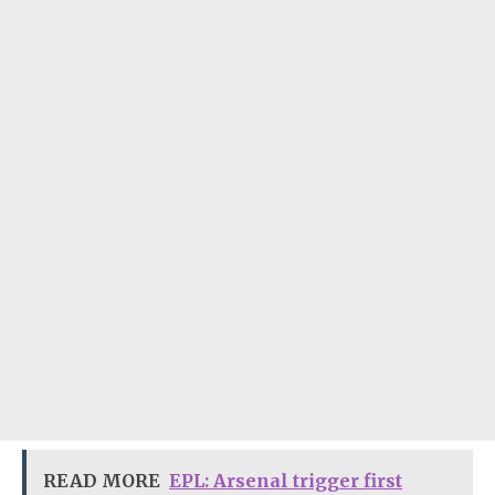
READ MORE
EPL: Arsenal trigger first