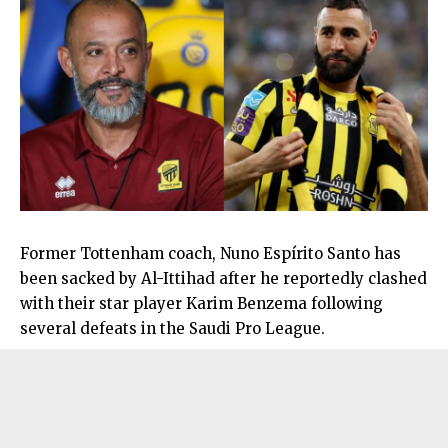
Former Tottenham coach, Nuno Espírito Santo has
been sacked by Al-Ittihad after he reportedly clashed
with their star player Karim Benzema following
several defeats in the Saudi Pro League.