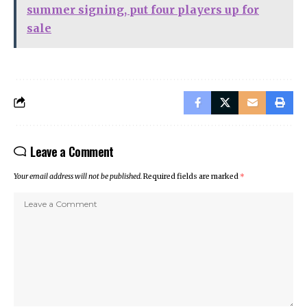
summer signing, put four players up for
sale
Leave a Comment
Your email address will not be published.
Required fields are marked
*