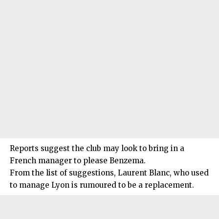
Reports suggest the club may look to bring in a
French manager to please Benzema.
From the list of suggestions, Laurent Blanc, who used
to manage Lyon is rumoured to be a replacement.