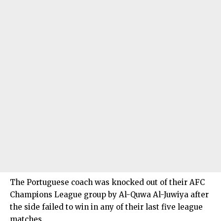
The Portuguese coach was knocked out of their AFC
Champions League group by Al-Quwa Al-Juwiya after
the side failed to win in any of their last five league
matches.