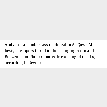
And after an embarrassing defeat to Al-Quwa Al-
Juwiya, tempers flared in the changing room and
Benzema and Nuno reportedly exchanged insults,
according to Revelo.