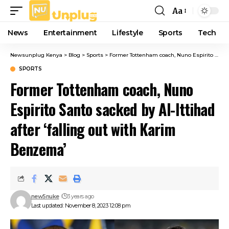
Aa
Font
Resizer
News
Entertainment
Lifestyle
Sports
Tech
Newsunplug Kenya
>
Blog
>
Sports
>
Former Tottenham coach, Nuno Espirito Santo sacked by Al-Ittihad after ‘falling out with Karim Benzema’
SPORTS
Former Tottenham coach, Nuno
Espirito Santo sacked by Al-Ittihad
after ‘falling out with Karim
Benzema’
new5nuke
3 years ago
Last updated: November 8, 2023 12:08 pm