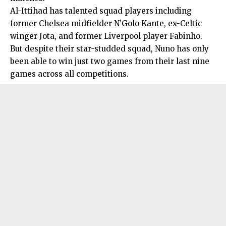
Al-Ittihad has talented squad players including
former Chelsea midfielder N’Golo Kante, ex-Celtic
winger Jota, and former Liverpool player Fabinho.
But despite their star-studded squad, Nuno has only
been able to win just two games from their last nine
games across all competitions.