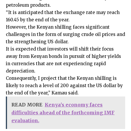
petroleum products.
“It is anticipated that the exchange rate may reach
160.45 by the end of the year.
However, the Kenyan shilling faces significant
challenges in the form of surging crude oil prices and
the strengthening US dollar.
It is expected that investors will shift their focus
away from Kenyan bonds in pursuit of higher yields
in currencies that are not experiencing rapid
depreciation.
Consequently, I project that the Kenyan shilling is
likely to reach a level of 200 against the US dollar by
the end of the year,” Kamau said.
READ MORE
Kenya's economy faces
difficulties ahead of the forthcoming IMF
evaluation.