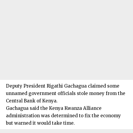
Deputy President Rigathi Gachagua claimed some
unnamed government officials stole money from the
Central Bank of Kenya.
Gachagua said the Kenya Kwanza Alliance
administration was determined to fix the economy
but warned it would take time.