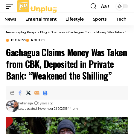
Aa
Font
Resizer
News
Entertainment
Lifestyle
Sports
Tech
Newsunplug Kenya
>
Blog
>
Business
>
Gachagua Claims Money Was Taken from CBK, Deposited in Private Bank: “Weakened the Shilling”
BUSINESS
POLITICS
Gachagua Claims Money Was Taken
from CBK, Deposited in Private
Bank: “Weakened the Shilling”
hallanaija
3 years ago
Last updated: November 21, 2023 5:44 pm