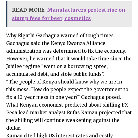
READ MORE
Manufacturers protest rise on
stamp fees for beer, cosmetics
Why Rigathi Gachagua warned of tough times
Gachagua said the Kenya Kwanza Alliance
administration was determined to fix the economy.
However, he warned that it would take time since the
Jubilee regime “went on a borrowing spree,
accumulated debt, and stole public funds”.
“The people of Kenya should know why we are in
this mess. How do people expect the government to
fix a 10-year mess in one year?” Gachagua posed.
What Kenyan economist predicted about shilling FX
Pesa lead market analyst Rufas Kamau projected that
the shilling will continue weakening against the
dollar.
Kamau cited high US interest rates and costly