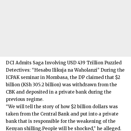
DCI Admits Saga Involving USD 439 Trillion Puzzled
Detectives: “Hesabu Ilikuja na Waholanzi” During the
ICPAK seminar in Mombasa, the DP claimed that $2
billion (KSh 305.2 billion) was withdrawn from the
CBK and deposited in a private bank during the
previous regime.
“We will tell the story of how $2 billion dollars was
taken from the Central Bank and put into a private
bank that is responsible for the weakening of the
Kenyan shilling.People will be shocked,” he alleged.