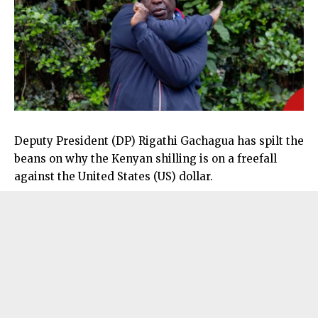
Deputy President (DP) Rigathi Gachagua has spilt the
beans on why the Kenyan shilling is on a freefall
against the United States (US) dollar.