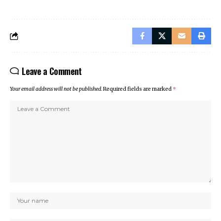
Leave a Comment
Your email address will not be published.
Required fields are marked
*