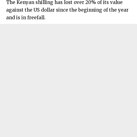
The Kenyan shilling has lost over 20% of its value
against the US dollar since the beginning of the year
and is in freefall.