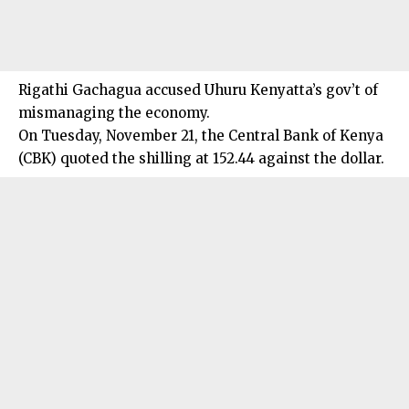
Rigathi Gachagua accused Uhuru Kenyatta’s gov’t of
mismanaging the economy.
On Tuesday, November 21, the Central Bank of Kenya
(CBK) quoted the shilling at 152.44 against the dollar.