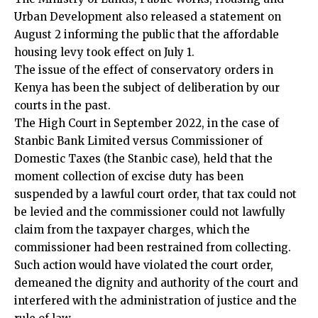
Urban Development also released a statement on
August 2 informing the public that the affordable
housing levy took effect on July 1.
The issue of the effect of conservatory orders in
Kenya has been the subject of deliberation by our
courts in the past.
The High Court in September 2022, in the case of
Stanbic Bank Limited versus Commissioner of
Domestic Taxes (the Stanbic case), held that the
moment collection of excise duty has been
suspended by a lawful court order, that tax could not
be levied and the commissioner could not lawfully
claim from the taxpayer charges, which the
commissioner had been restrained from collecting.
Such action would have violated the court order,
demeaned the dignity and authority of the court and
interfered with the administration of justice and the