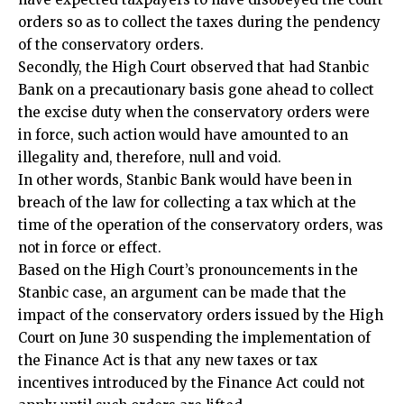
orders so as to collect the taxes during the pendency
of the conservatory orders.
Secondly, the High Court observed that had Stanbic
Bank on a precautionary basis gone ahead to collect
the excise duty when the conservatory orders were
in force, such action would have amounted to an
illegality and, therefore, null and void.
In other words, Stanbic Bank would have been in
breach of the law for collecting a tax which at the
time of the operation of the conservatory orders, was
not in force or effect.
Based on the High Court’s pronouncements in the
Stanbic case, an argument can be made that the
impact of the conservatory orders issued by the High
Court on June 30 suspending the implementation of
the Finance Act is that any new taxes or tax
incentives introduced by the Finance Act could not