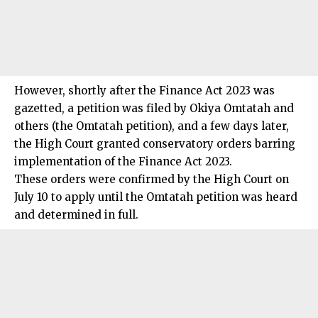
However, shortly after the Finance Act 2023 was
gazetted, a petition was filed by Okiya Omtatah and
others (the Omtatah petition), and a few days later,
the High Court granted conservatory orders barring
implementation of the Finance Act 2023.
These orders were confirmed by the High Court on
July 10 to apply until the Omtatah petition was heard
and determined in full.