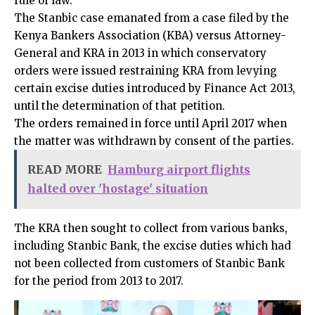
rule of law.
The Stanbic case emanated from a case filed by the
Kenya Bankers Association (KBA) versus Attorney-
General and KRA in 2013 in which conservatory
orders were issued restraining KRA from levying
certain excise duties introduced by Finance Act 2013,
until the determination of that petition.
The orders remained in force until April 2017 when
the matter was withdrawn by consent of the parties.
READ MORE
Hamburg airport flights
halted over 'hostage' situation
The KRA then sought to collect from various banks,
including Stanbic Bank, the excise duties which had
not been collected from customers of Stanbic Bank
for the period from 2013 to 2017.