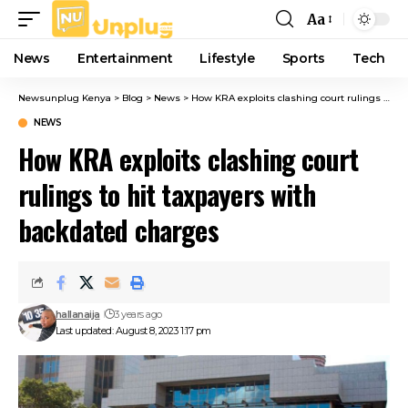
Aa
Font
Resizer
News
Entertainment
Lifestyle
Sports
Tech
Newsunplug Kenya
>
Blog
>
News
>
How KRA exploits clashing court rulings to hit taxpayers with backdated charges
NEWS
How KRA exploits clashing court
rulings to hit taxpayers with
backdated charges
hallanaija
3 years ago
Last updated: August 8, 2023 1:17 pm