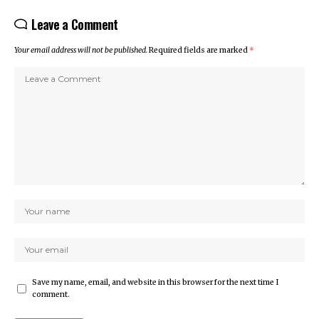
Leave a Comment
Your email address will not be published.
Required fields are marked
*
Save my name, email, and website in this browser for the next time I
comment.