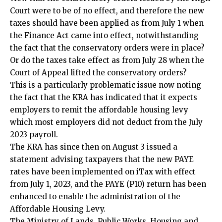
Court were to be of no effect, and therefore the new
taxes should have been applied as from July 1 when
the Finance Act came into effect, notwithstanding
the fact that the conservatory orders were in place?
Or do the taxes take effect as from July 28 when the
Court of Appeal lifted the conservatory orders?
This is a particularly problematic issue now noting
the fact that the KRA has indicated that it expects
employers to remit the affordable housing levy
which most employers did not deduct from the July
2023 payroll.
The KRA has since then on August 3 issued a
statement advising taxpayers that the new PAYE
rates have been implemented on iTax with effect
from July 1, 2023, and the PAYE (P10) return has been
enhanced to enable the administration of the
Affordable Housing Levy.
The Ministry of Lands, Public Works, Housing and