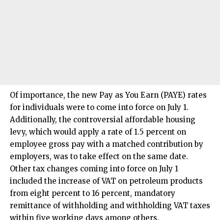
Of importance, the new Pay as You Earn (PAYE) rates
for individuals were to come into force on July 1.
Additionally, the controversial affordable housing
levy, which would apply a rate of 1.5 percent on
employee gross pay with a matched contribution by
employers, was to take effect on the same date.
Other tax changes coming into force on July 1
included the increase of VAT on petroleum products
from eight percent to 16 percent, mandatory
remittance of withholding and withholding VAT taxes
within five working days among others.