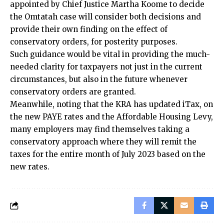
appointed by Chief Justice Martha Koome to decide
the Omtatah case will consider both decisions and
provide their own finding on the effect of
conservatory orders, for posterity purposes.
Such guidance would be vital in providing the much-
needed clarity for taxpayers not just in the current
circumstances, but also in the future whenever
conservatory orders are granted.
Meanwhile, noting that the KRA has updated iTax, on
the new PAYE rates and the Affordable Housing Levy,
many employers may find themselves taking a
conservatory approach where they will remit the
taxes for the entire month of July 2023 based on the
new rates.