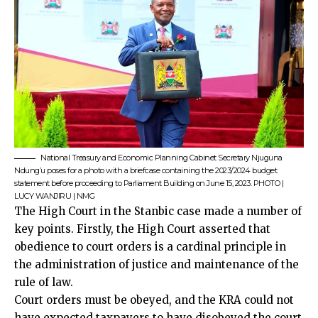
National Treasury and Economic Planning Cabinet Secretary Njuguna
Ndung’u poses for a photo with a briefcase containing the 2023/2024 budget
statement before proceeding to Parliament Building on June 15, 2023. PHOTO |
LUCY WANJIRU | NMG
The High Court in the Stanbic case made a number of
key points. Firstly, the High Court asserted that
obedience to court orders is a cardinal principle in
the administration of justice and maintenance of the
rule of law.
Court orders must be obeyed, and the KRA could not
have expected taxpayers to have disobeyed the court