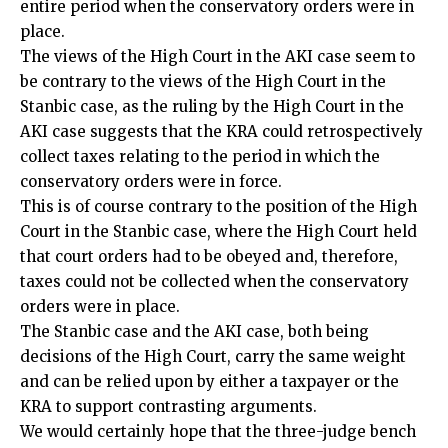
entire period when the conservatory orders were in
place.
The views of the High Court in the AKI case seem to
be contrary to the views of the High Court in the
Stanbic case, as the ruling by the High Court in the
AKI case suggests that the KRA could retrospectively
collect taxes relating to the period in which the
conservatory orders were in force.
This is of course contrary to the position of the High
Court in the Stanbic case, where the High Court held
that court orders had to be obeyed and, therefore,
taxes could not be collected when the conservatory
orders were in place.
The Stanbic case and the AKI case, both being
decisions of the High Court, carry the same weight
and can be relied upon by either a taxpayer or the
KRA to support contrasting arguments.
We would certainly hope that the three-judge bench