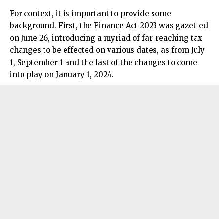
For context, it is important to provide some
background. First, the Finance Act 2023 was gazetted
on June 26, introducing a myriad of far-reaching tax
changes to be effected on various dates, as from July
1, September 1 and the last of the changes to come
into play on January 1, 2024.