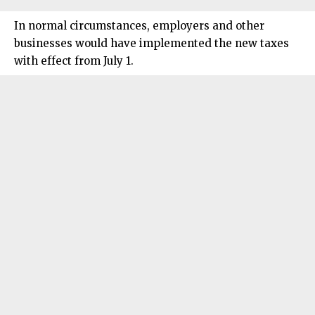
In normal circumstances, employers and other
businesses would have implemented the new taxes
with effect from July 1.