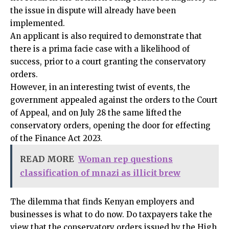
the issue in dispute will already have been
implemented.
An applicant is also required to demonstrate that
there is a prima facie case with a likelihood of
success, prior to a court granting the conservatory
orders.
However, in an interesting twist of events, the
government appealed against the orders to the Court
of Appeal, and on July 28 the same lifted the
conservatory orders, opening the door for effecting
of the Finance Act 2023.
READ MORE
Woman rep questions
classification of mnazi as illicit brew
The dilemma that finds Kenyan employers and
businesses is what to do now. Do taxpayers take the
view that the conservatory orders issued by the High