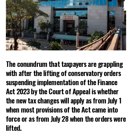
The conundrum that taxpayers are grappling
with after the lifting of conservatory orders
suspending implementation of the Finance
Act 2023 by the Court of Appeal is whether
the new tax changes will apply as from July 1
when most provisions of the Act came into
force or as from July 28 when the orders were
lifted.