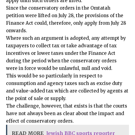
apply until such orders are lifted.
Since the conservatory orders in the Omtatah
petition were lifted on July 28, the provisions of the
Finance Act could, therefore, only apply from July 28
onwards.
Where such an argument is adopted, any attempt by
taxpayers to collect tax or take advantage of tax
incentives or lower taxes under the Finance Act
during the period when the conservatory orders
were in force would be unlawful, null and void.
This would be so particularly in respect to
consumption and agency taxes such as excise duty
and value-added tax which are collected by agents at
the point of sale or supply.
The challenge, however, that exists is that the courts
have not always been as clear about the impact and
effect of conservatory orders.
READ MORE
Jewish BBC sports reporter