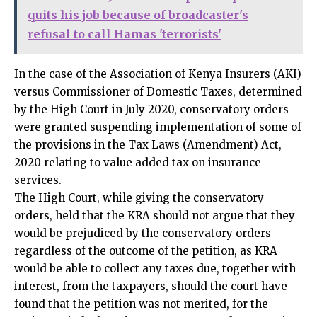
quits his job because of broadcaster's
refusal to call Hamas 'terrorists'
In the case of the Association of Kenya Insurers (AKI)
versus Commissioner of Domestic Taxes, determined
by the High Court in July 2020, conservatory orders
were granted suspending implementation of some of
the provisions in the Tax Laws (Amendment) Act,
2020 relating to value added tax on insurance
services.
The High Court, while giving the conservatory
orders, held that the KRA should not argue that they
would be prejudiced by the conservatory orders
regardless of the outcome of the petition, as KRA
would be able to collect any taxes due, together with
interest, from the taxpayers, should the court have
found that the petition was not merited, for the