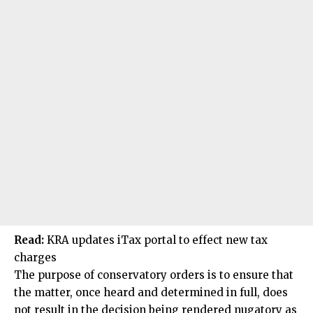
Read:
KRA updates iTax portal to effect new tax
charges
The purpose of conservatory orders is to ensure that
the matter, once heard and determined in full, does
not result in the decision being rendered nugatory as