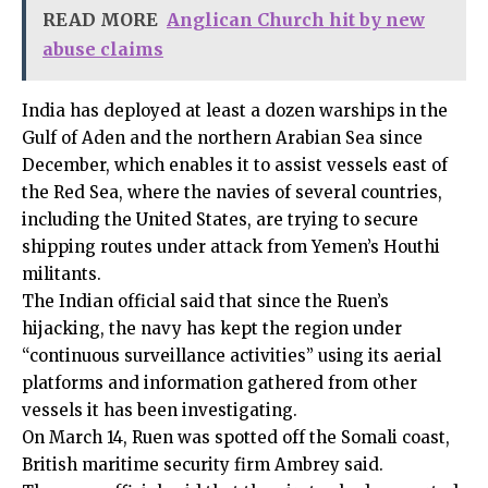
READ MORE
Anglican Church hit by new
abuse claims
India has deployed at least a dozen warships in the
Gulf of Aden and the northern Arabian Sea since
December, which enables it to assist vessels east of
the Red Sea, where the navies of several countries,
including the United States, are trying to secure
shipping routes under attack from Yemen’s Houthi
militants.
The Indian official said that since the Ruen’s
hijacking, the navy has kept the region under
“continuous surveillance activities” using its aerial
platforms and information gathered from other
vessels it has been investigating.
On March 14, Ruen was spotted off the Somali coast,
British maritime security firm Ambrey said.