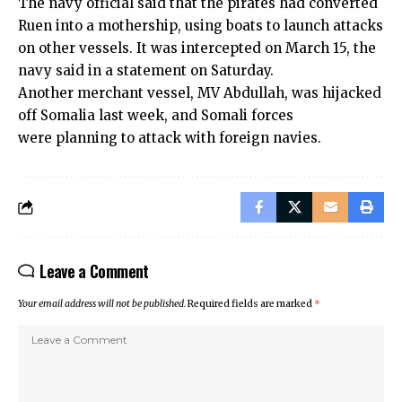
The navy official said that the pirates had converted
Ruen into a mothership, using boats to launch attacks
on other vessels. It was intercepted on March 15, the
navy said in a statement on Saturday.
Another merchant vessel, MV Abdullah, was hijacked
off Somalia last week, and Somali forces
were planning to attack with foreign navies.
Leave a Comment
Your email address will not be published.
Required fields are marked
*