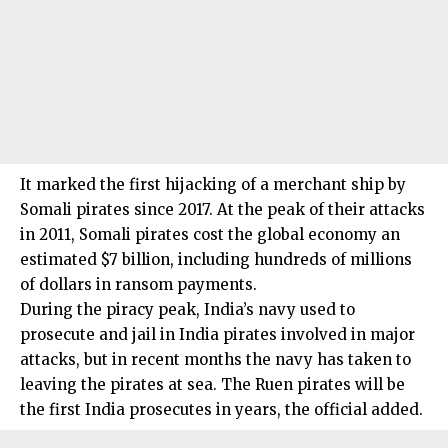
It marked the first hijacking of a merchant ship by
Somali pirates since 2017. At the peak of their attacks
in 2011, Somali pirates cost the global economy an
estimated $7 billion, including hundreds of millions
of dollars in ransom payments.
During the piracy peak, India’s navy used to
prosecute and jail in India pirates involved in major
attacks, but in recent months the navy has taken to
leaving the pirates at sea. The Ruen pirates will be
the first India prosecutes in years, the official added.