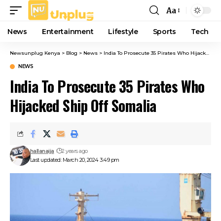
Aa
Font
Resizer
News
Entertainment
Lifestyle
Sports
Tech
Newsunplug Kenya
>
Blog
>
News
>
India To Prosecute 35 Pirates Who Hijacked Ship Off Somalia
NEWS
India To Prosecute 35 Pirates Who
Hijacked Ship Off Somalia
hallanaija
2 years ago
Last updated: March 20, 2024 3:49 pm