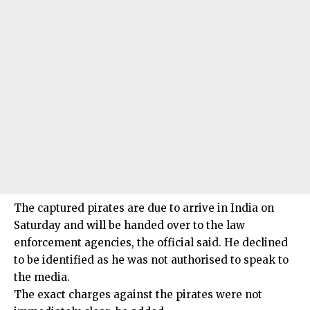
The captured pirates are due to arrive in India on
Saturday and will be handed over to the law
enforcement agencies, the official said. He declined
to be identified as he was not authorised to speak to
the media.
The exact charges against the pirates were not