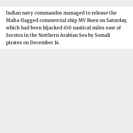
Indian navy commandos managed to release the
Malta-flagged commercial ship MV Ruen on Saturday,
which had been hijacked 450 nautical miles east of
Socotra in the Northern Arabian Sea by Somali
pirates on December 14.