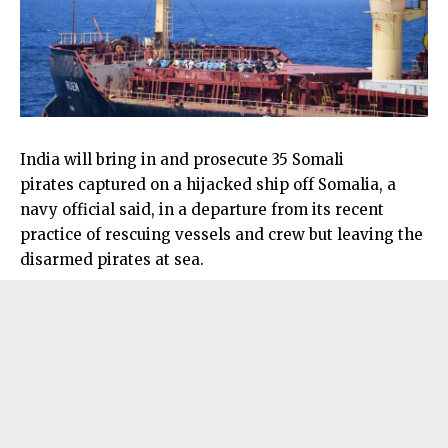
India will bring in and prosecute 35 Somali
pirates captured on a hijacked ship off Somalia, a
navy official said, in a departure from its recent
practice of rescuing vessels and crew but leaving the
disarmed pirates at sea.