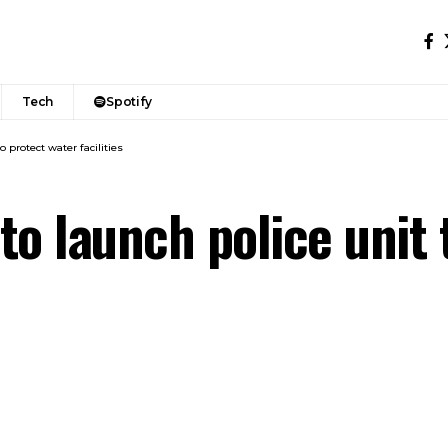
Tech
Spotify
o protect water facilities
 to launch police unit