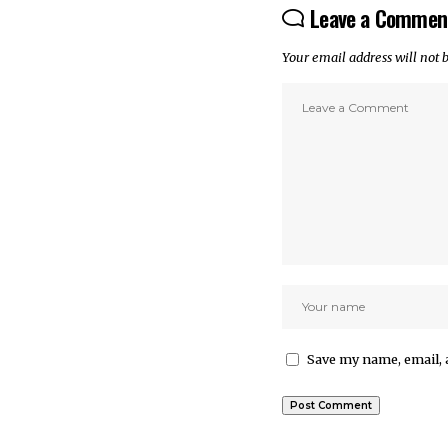
Leave a Commen
Your email address will not 
Save my name, email, 