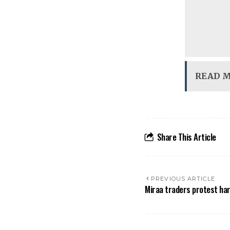
READ 
Share This Article
PREVIOUS ARTICLE
Miraa traders protest ha