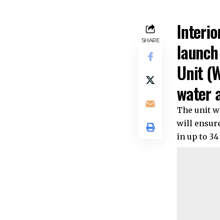
Interio
SHARE
launch
Unit (W
water a
The unit wi
will ensure
in up to 3