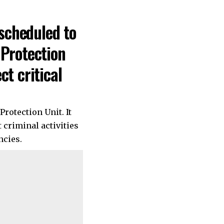
 scheduled to
 Protection
t critical
Protection Unit. It
t criminal activities
ncies.