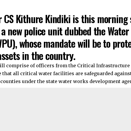
r CS Kithure Kindiki is this morning
 a new police unit dubbed the Water
PU), whose mandate will be to protec
ssets in the country.
ll comprise of officers from the Critical Infrastructure 
 that all critical water facilities are safeguarded agains
4 counties under the state water works development age