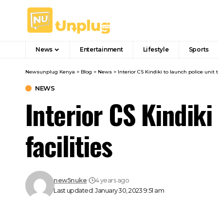
News
Entertainment
Lifestyle
Sports
Newsunplug Kenya
>
Blog
>
News
>
Interior CS Kindiki to launch police unit t
NEWS
Interior CS Kindiki
facilities
new5nuke
4 years ago
Last updated: January 30, 2023 9:51 am