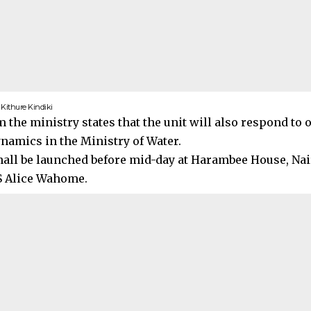
S Kithure Kindiki
m the ministry states that the unit will also respond to
ynamics in the Ministry of Water.
hall be launched before mid-day at Harambee House, Nai
S Alice Wahome.