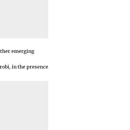
 other emerging
robi, in the presence