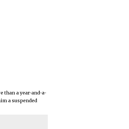
e than a year-and-a-
 him a suspended