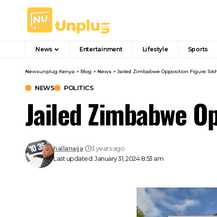
News
Entertainment
Lifestyle
Sports
Newsunplug Kenya
>
Blog
>
News
>
Jailed Zimbabwe Opposition Figure Sikh
NEWS
POLITICS
Jailed Zimbabwe Op
hallanaija
3 years ago
Last updated: January 31, 2024 8:53 am