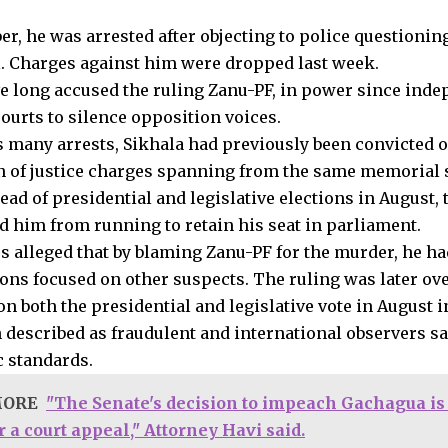
r, he was arrested after objecting to police questioning
l. Charges against him were dropped last week.
ve long accused the ruling Zanu-PF, in power since inde
courts to silence opposition voices.
s many arrests, Sikhala had previously been convicted o
n of justice charges spanning from the same memorial 
d of presidential and legislative elections in August, t
ed him from running to retain his seat in parliament.
s alleged that by blaming Zanu-PF for the murder, he ha
ions focused on other suspects. The ruling was later ov
 both the presidential and legislative vote in August in
 described as fraudulent and international observers sai
 standards.
MORE
"The Senate's decision to impeach Gachagua is f
 a court appeal," Attorney Havi said.