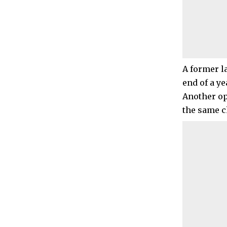
A former l
end of a ye
Another op
the same c