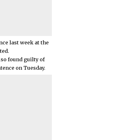
nce last week at the
ted.
so found guilty of
tence on Tuesday.