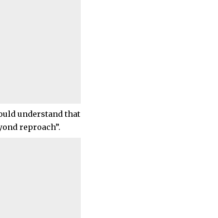
ould understand that
eyond reproach”.