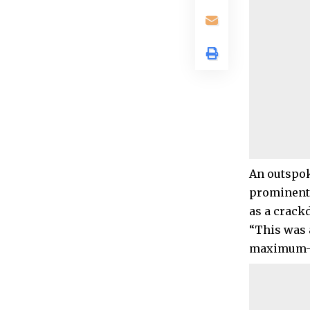
An outspok
prominent 
as a crack
“This was a
maximum-se