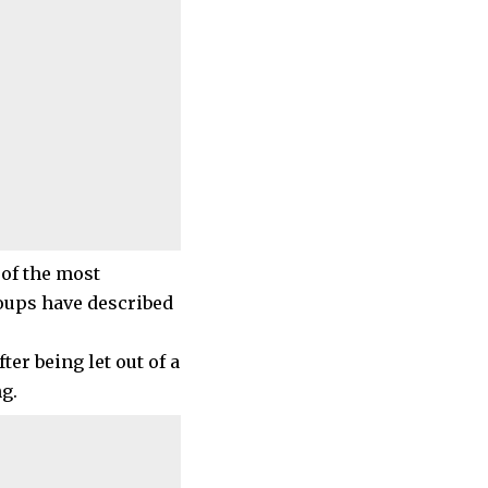
 of the most
roups have described
ter being let out of a
g.