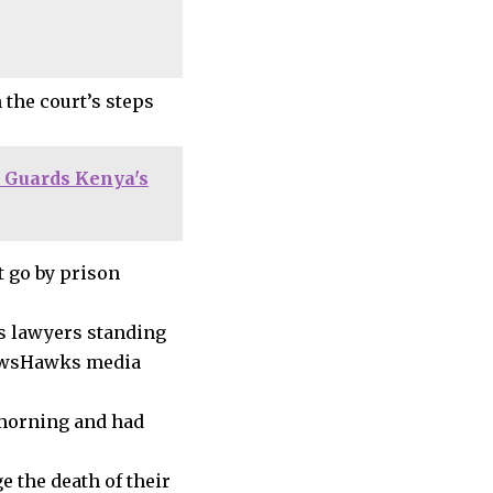
the court’s steps
 Guards Kenya's
t go by prison
is lawyers standing
 NewsHawks media
 morning and had
e the death of their