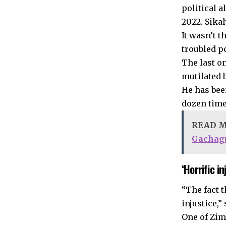
political 
2022. Sika
It wasn’t t
troubled p
The last o
mutilated b
He has bee
dozen time
READ 
Gachag
‘Horrific in
“The fact t
injustice,”
One of Zim