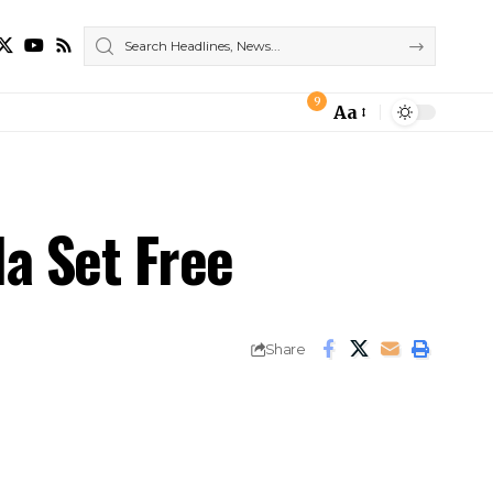
9
Aa
Font
Resizer
la Set Free
Share