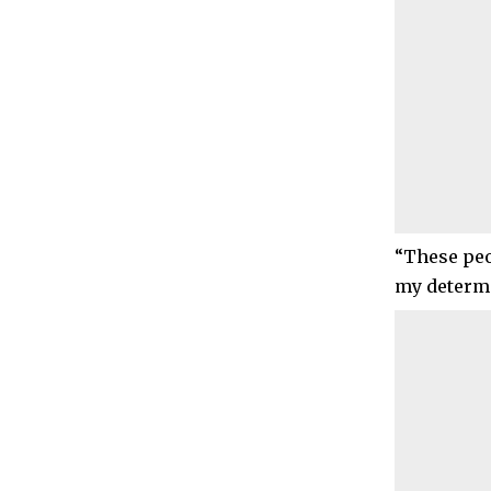
“These peo
my determi