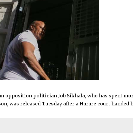
 opposition politician Job Sikhala, who has spent mor
ison, was released Tuesday after a Harare court handed