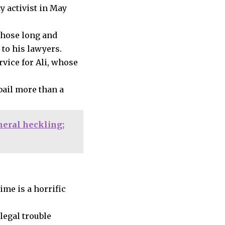
y activist in May
 whose long and
 to his lawyers.
rvice for Ali, whose
bail more than a
neral heckling;
ime is a horrific
legal trouble