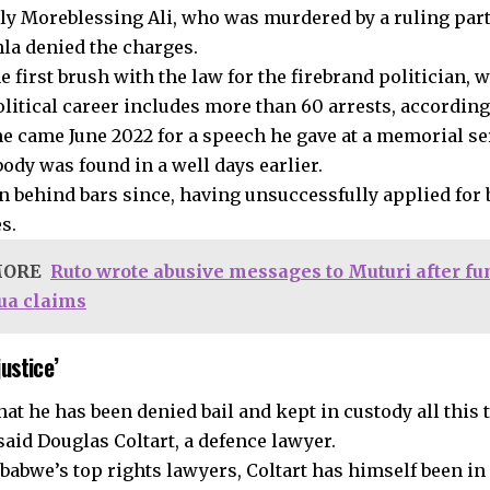
ally Moreblessing Ali, who was murdered by a ruling part
hla denied the charges.
he first brush with the law for the firebrand politician,
olitical career includes more than 60 arrests, according
ne came June 2022 for a speech he gave at a memorial se
ody was found in a well days earlier.
n behind bars since, having unsuccessfully applied for 
s.
MORE
Ruto wrote abusive messages to Muturi after fu
ua claims
justice’
hat he has been denied bail and kept in custody all this t
 said Douglas Coltart, a defence lawyer.
babwe’s top rights lawyers, Coltart has himself been in 