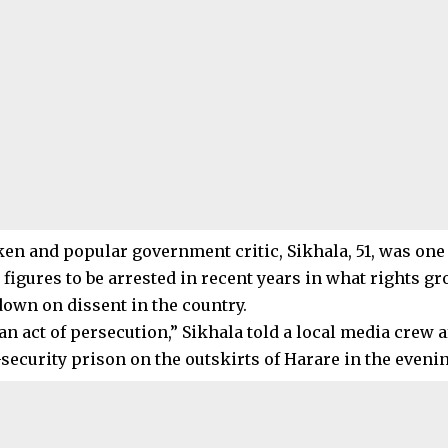
en and popular government critic, Sikhala, 51, was one
figures to be arrested in recent years in what rights g
down on dissent in the country.
n act of persecution,” Sikhala told a local media crew af
curity prison on the outskirts of Harare in the evenin