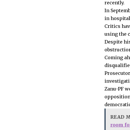
recently.
In Septembe
in hospita
Critics ha
using the 
Despite hi
obstructio
Coming ahea
disqualifi
Prosecutor
investigat
Zanu-PF won
opposition
democratic
READ 
room for