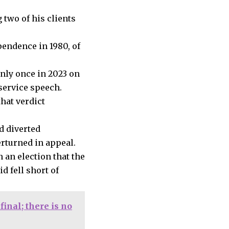
 two of his clients
pendence in 1980, of
nly once in 2023 on
service speech.
hat verdict
d diverted
erturned in appeal.
 an election that the
d fell short of
inal; there is no