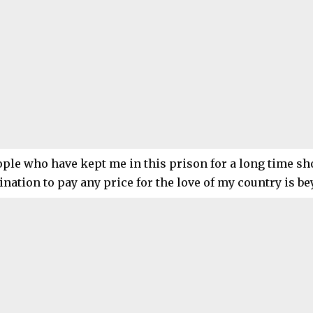
ple who have kept me in this prison for a long time sh
nation to pay any price for the love of my country is b