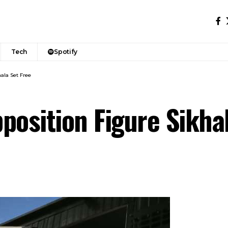
Tech
Spotify
ala Set Free
position Figure Sikha