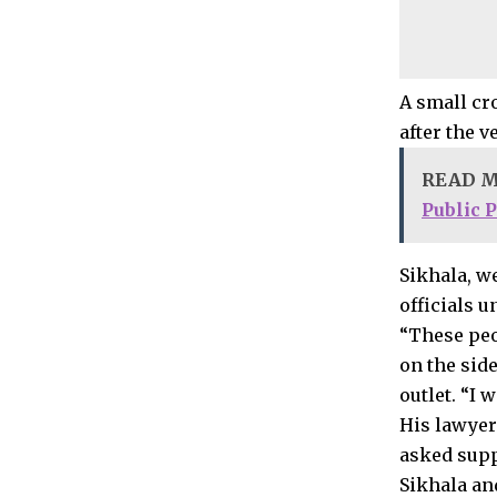
A small cr
after the v
READ 
Public 
Sikhala, w
officials u
“These peo
on the sid
outlet. “I
His lawyer
asked supp
Sikhala an