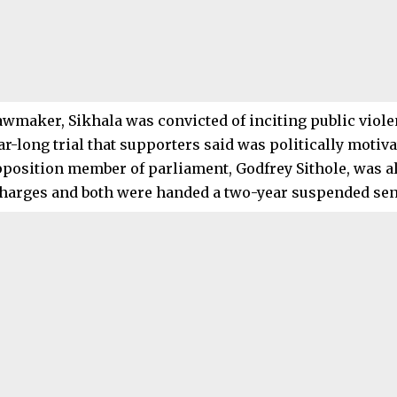
awmaker, Sikhala was convicted of inciting public viole
ar-long trial that supporters said was politically motiva
position member of parliament, Godfrey Sithole, was al
harges and both were handed a two-year suspended sen