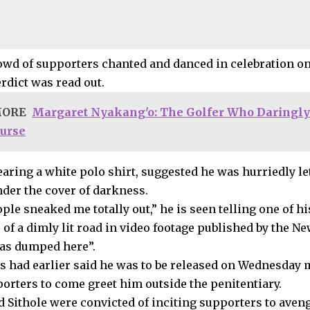
owd of supporters chanted and danced in celebration on 
erdict was read out.
MORE
Margaret Nyakang'o: The Golfer Who Daringly
Purse
earing a white polo shirt, suggested he was hurriedly le
nder the cover of darkness.
ple sneaked me totally out,” he is seen telling one of h
e of a dimly lit road in video footage published by the
 was dumped here”.
s had earlier said he was to be released on Wednesday
orters to come greet him outside the penitentiary.
d Sithole were convicted of inciting supporters to aveng