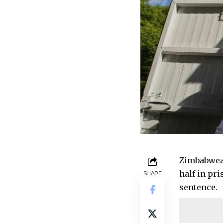
Zimbabwean
half in pr
SHARE
sentence.