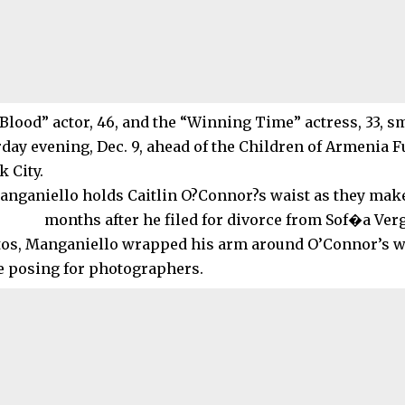
Blood” actor, 46, and the “Winning Time” actress, 33, s
rday evening, Dec. 9, ahead of the Children of Armenia F
 City.
tos, Manganiello wrapped his arm around O’Connor’s wa
e posing for photographers.