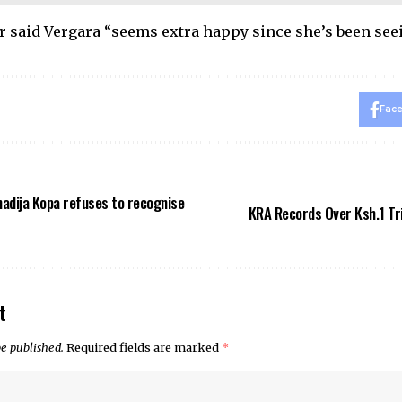
r said Vergara “seems extra happy since she’s been seei
Fac
adija Kopa refuses to recognise
KRA Records Over Ksh.1 Tril
t
be published.
Required fields are marked
*