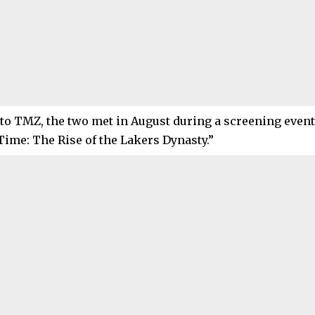
to TMZ, the two met in August during a screening event 
ime: The Rise of the Lakers Dynasty.”