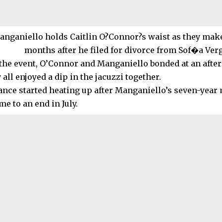
the event, O’Connor and Manganiello bonded at an after
all enjoyed a dip in the jacuzzi together.
nce started heating up after Manganiello’s seven-year
e to an end in July.