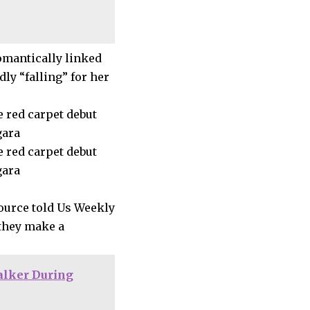
omantically linked
ly “falling” for her
source told Us Weekly
 they make a
alker During