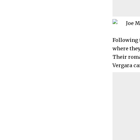
Following 
where they 
Their roma
Vergara cam