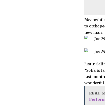
Meanwhile,
to orthope
new man.
Justin Sal
“Sofía is f
last month
wonderful 
READ 
Perfor