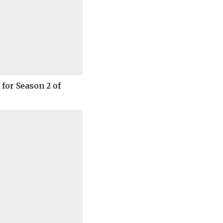
for Season 2 of