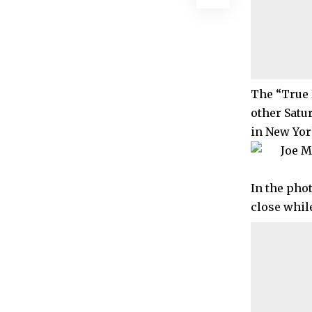
The “True 
other Satu
in New York
In the pho
close whil