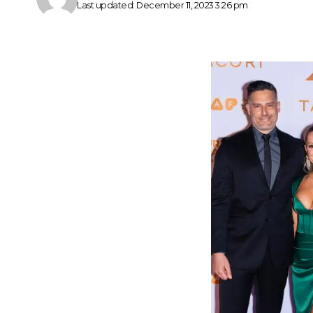
Last updated: December 11, 2023 3:26 pm