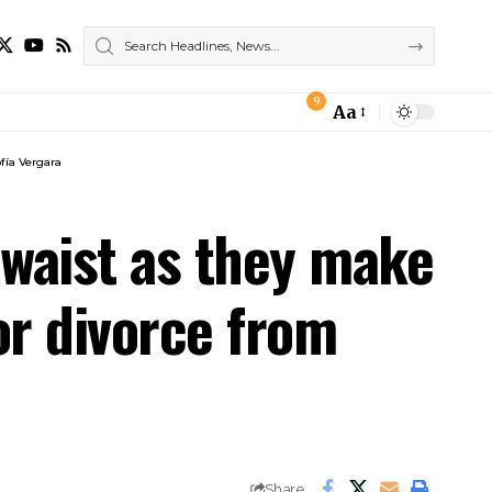
9
Aa
Font
Resizer
fía Vergara
 waist as they make
or divorce from
Share