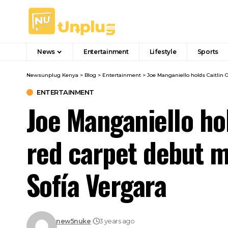
News
Entertainment
Lifestyle
Sports
Newsunplug Kenya
>
Blog
>
Entertainment
>
Joe Manganiello holds Caitlin 
ENTERTAINMENT
Joe Manganiello ho
red carpet debut m
Sofía Vergara
new5nuke
3 years ago