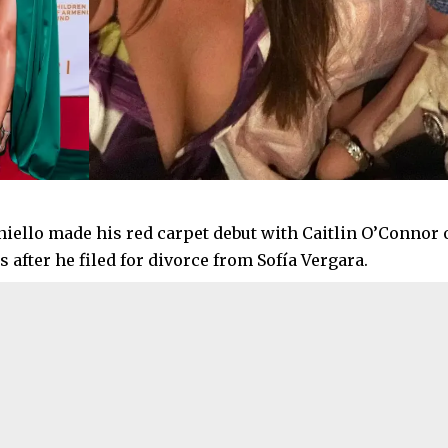
iello made his red carpet debut with Caitlin O’Connor 
 after he filed for divorce from Sofía Vergara.