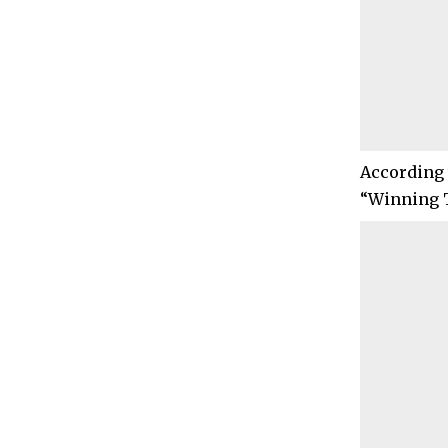
According 
“Winning T