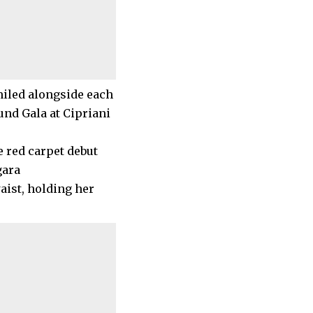
miled alongside each
und Gala at Cipriani
ist, holding her