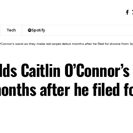
Tech
Spotify
O’Connor’s waist as they make red carpet debut months after he filed for divorce from So
lds Caitlin O’Connor’s
onths after he filed f