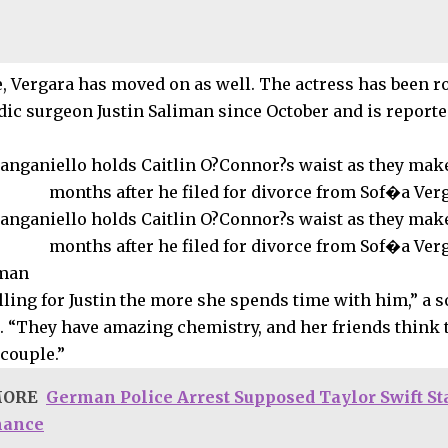
 Vergara has moved on as well. The actress has been r
dic surgeon Justin Saliman since October and is reported
iman
alling for Justin the more she spends time with him,” a 
. “They have amazing chemistry, and her friends think
couple.”
MORE
German Police Arrest Supposed Taylor Swift St
mance