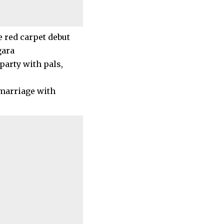
party with pals,
 marriage with