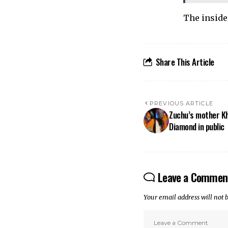
The inside
Share This Article
PREVIOUS ARTICLE
Zuchu’s mother Kh
Diamond in public
Leave a Commen
Your email address will not 