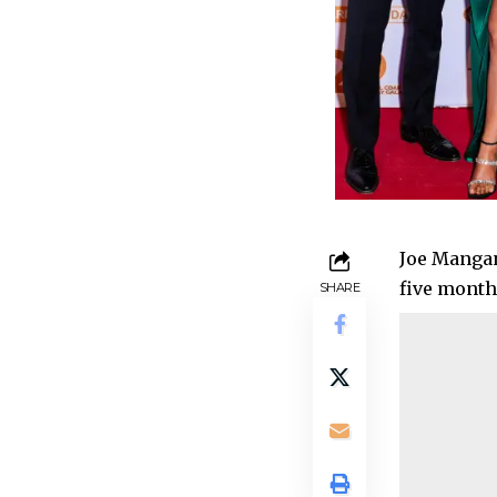
Joe Mangan
five months
SHARE