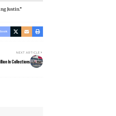
ng Justin.”
ebook
NEXT ARTICLE
lion In Collections