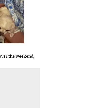
over the weekend,