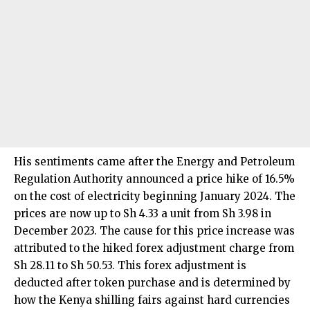
His sentiments came after the Energy and Petroleum
Regulation Authority announced a price hike of 16.5%
on the cost of electricity beginning January 2024. The
prices are now up to Sh 4.33 a unit from Sh 3.98 in
December 2023. The cause for this price increase was
attributed to the hiked forex adjustment charge from
Sh 28.11 to Sh 50.53. This forex adjustment is
deducted after token purchase and is determined by
how the Kenya shilling fairs against hard currencies