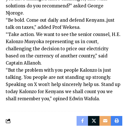
solutions do you recommend?” asked George
Njoroge.
“Be bold. Come out daily and defend Kenyans..just
talk on taxes,” added Prof Wekesa.
“Take action. We want to see the senior counsel, H.E.
Kalonzo Musyoka representing us in court,
challenging the decision to price our electricity
based on the currency of another country,” said
Captain Allanoh.
“But the problem with you people Kalonzo is just
talking. You people are not standing up strongly.
Speaking on X won’t help sincerely help us. Stand up
today Kalonzo for Kenyans we shall count you we
shall remember you,” opined Edwin Wafula.