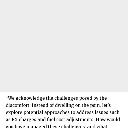
“We acknowledge the challenges posed by the
discomfort. Instead of dwelling on the pain, let’s
explore potential approaches to address issues such
as FX charges and fuel cost adjustments. How would
you have managed these challenges, and what