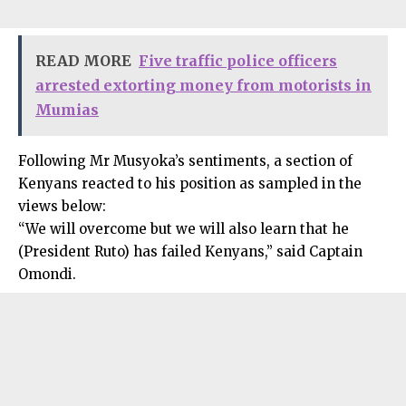
READ MORE
Five traffic police officers
arrested extorting money from motorists in
Mumias
Following Mr Musyoka’s sentiments, a section of
Kenyans reacted to his position as sampled in the
views below:
“We will overcome but we will also learn that he
(President Ruto) has failed Kenyans,” said Captain
Omondi.