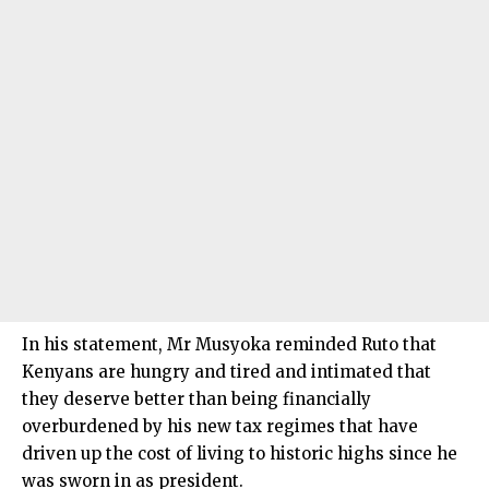
In his statement, Mr Musyoka reminded Ruto that
Kenyans are hungry and tired and intimated that
they deserve better than being financially
overburdened by his new tax regimes that have
driven up the cost of living to historic highs since he
was sworn in as president.