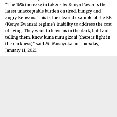
“The 16% increase in tokens by Kenya Power is the
latest unacceptable burden on tired, hungry and
angry Kenyans. This is the cleared example of the KK
(Kenya Kwanza) regime’s inability to address the cost
of living. They want to leave us in the dark, but I am
telling them, know kuna nuru gizani (there is light in
the darkness),” said Mr Musoyoka on Thursday,
January 11, 2023.