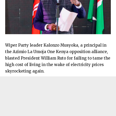
Wiper Party leader Kalonzo Musyoka, a principal in
the Azimio La Umoja One Kenya opposition alliance,
blasted President William Ruto for failing to tame the
high cost of living in the wake of electricity prices
skyrocketing again.