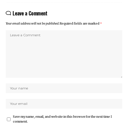
Leave a Comment
Your email address will not be published.
Required fields are marked
*
Save my name, email, and website in this browser for the next time I
comment.