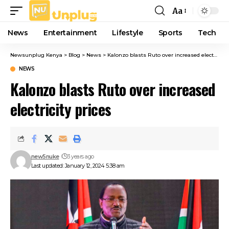
Aa
Font
Resizer
News
Entertainment
Lifestyle
Sports
Tech
Newsunplug Kenya
>
Blog
>
News
>
Kalonzo blasts Ruto over increased electricity prices
NEWS
Kalonzo blasts Ruto over increased
electricity prices
new5nuke
3 years ago
Last updated: January 12, 2024 5:38 am