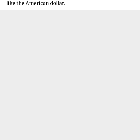
like the American dollar.