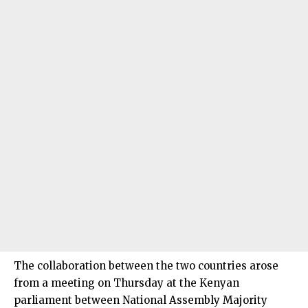
The collaboration between the two countries arose
from a meeting on Thursday at the Kenyan
parliament between National Assembly Majority