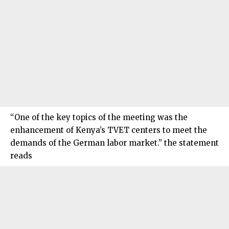
“One of the key topics of the meeting was the
enhancement of Kenya’s TVET centers to meet the
demands of the German labor market.” the statement
reads