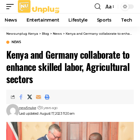
Aa
Font
Resizer
News
Entertainment
Lifestyle
Sports
Tech
Newsunplug Kenya
>
Blog
>
News
>
Kenya and Germany collaborate to enhance skilled labor, Agricultural sectors
NEWS
Kenya and Germany collaborate to
enhance skilled labor, Agricultural
sectors
new5nuke
3 years ago
Last updated: August 17, 2023 11:20 am