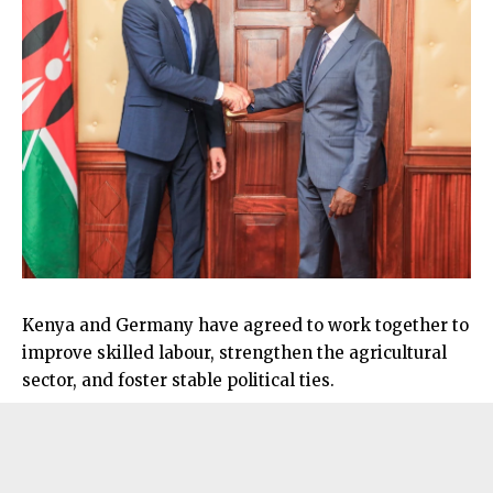
Kenya and Germany have agreed to work together to
improve skilled labour, strengthen the agricultural
sector, and foster stable political ties.