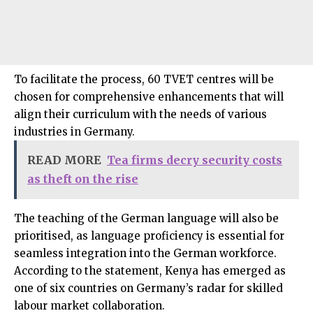
To facilitate the process, 60 TVET centres will be
chosen for comprehensive enhancements that will
align their curriculum with the needs of various
industries in Germany.
READ MORE
Tea firms decry security costs
as theft on the rise
The teaching of the German language will also be
prioritised, as language proficiency is essential for
seamless integration into the German workforce.
According to the statement, Kenya has emerged as
one of six countries on Germany’s radar for skilled
labour market collaboration.