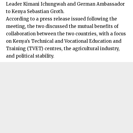
Leader Kimani Ichungwah and German Ambassador
to Kenya Sebastian Groth.
According to a press release issued following the
meeting, the two discussed the mutual benefits of
collaboration between the two countries, with a focus
on Kenya’s Technical and Vocational Education and
Training (TVET) centres, the agricultural industry,
and political stability.