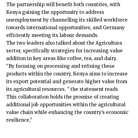
The partnership will benefit both countries, with
Kenya gaining the opportunity to address
unemployment by channelling its skilled workforce
towards international opportunities, and Germany
efficiently meeting its labour demands.
The two leaders also talked about the Agricultura
sector, specifically strategies for increasing value
addition in key areas like coffee, tea, and dairy.
“By focusing on processing and refining these
products within the country, Kenya aims to increase
its export potential and generate higher value from
its agricultural resources. ” the statement reads
This collaboration holds the promise of creating
additional job opportunities within the agricultural
value chain while enhancing the country’s economic
resilience,”