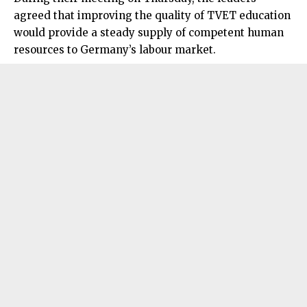
agreed that improving the quality of TVET education
would provide a steady supply of competent human
resources to Germany’s labour market.