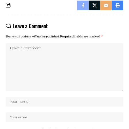
Leave a Comment
Your email address will not be published.
Required fields are marked
*