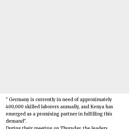
” Germany is currently in need of approximately
400,000 skilled laborers annually, and Kenya has
emerged as a promising partner in fulfilling this
demand”.
During their meeting on Thursday, the leaders