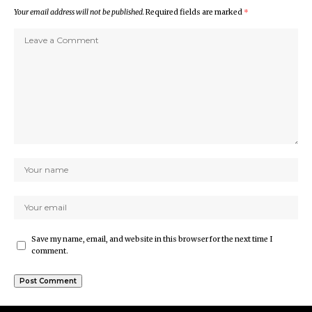
Your email address will not be published.
Required fields are marked
*
Save my name, email, and website in this browser for the next time I
comment.