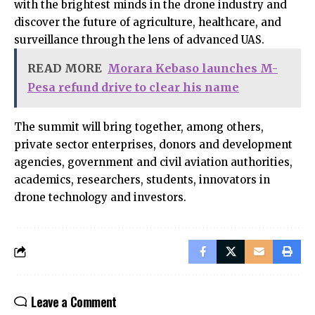
with the brightest minds in the drone industry and
discover the future of agriculture, healthcare, and
surveillance through the lens of advanced UAS.
READ MORE
Morara Kebaso launches M-
Pesa refund drive to clear his name
The summit will bring together, among others,
private sector enterprises, donors and development
agencies, government and civil aviation authorities,
academics, researchers, students, innovators in
drone technology and investors.
Leave a Comment