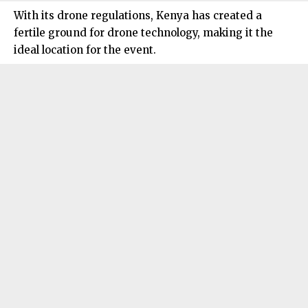
With its drone regulations, Kenya has created a
fertile ground for drone technology, making it the
ideal location for the event.