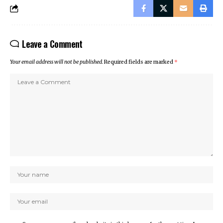
Leave a Comment
Your email address will not be published.
Required fields are marked
*