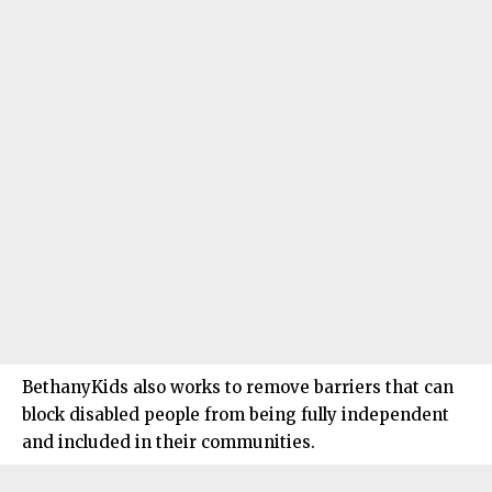
BethanyKids also works to remove barriers that can
block disabled people from being fully independent
and included in their communities.