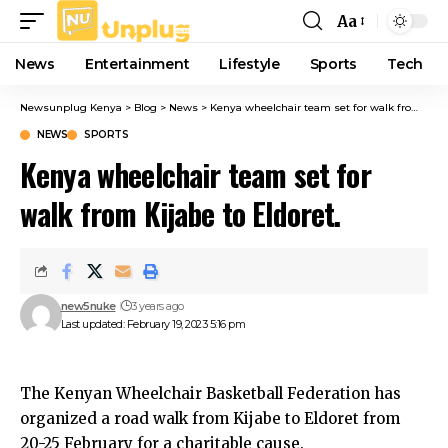
Aa
Font
Resizer
News
Entertainment
Lifestyle
Sports
Tech
Newsunplug Kenya
>
Blog
>
News
>
Kenya wheelchair team set for walk from Kijabe to Eldoret.
NEWS
SPORTS
Kenya wheelchair team set for
walk from Kijabe to Eldoret.
new5nuke
3 years ago
Last updated: February 19, 2023 5:16 pm
The Kenyan Wheelchair Basketball Federation has
organized a road walk from Kijabe to Eldoret from
20-25 February for a charitable cause.