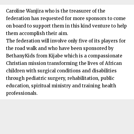
Caroline Wanjira who is the treasurer of the
federation has requested for more sponsors to come
on board to support them in this kind venture to help
them accomplish their aim.
The federation will involve only five of its players for
the road walk and who have been sponsored by
BethanyKids from Kijabe which is a compassionate
Christian mission transforming the lives of African
children with surgical conditions and disabilities
through pediatric surgery, rehabilitation, public
education, spiritual ministry and training health
professionals.