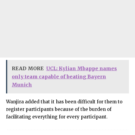
READ MORE
UCL: Kylian Mbappe names
only team capable of beating Bayern
Munich
Wanjira added that it has been difficult for them to
register participants because of the burden of
facilitating everything for every participant.