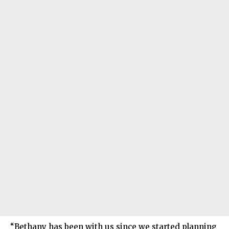
“Bethany has been with us since we started planning