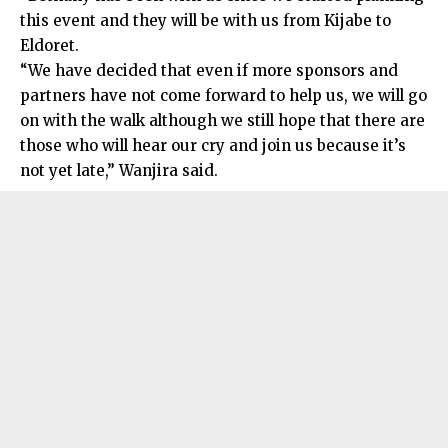
this event and they will be with us from Kijabe to
Eldoret.
“We have decided that even if more sponsors and
partners have not come forward to help us, we will go
on with the walk although we still hope that there are
those who will hear our cry and join us because it’s
not yet late,” Wanjira said.