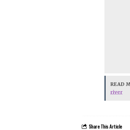
READ 
river
Share This Article