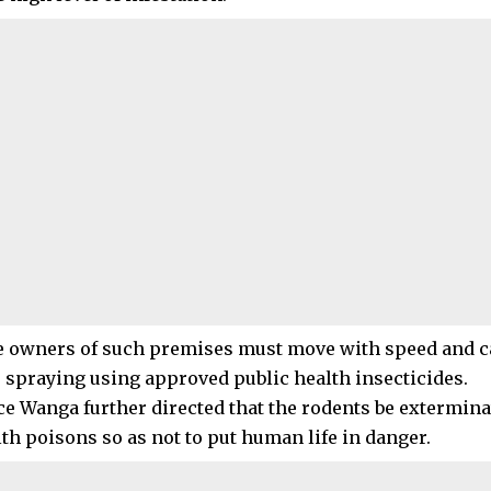
e owners of such premises must move with speed and c
 spraying using approved public health insecticides.
ice Wanga further directed that the rodents be extermin
lth poisons so as not to put human life in danger.