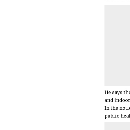
He says th
and indoor
In the not
public hea