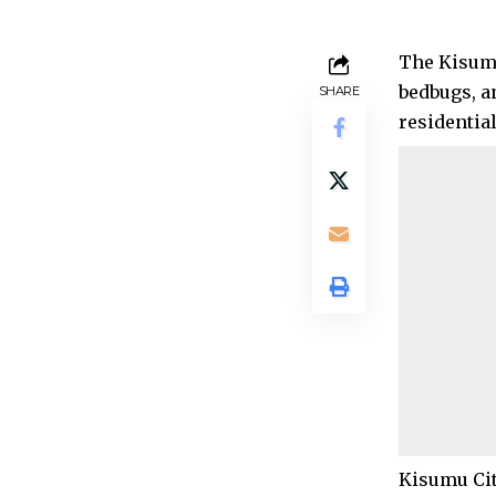
The Kisumu
bedbugs, a
SHARE
residentia
Kisumu Cit