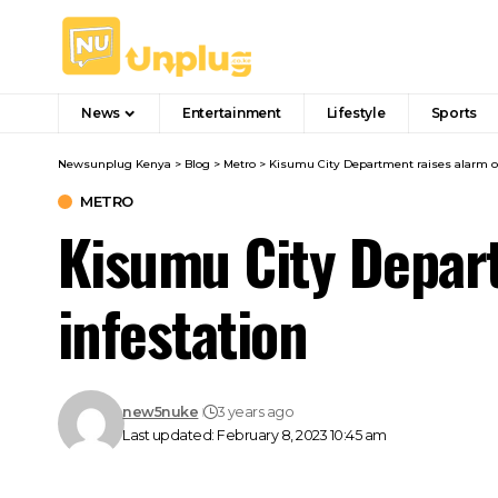
News
Entertainment
Lifestyle
Sports
Newsunplug Kenya
>
Blog
>
Metro
>
Kisumu City Department raises alarm ov
METRO
Kisumu City Depart
infestation
new5nuke
3 years ago
Last updated: February 8, 2023 10:45 am