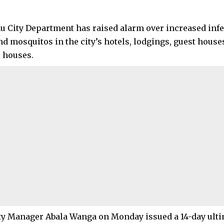
 City Department has raised alarm over increased infes
nd mosquitos in the city’s hotels, lodgings, guest house
l houses.
y Manager Abala Wanga on Monday issued a 14-day ult