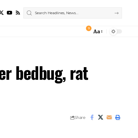
9
Aa
Font
Resizer
er bedbug, rat
Share