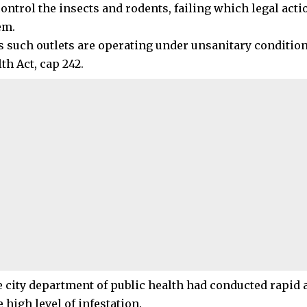
control the insects and rodents, failing which legal acti
em.
 such outlets are operating under unsanitary conditions
th Act, cap 242.
e city department of public health had conducted rapid
high level of infestation.