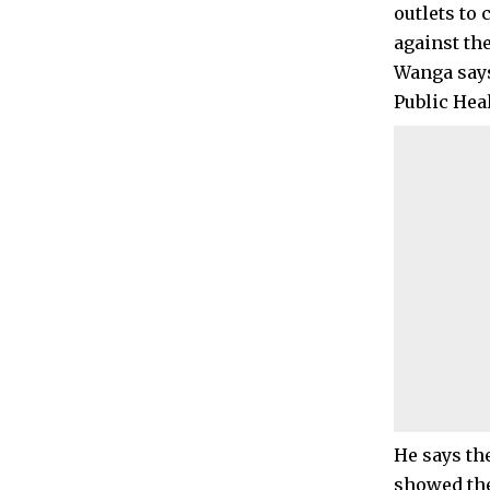
outlets to 
against th
Wanga says
Public Heal
He says th
showed the 