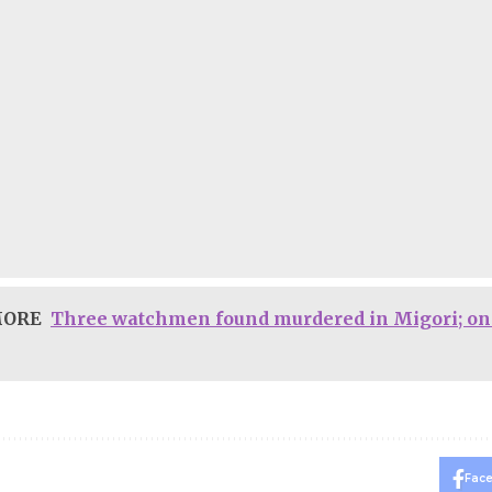
MORE
Three watchmen found murdered in Migori; on
Fac