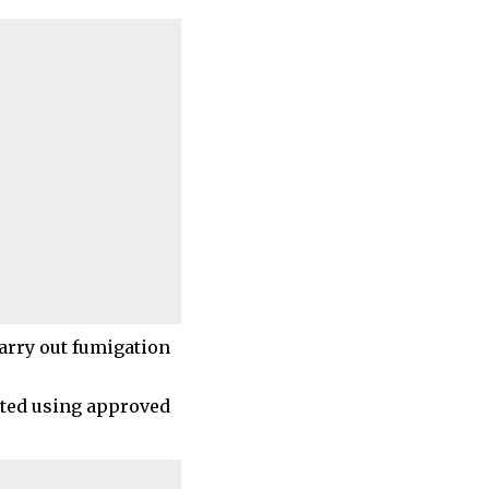
arry out fumigation
ated using approved