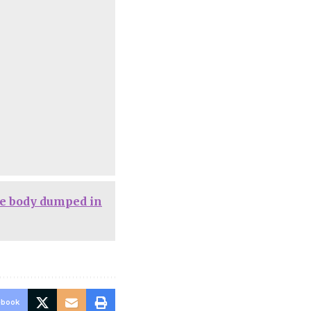
e body dumped in
ebook