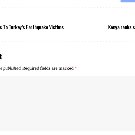
s To Turkey’s Earthquake Victims
Kenya ranks s
t
be published.
Required fields are marked
*