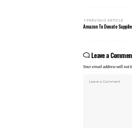
PREVIOUS ARTICLE
Amazon To Donate Supplie
Leave a Commen
Your email address will not 