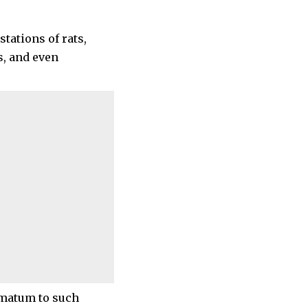
tations of rats,
s, and even
imatum to such