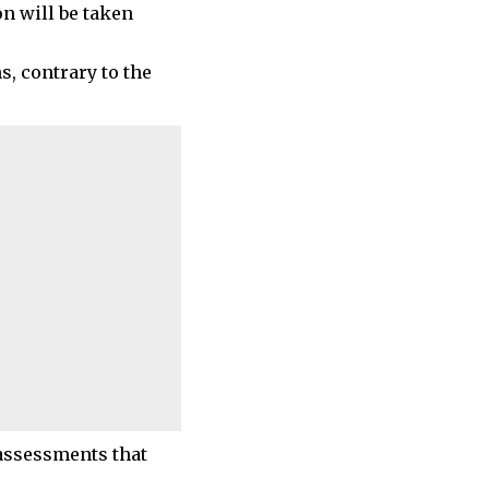
on will be taken
, contrary to the
 assessments that