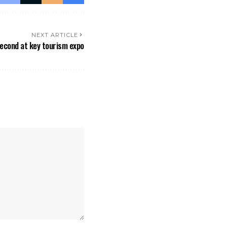
NEXT ARTICLE
econd at key tourism expo