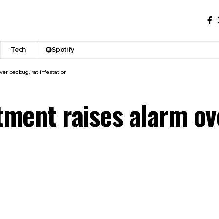
Tech
Spotify
er bedbug, rat infestation
ment raises alarm ov