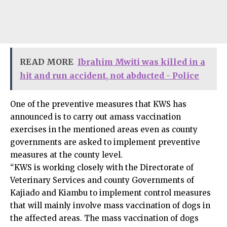
READ MORE
Ibrahim Mwiti was killed in a
hit and run accident, not abducted - Police
One of the preventive measures that KWS has
announced is to carry out amass vaccination
exercises in the mentioned areas even as county
governments are asked to implement preventive
measures at the county level.
“KWS is working closely with the Directorate of
Veterinary Services and county Governments of
Kajiado and Kiambu to implement control measures
that will mainly involve mass vaccination of dogs in
the affected areas. The mass vaccination of dogs