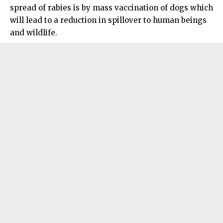
spread of rabies is by mass vaccination of dogs which
will lead to a reduction in spillover to human beings
and wildlife.