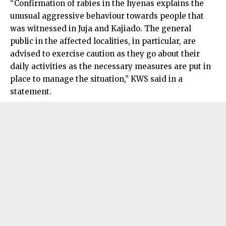
“Confirmation of rabies in the hyenas explains the
unusual aggressive behaviour towards people that
was witnessed in Juja and Kajiado. The general
public in the affected localities, in particular, are
advised to exercise caution as they go about their
daily activities as the necessary measures are put in
place to manage the situation,” KWS said in a
statement.