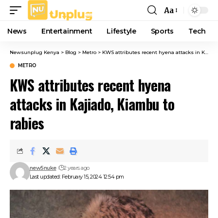
Aa
Font
Resizer
News
Entertainment
Lifestyle
Sports
Tech
Newsunplug Kenya
>
Blog
>
Metro
>
KWS attributes recent hyena attacks in Kajiado, Kiambu to rabies
METRO
KWS attributes recent hyena
attacks in Kajiado, Kiambu to
rabies
new5nuke
2 years ago
Last updated: February 15, 2024 12:54 pm