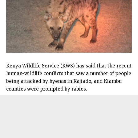
Kenya Wildlife Service (KWS) has said that the recent
human-wildlife conflicts that saw a number of people
being attacked by hyenas in Kajiado, and Kiambu
counties were prompted by rabies.