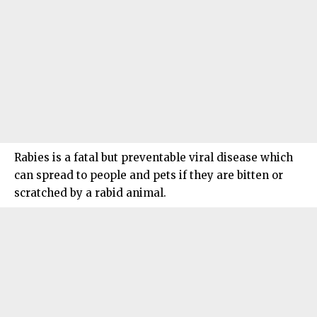
Rabies is a fatal but preventable viral disease which
can spread to people and pets if they are bitten or
scratched by a rabid animal.