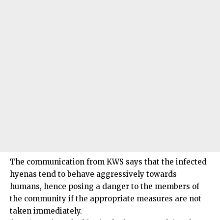
The communication from KWS says that the infected
hyenas tend to behave aggressively towards
humans, hence posing a danger to the members of
the community if the appropriate measures are not
taken immediately.