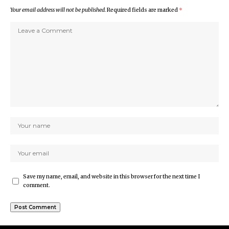
Your email address will not be published.
Required fields are marked
*
Save my name, email, and website in this browser for the next time I
comment.