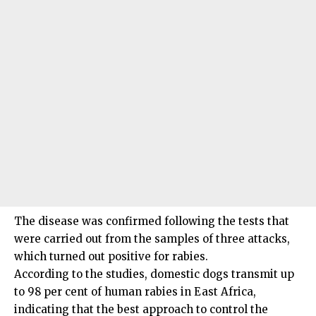
The disease was confirmed following the tests that
were carried out from the samples of three attacks,
which turned out positive for rabies.
According to the studies, domestic dogs transmit up
to 98 per cent of human rabies in East Africa,
indicating that the best approach to control the