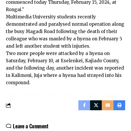
commenced today Thursday, February 15, 2024, at
Rongai.”
Multimedia University students recently
demonstrated and paralysed normal operation along
the busy Magadi Road following the death of their
colleague who was mauled by a hyena on February 5
and left another student with injuries.
Two more people were attacked by a hyena on
Saturday, February 10, at Eselenkei, Kajiado County,
and the following day, another incident was reported
in Kalimoni, Juja where a hyena had strayed into his
compound.
Leave a Comment