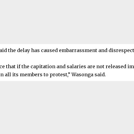
id the delay has caused embarrassment and disrespect
ce that if the capitation and salaries are not released 
on all its members to protest,” Wasonga said.