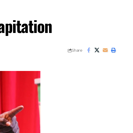
apitation
Share