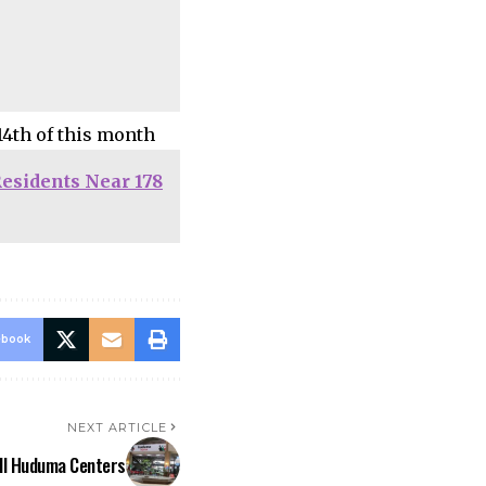
14th of this month
esidents Near 178
ebook
NEXT ARTICLE
All Huduma Centers