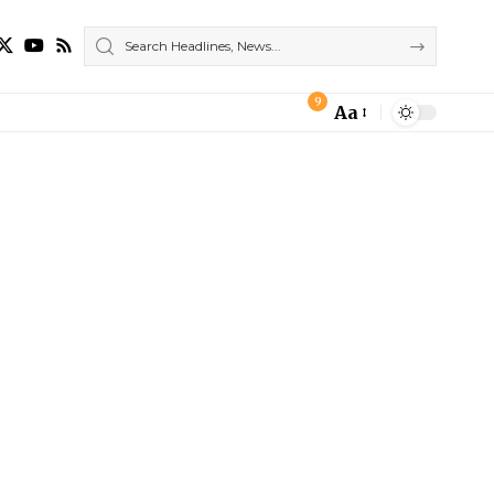
9
Aa
Font
Resizer