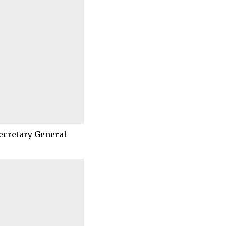
ecretary General