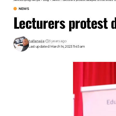
NEWS
Lecturers protest d
hallanaija
3 years ago
Last updated: March 14, 2023 11:45 am