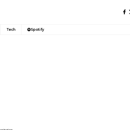
Tech
Spotify
apitation