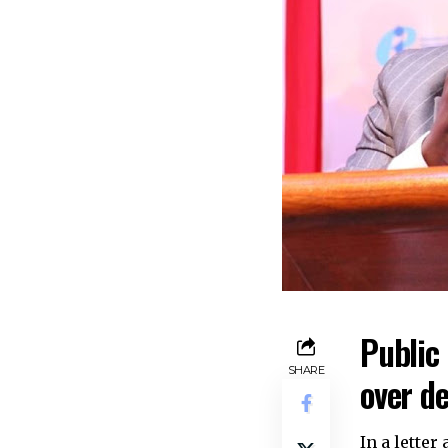
Public 
SHARE
over de
In a lette