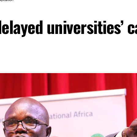
elayed universities’ c