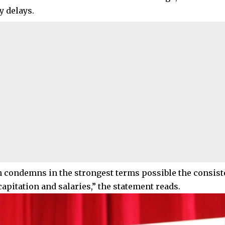
y delays.
 condemns in the strongest terms possible the consiste
capitation and salaries,” the statement reads.