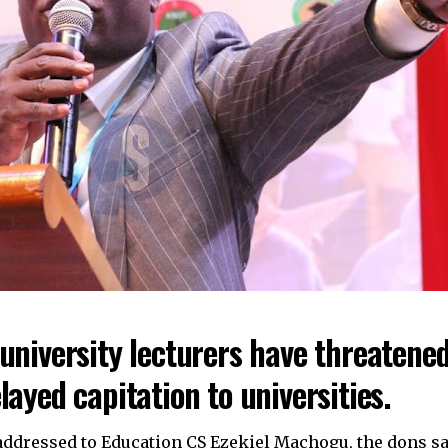
university lecturers have threatened
layed capitation to universities.
r addressed to Education CS Ezekiel Machogu, the dons sa