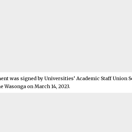
ent was signed by Universities’ Academic Staff Union S
e Wasonga on March 14, 2023.