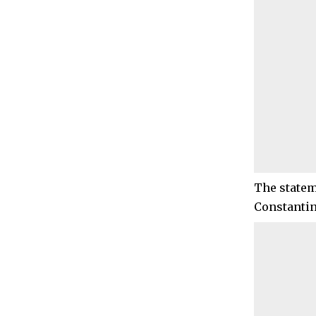
The statem
Constantin