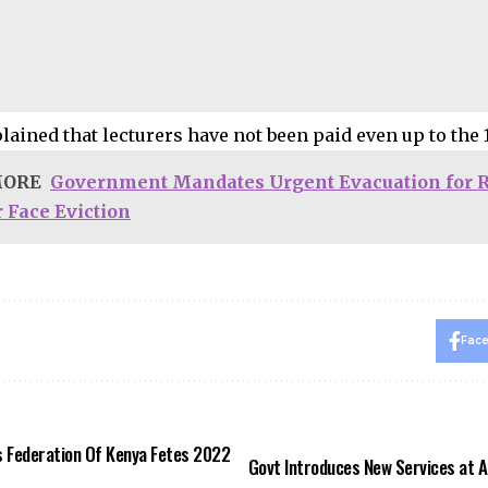
lained that lecturers have not been paid even up to the 
MORE
Government Mandates Urgent Evacuation for R
 Face Eviction
Fac
 Federation Of Kenya Fetes 2022
Govt Introduces New Services at 