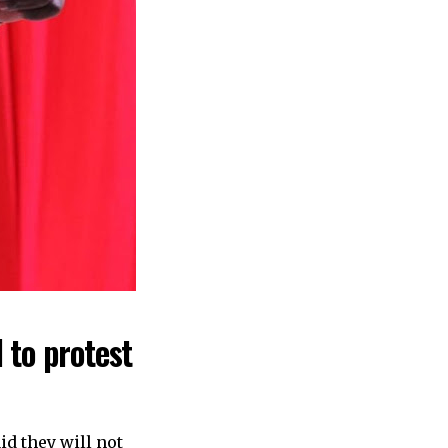
 to protest
id they will not