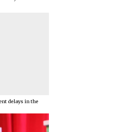
nt delays in the