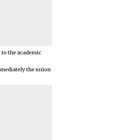
 to the academic
immediately the union