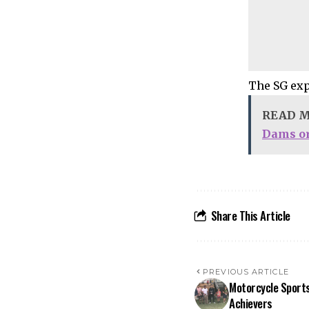
The SG exp
READ 
Dams or
Share This Article
PREVIOUS ARTICLE
Motorcycle Sports
Achievers