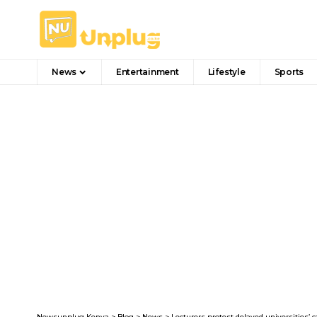
News
Entertainment
Lifestyle
Sports
Newsunplug Kenya
>
Blog
>
News
>
Lecturers protest delayed universities’ c