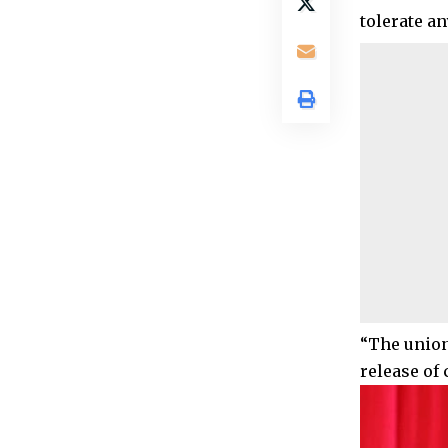
tolerate an
“The union
release of 