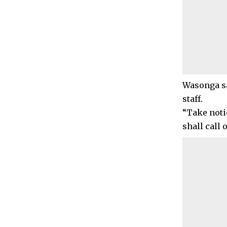
Wasonga sa
staff.
“Take noti
shall call 