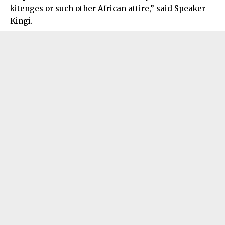
kitenges or such other African attire,” said Speaker
Kingi.