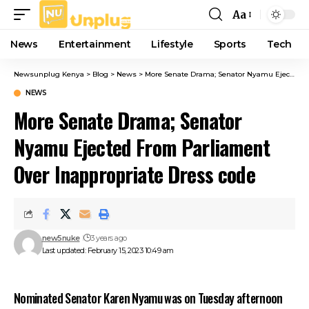
Aa
Font
Resizer
News
Entertainment
Lifestyle
Sports
Tech
Newsunplug Kenya
>
Blog
>
News
>
More Senate Drama; Senator Nyamu Ejected From Parliament Over Inappropriate Dress code
NEWS
More Senate Drama; Senator
Nyamu Ejected From Parliament
Over Inappropriate Dress code
new5nuke
3 years ago
Last updated: February 15, 2023 10:49 am
Nominated Senator Karen Nyamu was on Tuesday afternoon