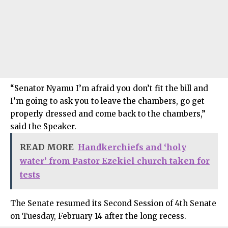
“Senator Nyamu I’m afraid you don’t fit the bill and
I’m going to ask you to leave the chambers, go get
properly dressed and come back to the chambers,”
said the Speaker.
READ MORE
Handkerchiefs and ‘holy
water’ from Pastor Ezekiel church taken for
tests
The Senate resumed its Second Session of 4th Senate
on Tuesday, February 14 after the long recess.