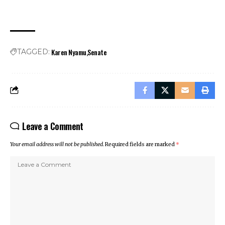
Karen Nyamu
Senate
TAGGED:
Leave a Comment
Your email address will not be published.
Required fields are marked
*