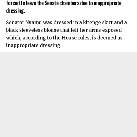
forced to leave the Senate chambers due to inappropriate
dressing.
Senator Nyamu was dressed in a kitenge skirt and a
black sleeveless blouse that left her arms exposed
which, according to the House rules, is deemed as
inappropriate dressing.