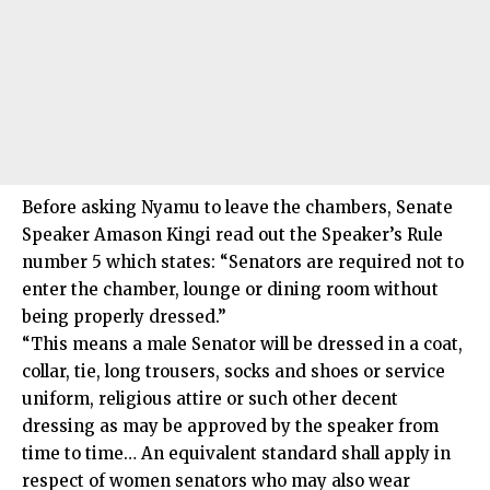
Before asking Nyamu to leave the chambers, Senate
Speaker Amason Kingi read out the Speaker’s Rule
number 5 which states: “Senators are required not to
enter the chamber, lounge or dining room without
being properly dressed.”
“This means a male Senator will be dressed in a coat,
collar, tie, long trousers, socks and shoes or service
uniform, religious attire or such other decent
dressing as may be approved by the speaker from
time to time… An equivalent standard shall apply in
respect of women senators who may also wear