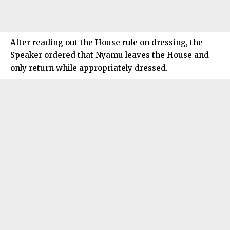
After reading out the House rule on dressing, the
Speaker ordered that Nyamu leaves the House and
only return while appropriately dressed.