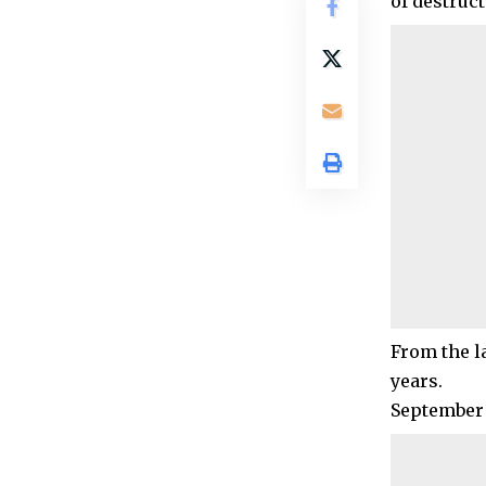
of destruc
From the la
years.
September 