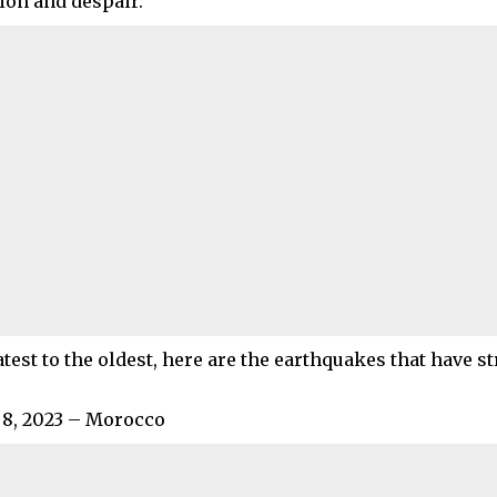
tion and despair.
test to the oldest, here are the earthquakes that have st
8, 2023 – Morocco