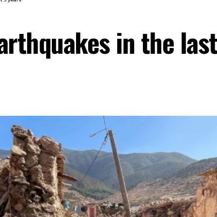
arthquakes in the last