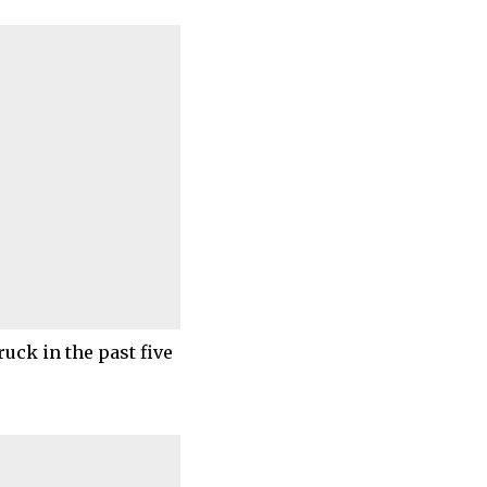
ruck in the past five