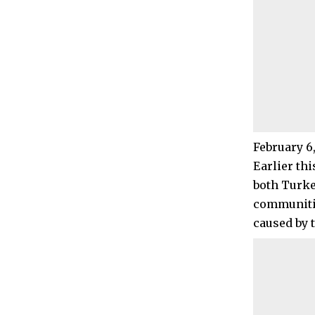
February 6
Earlier thi
both Turke
communitie
caused by 