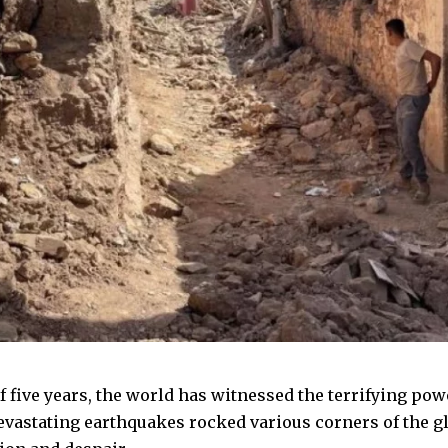
f five years, the world has witnessed the terrifying powe
evastating earthquakes rocked various corners of the glo