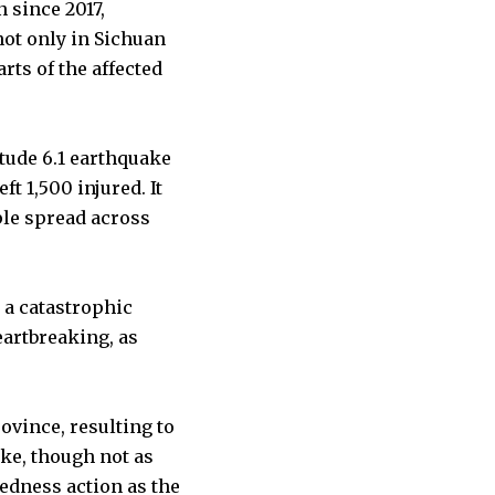
 since 2017,
not only in Sichuan
rts of the affected
tude 6.1 earthquake
ft 1,500 injured. It
ple spread across
 a catastrophic
eartbreaking, as
ovince, resulting to
ake, though not as
redness action as the