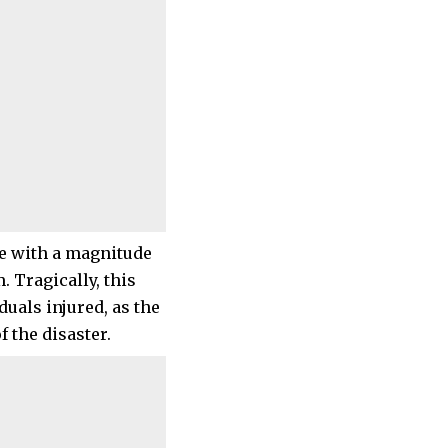
e with a magnitude
. Tragically, this
iduals injured, as the
 the disaster.