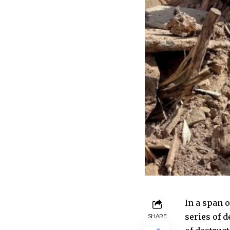
In a span o
series of d
SHARE