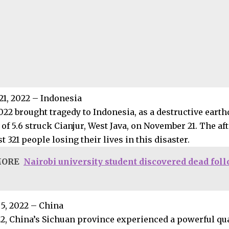
1, 2022 – Indonesia
022 brought tragedy to Indonesia, as a destructive eart
of 5.6 struck Cianjur, West Java, on November 21. The a
st 321 people losing their lives in this disaster.
MORE
Nairobi university student discovered dead fol
5, 2022 – China
22, China’s Sichuan province experienced a powerful qu