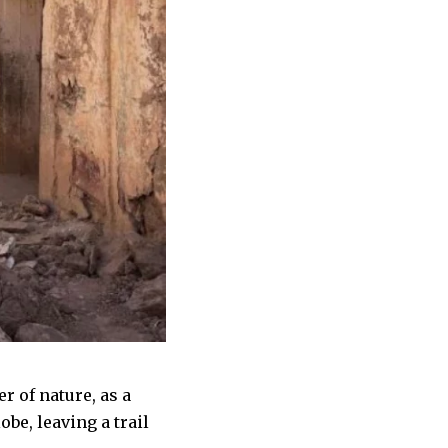
r of nature, as a
be, leaving a trail