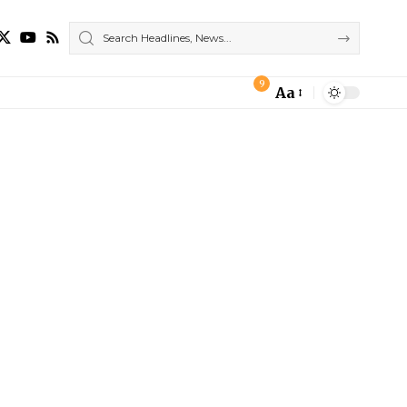
9
Aa
Font
Resizer