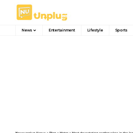
News
Entertainment
Lifestyle
Sports
Newsunplug Kenya
>
Blog
>
Metro
>
Most devastating earthquakes in the las