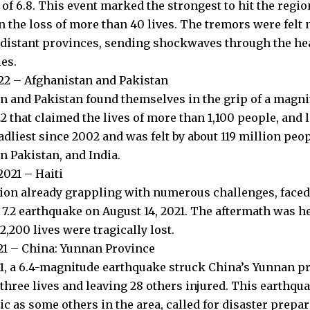
f 6.8. This event marked the strongest to hit the region
n the loss of more than 40 lives. The tremors were felt 
n distant provinces, sending shockwaves through the hea
es.
022 – Afghanistan and Pakistan
n and Pakistan found themselves in the grip of a magni
2 that claimed the lives of more than 1,100 people, and le
adliest since 2002 and was felt by about 119 million peo
n Pakistan, and India.
2021 – Haiti
ation already grappling with numerous challenges, faced
7.2 earthquake on August 14, 2021. The aftermath was h
,200 lives were tragically lost.
21 – China: Yunnan Province
1, a 6.4-magnitude earthquake struck China’s Yunnan pr
 three lives and leaving 28 others injured. This earthqu
ic as some others in the area, called for disaster prepa