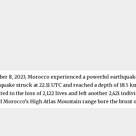
er 8, 2023, Morocco experienced a powerful earthquak
 quake struck at 22.11 UTC and reached a depth of 18.5 km
ted in the loss of 2,122 lives and left another 2,421 indiv
 Morocco’s High Atlas Mountain range bore the brunt of