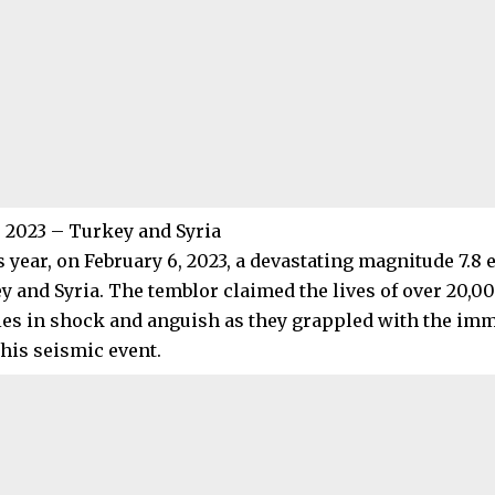
, 2023 – Turkey and Syria
s year, on February 6, 2023, a devastating magnitude 7.8
y and Syria. The temblor claimed the lives of over 20,0
s in shock and anguish as they grappled with the im
this seismic event.