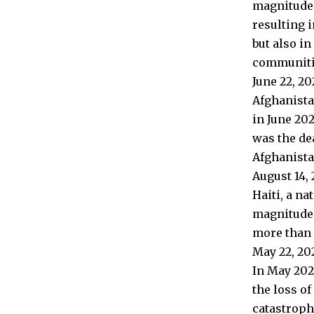
magnitude o
resulting i
but also i
communiti
June 22, 2
Afghanista
in June 202
was the de
Afghanista
August 14, 
Haiti, a n
magnitude 
more than 2
May 22, 20
In May 202
the loss of
catastroph