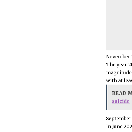
November 2
The year 2
magnitude 
with at lea
READ 
suicide
September 
In June 20