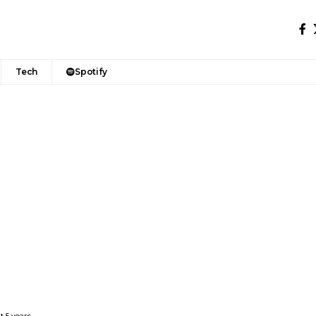
Tech
Spotify
t 5 years