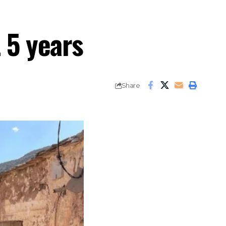
 5 years
Share