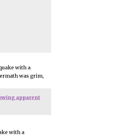
hquake with a
ftermath was grim,
lowing apparent
ake with a