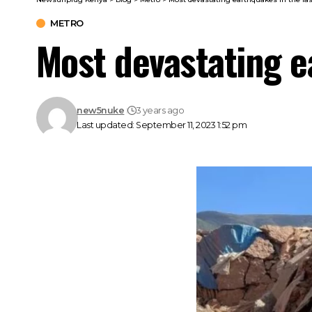
METRO
Most devastating e
new5nuke
3 years ago
Last updated: September 11, 2023 1:52 pm