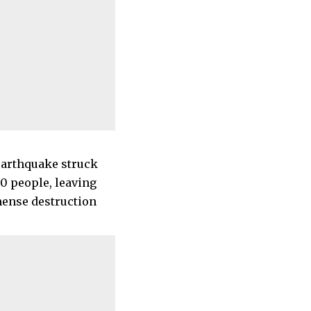
 earthquake struck
00 people, leaving
mense destruction