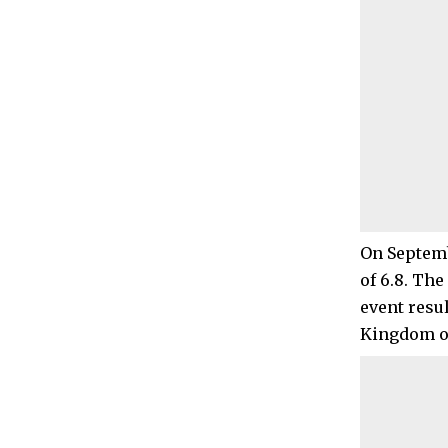
On Septemb
of 6.8. The
event resul
Kingdom of