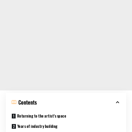
Contents
Returning to the artist’s space
Years of industry building