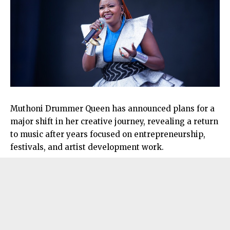
Muthoni Drummer Queen has announced plans for a
major shift in her creative journey, revealing a return
to music after years focused on entrepreneurship,
festivals, and artist development work.