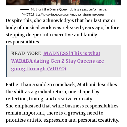
Muthoni, the Drama Queen, during a past performance.
PHOTO/https://www.facebook.com/muthonidrummerqueen
Despite this, she acknowledges that her last major
body of musical work was released years ago, before
stepping deeper into executive and family
responsibilities.
READ MORE
MADNESS! This is what
WABABA dating Gen Z Slay Queens are
going through (VIDEO)
Rather than a sudden comeback, Muthoni describes
the shift as a gradual return, one shaped by
reflection, timing, and creative curiosity.
She emphasised that while business responsibilities
remain important, there is a growing need to
prioritise artistic expression and personal creativity.