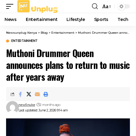
Aa
Font
Resizer
News
Entertainment
Lifestyle
Sports
Tech
Newsunplug Kenya
>
Blog
>
Entertainment
>
Muthoni Drummer Queen announces plans to return to music after years away
ENTERTAINMENT
Muthoni Drummer Queen
announces plans to return to music
after years away
new5nuke
2 months ago
Last updated: June 2, 2026 9:14 am