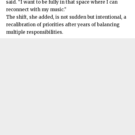
said. “I want to be fully in that space where I can
reconnect with my music.”
The shift, she added, is not sudden but intentional, a
recalibration of priorities after years of balancing
multiple responsibilities.