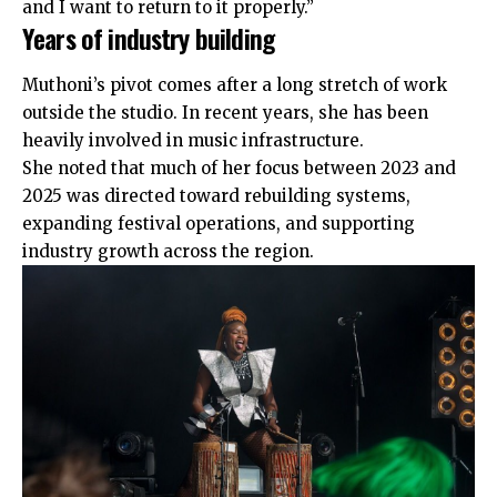
and I want to return to it properly.”
Years of industry building
Muthoni’s pivot comes after a long stretch of work
outside the studio. In recent years, she has been
heavily involved in music infrastructure.
She noted that much of her focus between 2023 and
2025 was directed toward rebuilding systems,
expanding festival operations, and supporting
industry growth across the region.