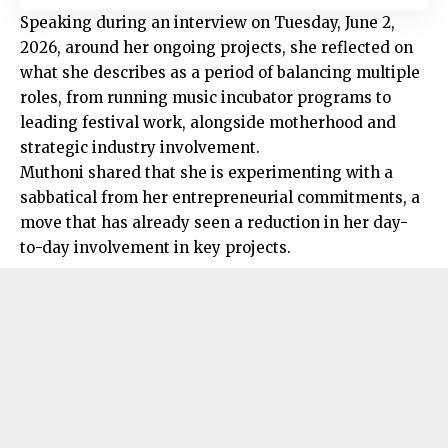
Speaking during an interview on Tuesday, June 2,
2026, around her ongoing projects, she reflected on
what she describes as a period of balancing multiple
roles, from running music incubator programs to
leading festival work, alongside motherhood and
strategic industry involvement.
Muthoni shared that she is experimenting with a
sabbatical from her entrepreneurial commitments, a
move that has already seen a reduction in her day-
to-day involvement in key projects.