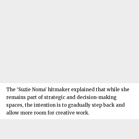
The ‘Suzie Noma’ hitmaker explained that while she
remains part of strategic and decision-making
spaces, the intention is to gradually step back and
allow more room for creative work.