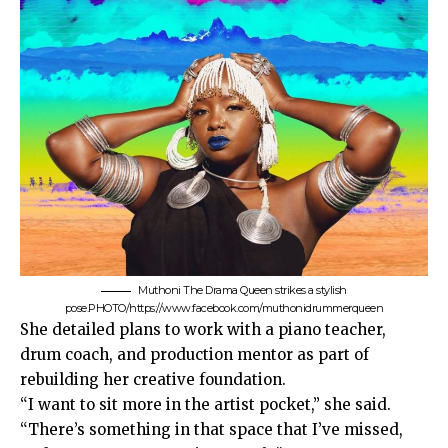
Muthoni The Drama Queen strikes a stylish
pose.PHOTO/https://www.facebook.com/muthonidrummerqueen
She detailed plans to work with a piano teacher,
drum coach, and production mentor as part of
rebuilding her creative foundation.
“I want to sit more in the artist pocket,” she said.
“There’s something in that space that I’ve missed,