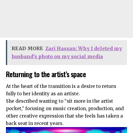
READ MORE
Zari Hassan: Why I deleted my
husband’s photo on my social media
Returning to the artist’s space
At the heart of the transition is a desire to return
fully to her identity as an artiste.
She described wanting to “sit more in the artist
pocket,” focusing on music creation, production, and
other creative expression that she feels has taken a
back seat in recent years.