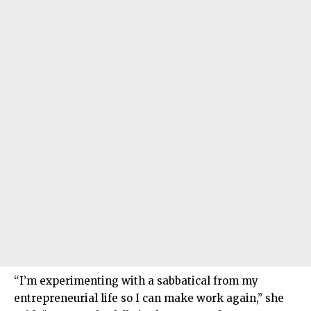
“I’m experimenting with a sabbatical from my
entrepreneurial life so I can make work again,” she