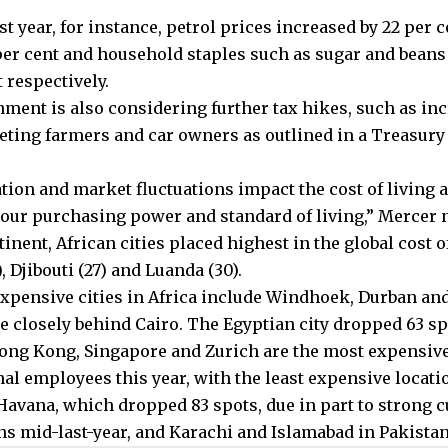
st year, for instance, petrol prices increased by 22 per ce
per cent and household staples such as sugar and beans 
 respectively.
ment is also considering further tax hikes, such as in
geting farmers and car owners as outlined in a Treasury
ation and market fluctuations impact the cost of living 
our purchasing power and standard of living,” Mercer n
inent, African cities placed highest in the global cost o
, Djibouti (27) and Luanda (30).
expensive cities in Africa include Windhoek, Durban an
e closely behind Cairo. The Egyptian city dropped 63 spo
Hong Kong, Singapore and Zurich are the most expensive 
nal employees this year, with the least expensive locati
Havana, which dropped 83 spots, due in part to strong 
ns mid-last-year, and Karachi and Islamabad in Pakistan