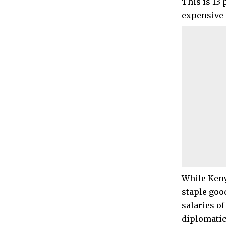
This is 13
expensive c
While Keny
staple good
salaries o
diplomatic