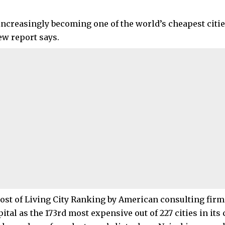
 increasingly becoming one of the world’s cheapest citie
new report says.
ost of Living City Ranking by American consulting fir
ital as the 173rd most expensive out of 227 cities in its 