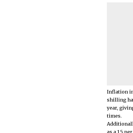
Inflation i
shilling ha
year, givi
times.
Additional
as a 1.5 pe