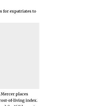
s for expatriates to
m Mercer places
cost-of-living index.