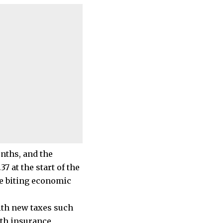
onths, and the
37 at the start of the
he biting economic
ith new taxes such
lth insurance