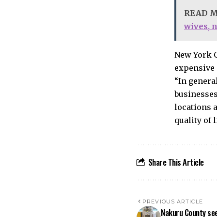
READ 
wives, 
New York C
expensive c
“In general
businesses
locations 
quality of 
Share This Article
PREVIOUS ARTICLE
Nakuru County see