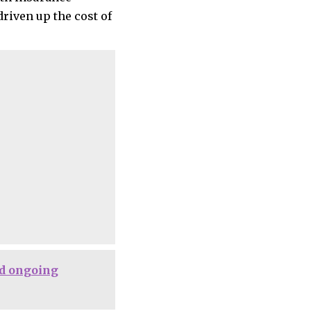
riven up the cost of
d ongoing