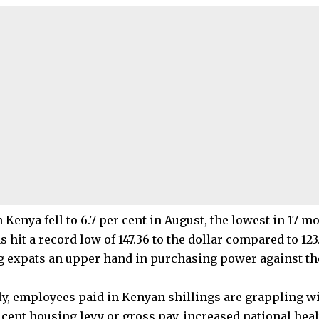
n Kenya fell to 6.7 per cent in August, the lowest in 17 m
s hit a record low of 147.36 to the dollar compared to 123.
ng expats an upper hand in purchasing power against t
ly, employees paid in Kenyan shillings are grappling w
r cent housing levy or gross pay, increased national hea