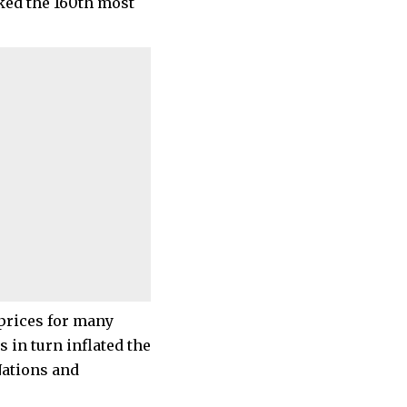
nked the 160th most
 prices for many
 in turn inflated the
Nations and