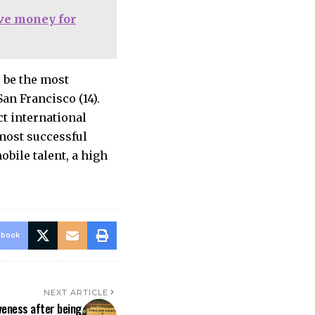
ave money for
o be the most
an Francisco (14).
ct international
most successful
bile talent, a high
ebook
NEXT ARTICLE
veness after being