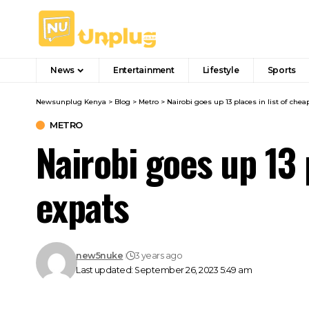
News
Entertainment
Lifestyle
Sports
Newsunplug Kenya
>
Blog
>
Metro
>
Nairobi goes up 13 places in list of chea
METRO
Nairobi goes up 13 p
expats
new5nuke
3 years ago
Last updated: September 26, 2023 5:49 am