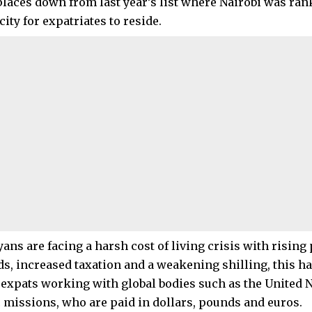
 places down from last year’s list where Nairobi was ra
ity for expatriates to reside.
ans are facing a harsh cost of living crisis with rising
s, increased taxation and a weakening shilling, this has
f expats working with global bodies such as the United 
 missions, who are paid in dollars, pounds and euros.