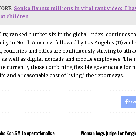
MORE
Sonko flaunts millions in viral rant video: ‘I h
not children
ity, ranked number six in the global index, continues t
ity in North America, followed by Los Angeles (11) and S
, countries and cities are continuously striving to attra
 as well as digital nomads and mobile employees. The 
are currently those combining flexible governance for mo
life and a reasonable cost of living,” the report says.
Fac
ks Ksh.6M to operationalise
Woman begs judge for forgi