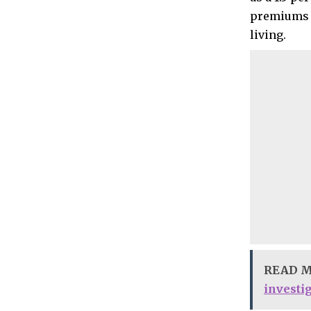
premiums a
living.
READ 
investi