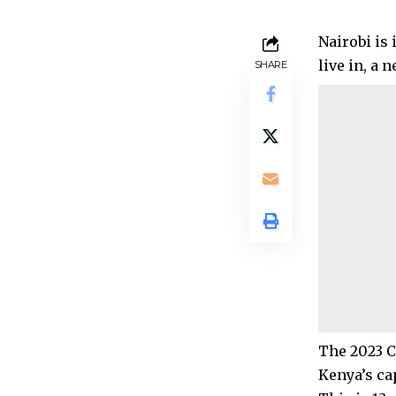
Nairobi is
live in, a 
SHARE
The 2023 C
Kenya’s cap