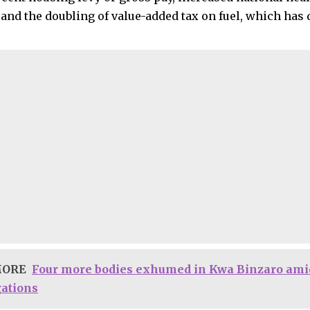
nd the doubling of value-added tax on fuel, which has d
MORE
Four more bodies exhumed in Kwa Binzaro ami
gations