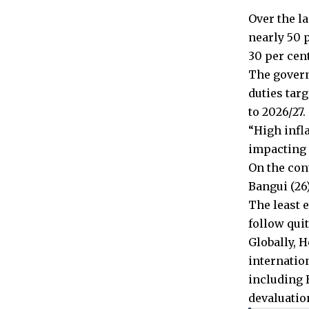
Over the la
nearly 50 
30 per cent
The govern
duties tar
to 2026/27.
“High infl
impacting 
On the cont
Bangui (26)
The least 
follow quit
Globally, 
internatio
including 
devaluatio