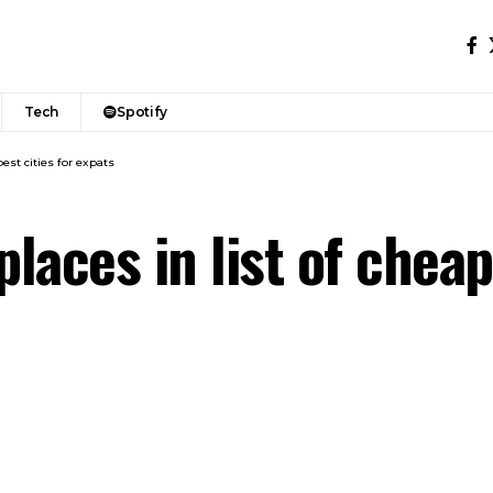
Tech
Spotify
pest cities for expats
laces in list of cheap