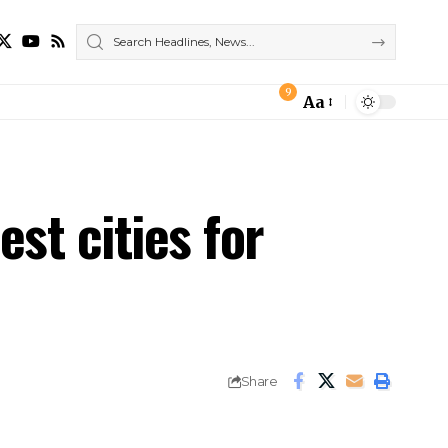
9
Aa
Font
Resizer
est cities for
Share