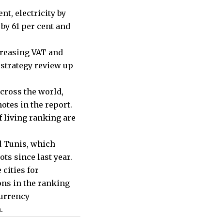
nt, electricity by
by 61 per cent and
creasing VAT and
 strategy review up
across the world,
otes in the report.
f living ranking are
d Tunis, which
ts since last year.
cities for
ons in the ranking
currency
.