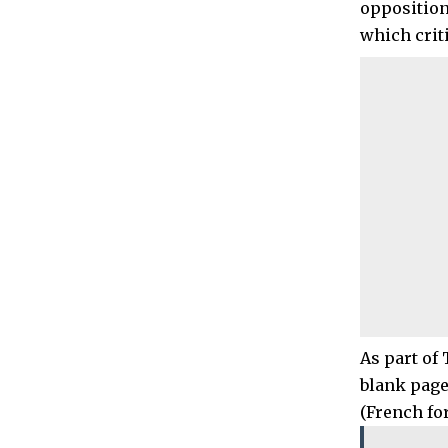
opposition
which crit
As part of
blank page
(French for