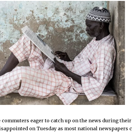
 commuters eager to catch up on the news during the
disappointed on Tuesday as most national newspapers c