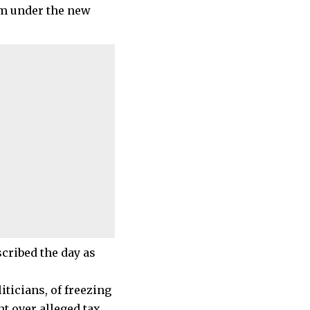
om under the new
cribed the day as
ticians, of freezing
t over alleged tax