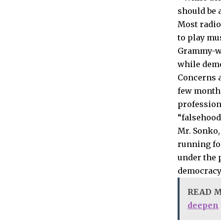
should be a
Most radio
to play mu
Grammy-win
while demo
Concerns a
few month
profession
“falsehood
Mr. Sonko,
running fo
under the 
democracy 
READ 
deepen