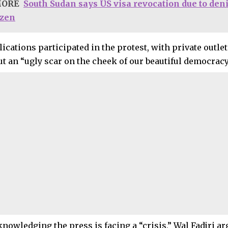
MORE
South Sudan says US visa revocation due to deni
izen
lications participated in the protest, with private outlet
ut an “ugly scar on the cheek of our beautiful democracy
nowledging the press is facing a “crisis,” Wal Fadjri ar