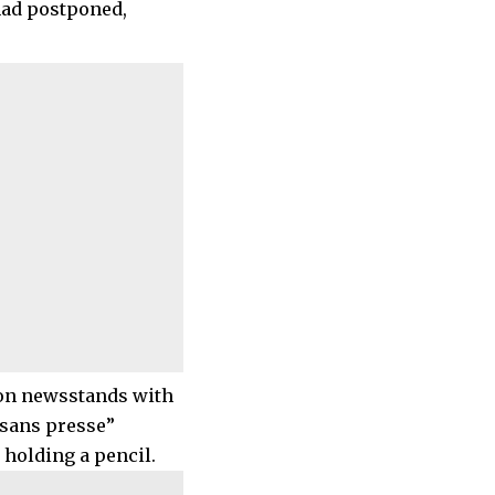
had postponed,
 on newsstands with
 sans presse”
 holding a pencil.