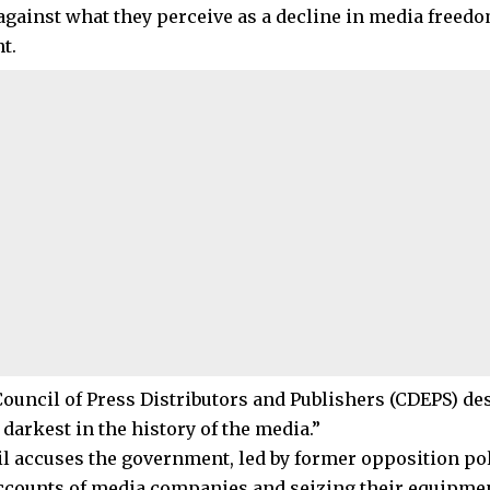
 against what they perceive as a decline in media freed
t.
Council of Press Distributors and Publishers (CDEPS) des
 darkest in the history of the media.”
l accuses the government, led by former opposition poli
ccounts of media companies and seizing their equipmen