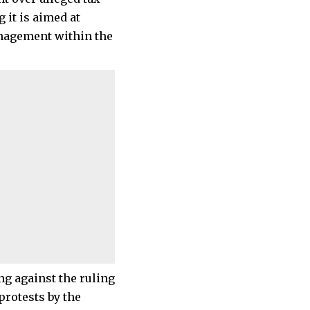
 it is aimed at
anagement within the
ng against the ruling
protests by the