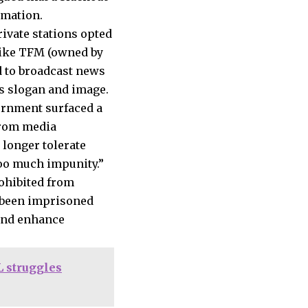
ormation.
rivate stations opted
 like TFM (owned by
 to broadcast news
ts slogan and image.
ernment surfaced a
from media
 longer tolerate
oo much impunity.”
rohibited from
d been imprisoned
and enhance
 struggles