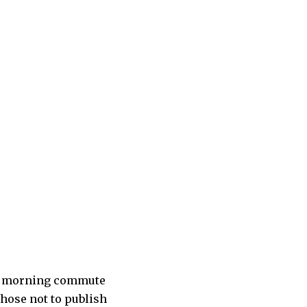
ir morning commute
hose not to publish