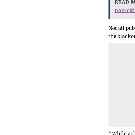
READ 
non-cit
Not all pub
the blacko
” While ack