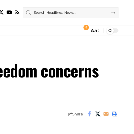
9
Aa
Font
Resizer
reedom concerns
Share