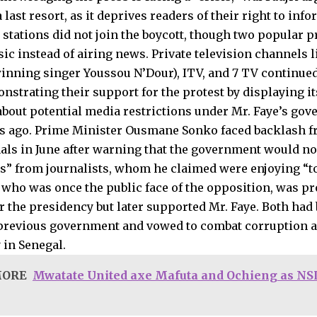
 last resort, as it deprives readers of their right to inf
 stations did not join the boycott, though two popular p
sic instead of airing news. Private television channels
ning singer Youssou N’Dour), ITV, and 7 TV continued
nstrating their support for the protest by displaying i
bout potential media restrictions under Mr. Faye’s gov
s ago. Prime Minister Ousmane Sonko faced backlash 
als in June after warning that the government would no
s” from journalists, whom he claimed were enjoying “t
 who was once the public face of the opposition, was p
r the presidency but later supported Mr. Faye. Both ha
previous government and vowed to combat corruption 
in Senegal.
MORE
Mwatate United axe Mafuta and Ochieng as NSL