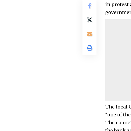
in protest
governmen
The local 
“one of the
The counci
the bank a