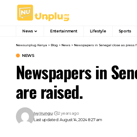
News
Entertainment
Lifestyle
Sports
Newsunplug Kenya
>
Blog
>
News
>
Newspapers in Senegal close as press f
NEWS
Newspapers in Sen
are raised.
Ivy Irungu
2 years ago
Last updated: August 14, 2024 8:27 am