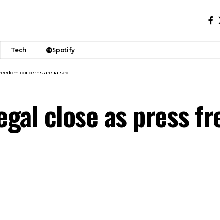
Tech
Spotify
reedom concerns are raised.
egal close as press f