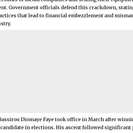
t. Government officials defend this crackdown, stating
actices that lead to financial embezzlement and mism
stry.
Bassirou Diomaye Faye took office in March after winni
 candidate in elections. His ascent followed significant 