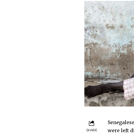
Senegalese
were left 
SHARE