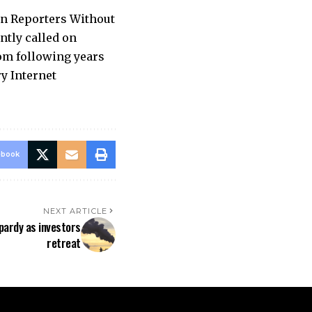
on Reporters Without
ntly called on
om following years
ry Internet
ebook
NEXT ARTICLE
opardy as investors
retreat