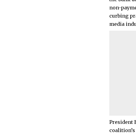
non-paymen
curbing pr
media indu
President 
coalition’s