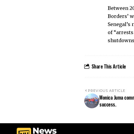
Between 20
Borders’ w
Senegal’s 
of “arrests
shutdowns”
Share This Article
PREVIOUS ARTICLE
Monica Juma comm
success.