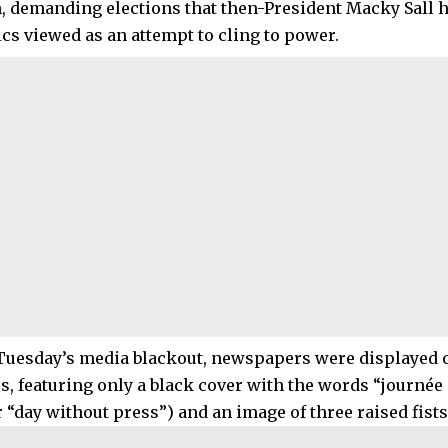
, demanding elections that then-President Macky Sall 
ics viewed as an attempt to cling to power.
 Tuesday’s media blackout, newspapers were displayed
s, featuring only a black cover with the words “journée
 “day without press”) and an image of three raised fists