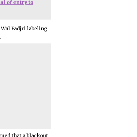
al of entry to
 Wal Fadjri labeling
.
gued that a blackout