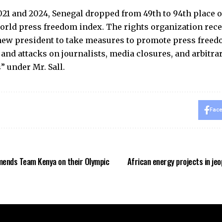
21 and 2024, Senegal dropped from 49th to 94th place 
orld press freedom index. The rights organization rece
new president to take measures to promote press freed
 and attacks on journalists, media closures, and arbitra
 under Mr. Sall.
Fac
ends Team Kenya on their Olympic
African energy projects in je