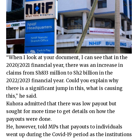
“When I look at your document, I can see that in the
2020/2021 financial year, there was an increase in
claims from Sh833 million to Sh2 billion in the
2022/2023 financial year. Could you explain why
there is a significant jump in this, what is causing
this,” he said.
Kuhora admitted that there was low payout but
sought for more time to get details on how the
payouts were done.
He, however, told MPs that payouts to individuals
went up during the Covid-19 period as the institutions