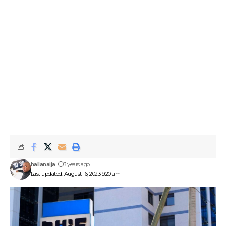
hallanaija
3 years ago
Last updated: August 16, 2023 9:20 am