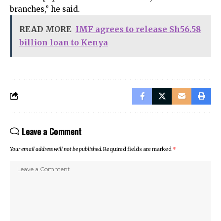
branches,” he said.
READ MORE
IMF agrees to release Sh56.58
billion loan to Kenya
Leave a Comment
Your email address will not be published.
Required fields are marked
*