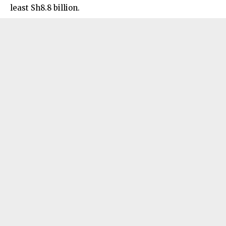
least Sh8.8 billion.