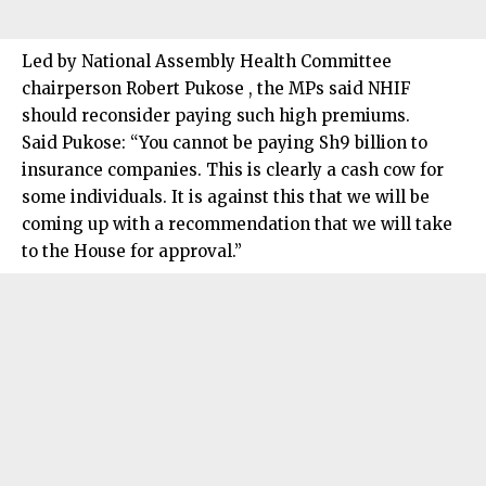
Led by National Assembly Health Committee
chairperson Robert Pukose , the MPs said NHIF
should reconsider paying such high premiums.
Said Pukose: “You cannot be paying Sh9 billion to
insurance companies. This is clearly a cash cow for
some individuals. It is against this that we will be
coming up with a recommendation that we will take
to the House for approval.”