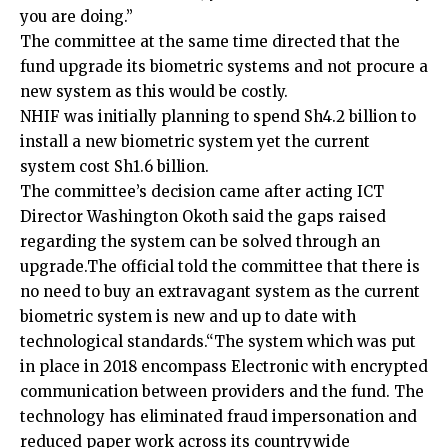
you are doing.”
The committee at the same time directed that the
fund upgrade its biometric systems and not procure a
new system as this would be costly.
NHIF was initially planning to spend Sh4.2 billion to
install a new biometric system yet the current
system cost Sh1.6 billion.
The committee’s decision came after acting ICT
Director Washington Okoth said the gaps raised
regarding the system can be solved through an
upgrade.The official told the committee that there is
no need to buy an extravagant system as the current
biometric system is new and up to date with
technological standards.“The system which was put
in place in 2018 encompass Electronic with encrypted
communication between providers and the fund. The
technology has eliminated fraud impersonation and
reduced paper work across its countrywide