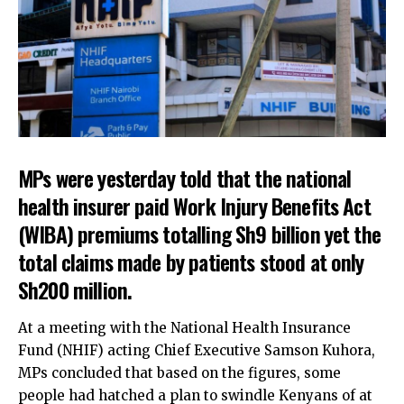
MPs were yesterday told that the national
health insurer paid Work Injury Benefits Act
(WIBA) premiums totalling Sh9 billion yet the
total claims made by patients stood at only
Sh200 million.
At a meeting with the National Health Insurance
Fund (NHIF) acting Chief Executive Samson Kuhora,
MPs concluded that based on the figures, some
people had hatched a plan to swindle Kenyans of at