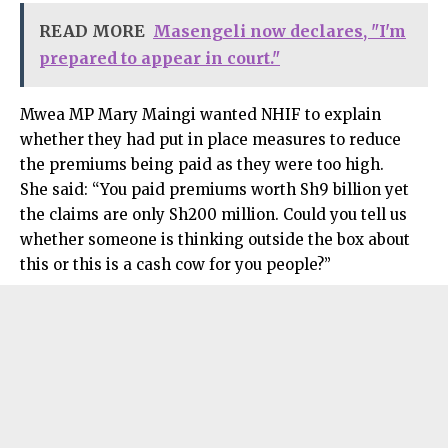
READ MORE
Masengeli now declares, "I'm
prepared to appear in court."
Mwea MP Mary Maingi wanted NHIF to explain
whether they had put in place measures to reduce
the premiums being paid as they were too high.
She said: “You paid premiums worth Sh9 billion yet
the claims are only Sh200 million. Could you tell us
whether someone is thinking outside the box about
this or this is a cash cow for you people?”