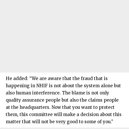
He added: “We are aware that the fraud that is
happening in NHIF is not about the system alone but
also human interference. The blame is not only
quality assurance people but also the claims people
at the headquarters. Now that you want to protect
them, this committee will make a decision about this
matter that will not be very good to some of you.”