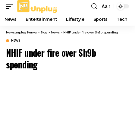
Aa
Font
Resizer
News
Entertainment
Lifestyle
Sports
Tech
Newsunplug Kenya
>
Blog
>
News
>
NHIF under fire over Sh9b spending
NEWS
NHIF under fire over Sh9b
spending