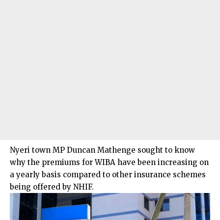
Nyeri town MP Duncan Mathenge sought to know
why the premiums for WIBA have been increasing on
a yearly basis compared to other insurance schemes
being offered by NHIF.