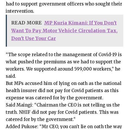
had to support government officers who sought their
intervention.
READ MORE
MP Kuria Kimani: If You Don't
Want To Pay Motor Vehicle Circulation Tax,
Don't Use Your Car
“The scope related to the management of Covid-19 is
what pushed the premiums as we had to support the
workers. We supported around 599,000 workers,” he
said.
But MPs accused him of lying on oath as the national
health insurer did not pay for Covid patients as this
expense was catered for by the government.
Said Maingi: “Chairman the CEO is not telling us the
truth. NHIF did not pay for Covid patients. This was
catered for by the government.”
Added Pukose: “Mr CEO, you can’t lie on oath the way