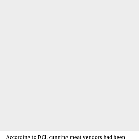
According to DCI, cunning meat vendors had been