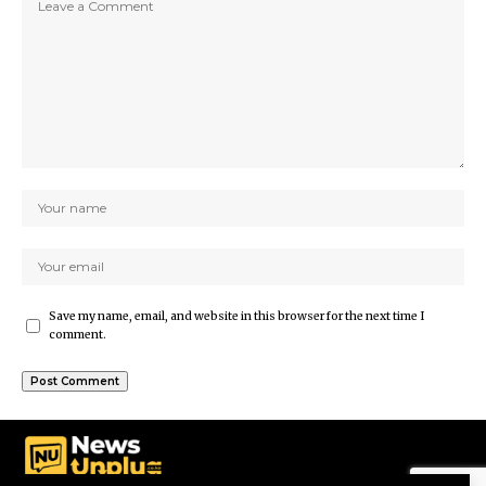
Save my name, email, and website in this browser for the next time I
comment.