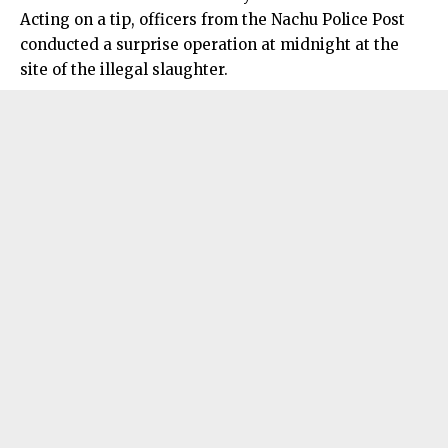
Acting on a tip, officers from the Nachu Police Post
conducted a surprise operation at midnight at the
site of the illegal slaughter.