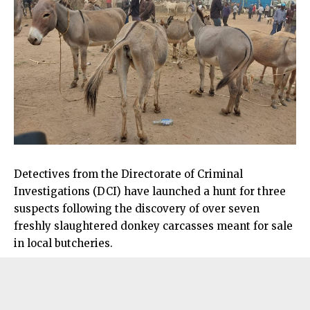
Detectives from the Directorate of Criminal
Investigations (DCI) have launched a hunt for three
suspects following the discovery of over seven
freshly slaughtered donkey carcasses meant for sale
in local butcheries.