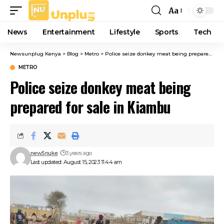
Aa
Font
Resizer
News
Entertainment
Lifestyle
Sports
Tech
Newsunplug Kenya
>
Blog
>
Metro
>
Police seize donkey meat being prepared for sale in Kiambu
METRO
Police seize donkey meat being
prepared for sale in Kiambu
new5nuke
3 years ago
Last updated: August 15, 2023 11:44 am