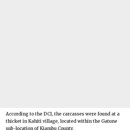
According to the DCI, the carcasses were found at a
thicket in Kahiti village, located within the Gatune
sub-location of Kiambu County.