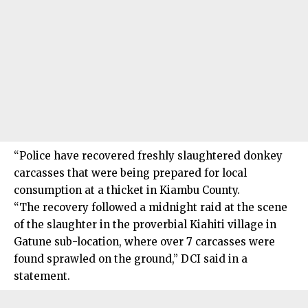
“Police have recovered freshly slaughtered donkey
carcasses that were being prepared for local
consumption at a thicket in Kiambu County.
“The recovery followed a midnight raid at the scene
of the slaughter in the proverbial Kiahiti village in
Gatune sub-location, where over 7 carcasses were
found sprawled on the ground,” DCI said in a
statement.