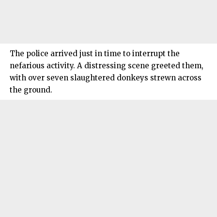
The police arrived just in time to interrupt the
nefarious activity. A distressing scene greeted them,
with over seven slaughtered donkeys strewn across
the ground.