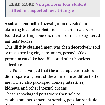
READ MORE
Vihiga: Form four student
killed in suspected love triangle
A subsequent police investigation revealed an
alarming level of exploitation. The criminals were
found extracting boneless meat from the slaughtered
animals’ bodies.
This illicitly obtained meat was then deceptively sold
to unsuspecting city consumers, passed off as
premium cuts like beef fillet and other boneless
selections.
The Police divulged that the unscrupulous traders
didn’t spare any part of the animal. In addition to the
meat, they also packaged donkey intestines,
kidneys, and other internal organs.
These repackaged parts were then sold to
establishments known for serving popular roadside