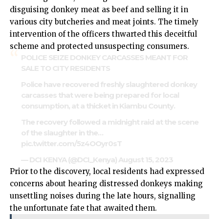
disguising donkey meat as beef and selling it in
various city butcheries and meat joints. The timely
intervention of the officers thwarted this deceitful
scheme and protected unsuspecting consumers.
POLICE SEIZE DONKEY CARCASSES MEANT FOR
SALE TO CITY RESIDENTS
Police have recovered freshly slaughtered donkey
carcasses that were being prepared for local
consumption, at a thicket in Kiambu County.
The recovery followed a midnight raid at the scene
of the slaughter in the…
pic.twitter.com/5z4OOyr0sT
— DCI KENYA (@DCI_Kenya)
August 15, 2023
Prior to the discovery, local residents had expressed
concerns about hearing distressed donkeys making
unsettling noises during the late hours, signalling
the unfortunate fate that awaited them.