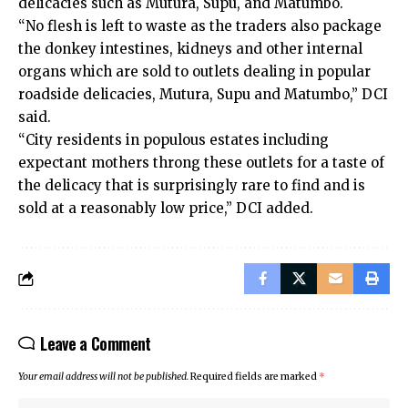
delicacies such as Mutura, Supu, and Matumbo.
“No flesh is left to waste as the traders also package
the donkey intestines, kidneys and other internal
organs which are sold to outlets dealing in popular
roadside delicacies, Mutura, Supu and Matumbo,” DCI
said.
“City residents in populous estates including
expectant mothers throng these outlets for a taste of
the delicacy that is surprisingly rare to find and is
sold at a reasonably low price,” DCI added.
Leave a Comment
Your email address will not be published.
Required fields are marked
*