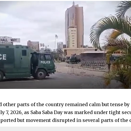
d other parts of the country remained calm but tense b
uly 7, 2026, as Saba Saba Day was marked under tight sec
eported but movement disrupted in several parts of the c