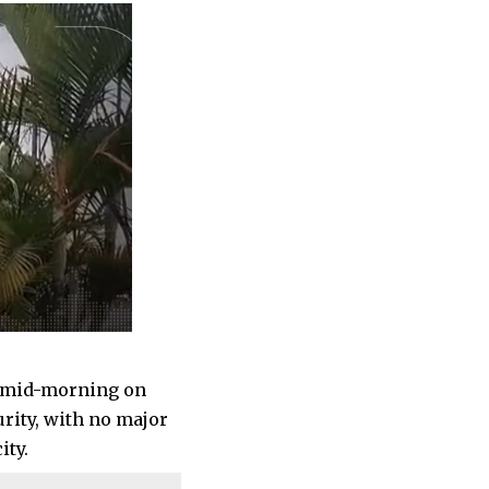
y mid-morning on
urity, with no major
ity.