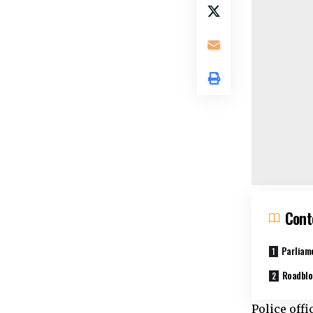
Cont
Parliam
Roadblo
Police off