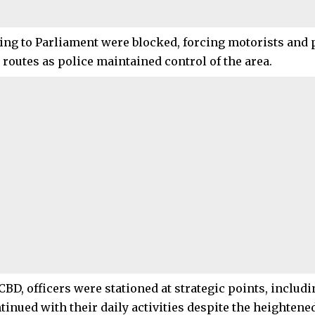
ing to Parliament were blocked, forcing motorists and 
 routes as police maintained control of the area.
 CBD, officers were stationed at strategic points, inclu
inued with their daily activities despite the heightened