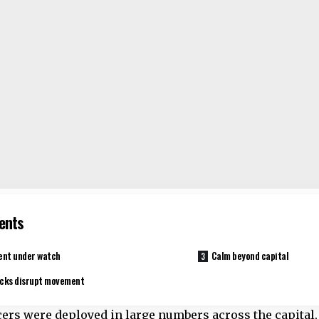
ents
ent under watch
Calm beyond capital
cks disrupt movement
icers were deployed in large numbers across the capita