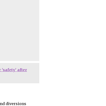
'safety' after
and diversions