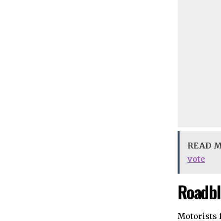
READ 
vote
Roadbl
Motorists 