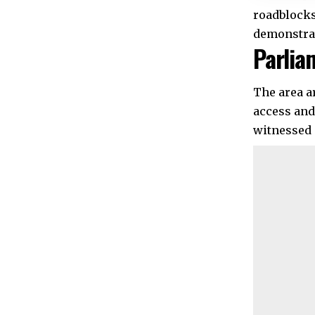
roadblocks
demonstra
Parlia
The area a
access and
witnessed 