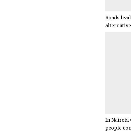
Roads lead
alternative
In Nairobi
people cont