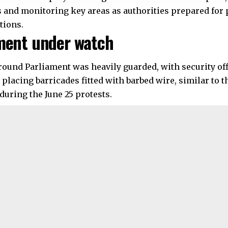
 and monitoring key areas as authorities prepared for
tions.
ment under watch
round Parliament was heavily guarded, with security off
 placing barricades fitted with barbed wire, similar to 
during the June 25 protests.