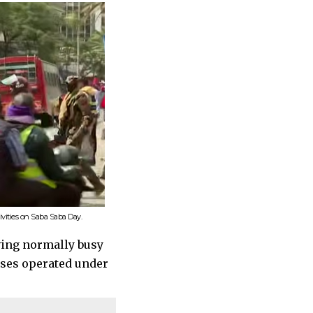
ivities on Saba Saba Day.
ving normally busy
sses operated under