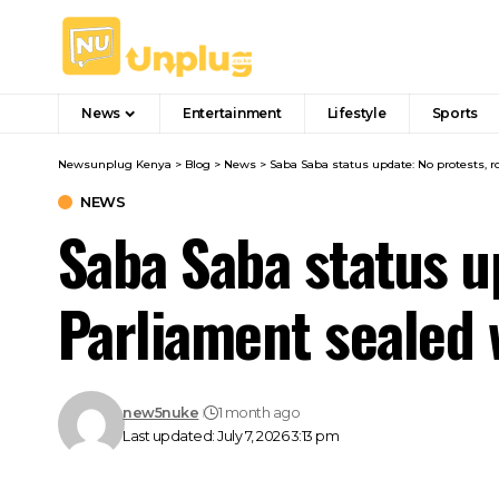
News
Entertainment
Lifestyle
Sports
Newsunplug Kenya
>
Blog
>
News
>
Saba Saba status update: No protests, r
NEWS
Saba Saba status u
Parliament sealed 
new5nuke
1 month ago
Last updated: July 7, 2026 3:13 pm