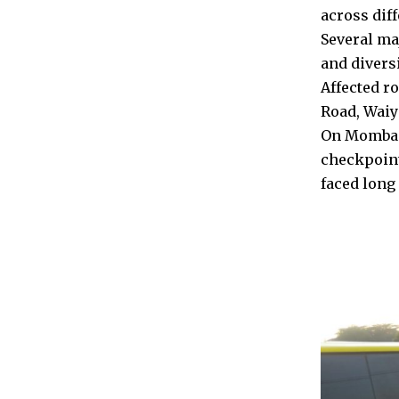
across diff
Several ma
and divers
Affected r
Road, Wai
On Mombasa
checkpoint
faced long