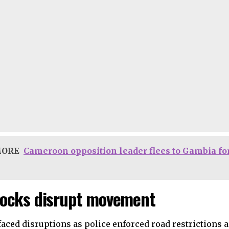
MORE
Cameroon opposition leader flees to Gambia for 
ocks disrupt movement
faced disruptions as police enforced road restrictions 