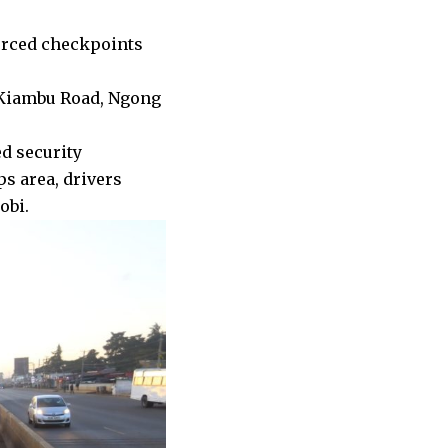
forced checkpoints
 Kiambu Road, Ngong
d security
s area, drivers
obi.