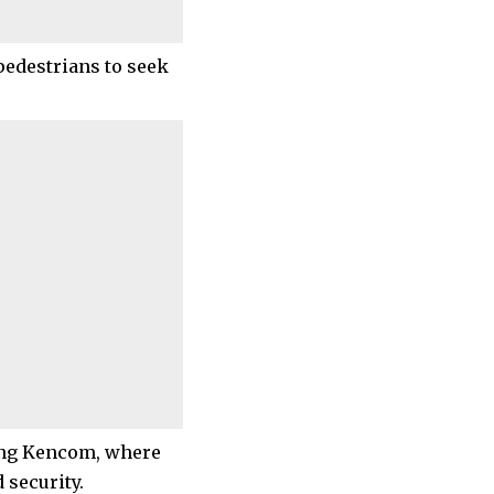
pedestrians to seek
ding Kencom, where
 security.