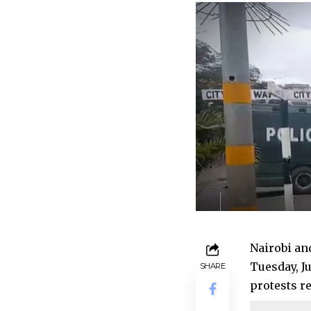
Nairobi an
Tuesday, J
SHARE
protests r