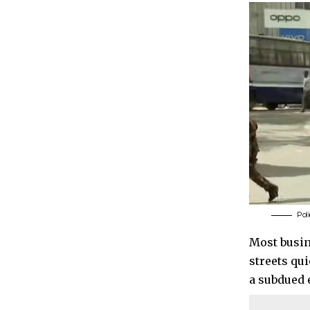
Pol
Most busin
streets qu
a subdued 