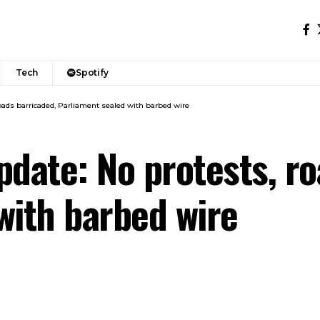
Tech
Spotify
oads barricaded, Parliament sealed with barbed wire
pdate: No protests, ro
with barbed wire