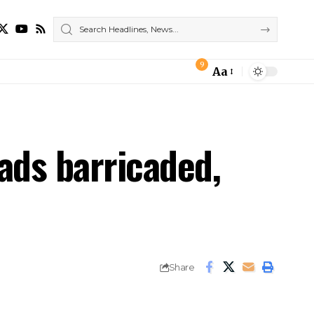
9
Aa
Font
Resizer
ads barricaded,
Share