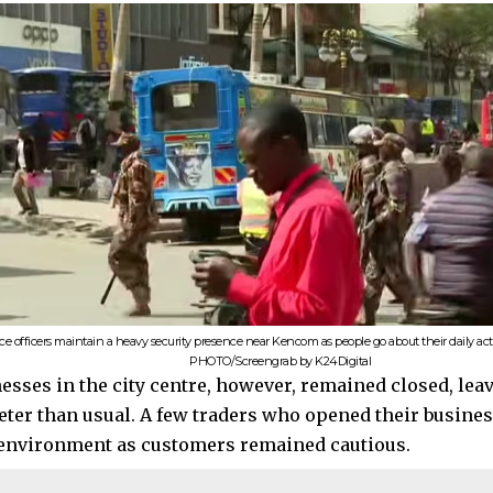
ice officers maintain a heavy security presence near Kencom as people go about their daily act
PHOTO/Screengrab by K24Digital
esses in the city centre, however, remained closed, lea
ieter than usual. A few traders who opened their busine
environment as customers remained cautious.