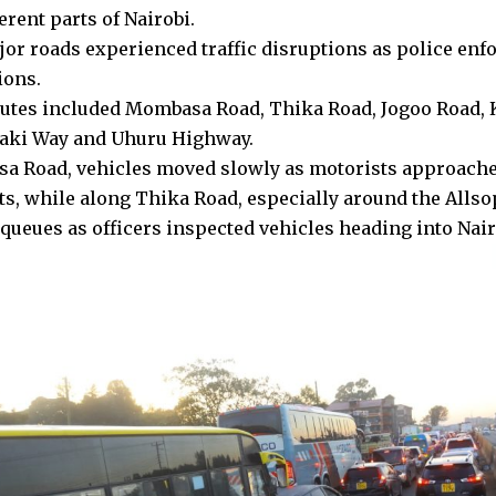
erent parts of Nairobi.
jor roads experienced traffic disruptions as police en
ions.
outes included Mombasa Road, Thika Road, Jogoo Road,
yaki Way and Uhuru Highway.
 Road, vehicles moved slowly as motorists approache
s, while along Thika Road, especially around the Allsop
 queues as officers inspected vehicles heading into Nair