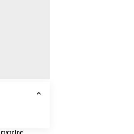
l, manning