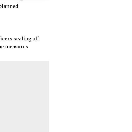
 planned
icers sealing off
the measures