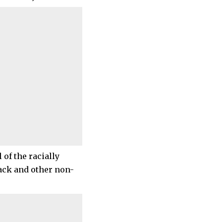
 of the racially
lack and other non-