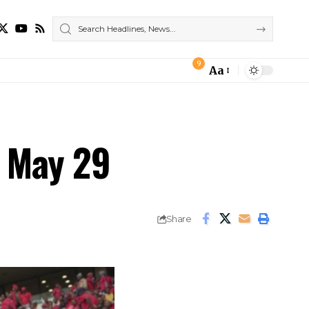
9
Aa
Font
Resizer
n May 29
Share