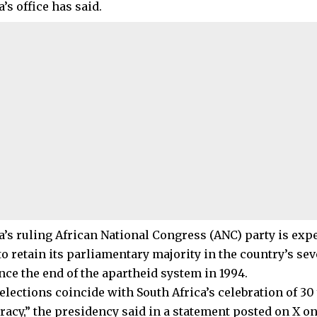
s office has said.
s ruling African National Congress (ANC) party is expe
to retain its parliamentary majority in the country’s s
nce the end of the apartheid system in 1994.
elections coincide with South Africa’s celebration of 30
acy,” the presidency said in a statement posted on X o