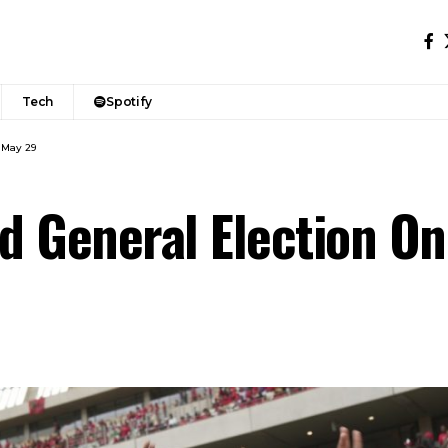
Tech
Spotify
 May 29
ld General Election O