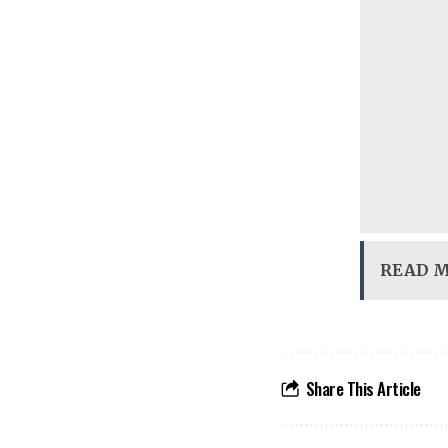
READ 
Share This Article