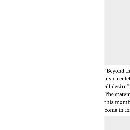
“Beyond th
also a cel
all desire
The statem
this month
come in th