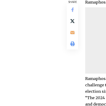
Ramaphosa’
SHARE
Ramaphosa’
challenge 
election si
“The 2024 
and democr