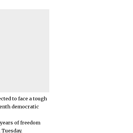
cted to face a tough
eventh democratic
 years of freedom
n Tuesday.