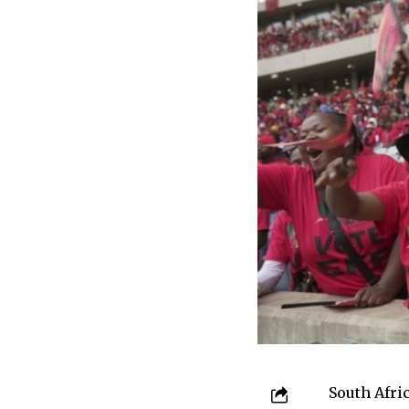
South Afri