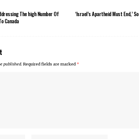
Addressing The high Number Of
‘Israel’s Apartheid Must End,’ S
To Canada
t
be published.
Required fields are marked
*