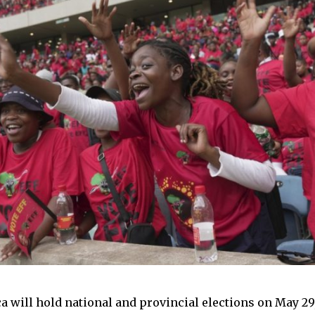
ca will hold national and provincial elections on May 29