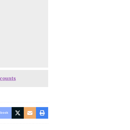
ccounts
ebook