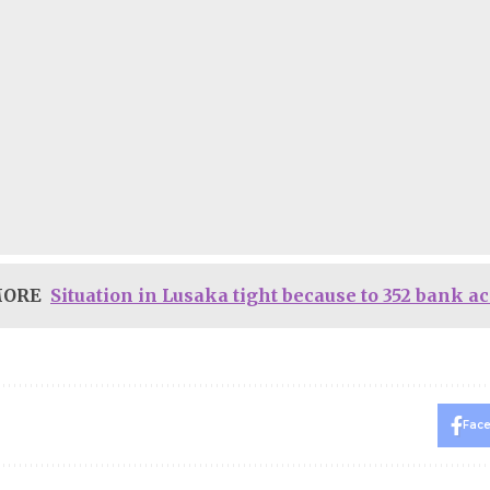
MORE
Situation in Lusaka tight because to 352 bank a
Fac