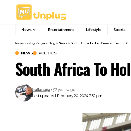
News
Entertainment
Lifestyle
Sports
Newsunplug Kenya
>
Blog
>
News
>
South Africa To Hold General Election On
NEWS
POLITICS
South Africa To Ho
hallanaija
2 years ago
Last updated: February 20, 2024 7:52 pm