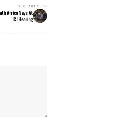
NEXT ARTICLE
outh Africa Says At
ICJ Hearing