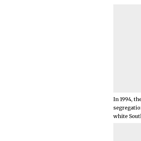
In 1994, th
segregatio
white Sout