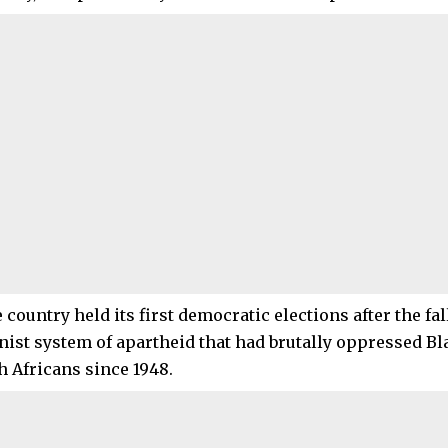
e country held its first democratic elections after the fall
nist system of apartheid that had brutally oppressed B
h Africans since 1948.