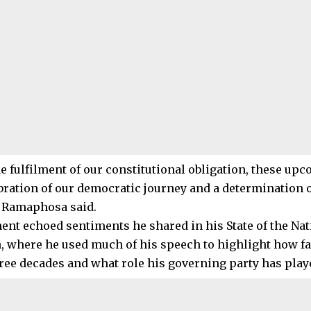
e fulfilment of our constitutional obligation, these upc
ebration of our democratic journey and a determination o
,” Ramaphosa said.
ent echoed sentiments he shared in his State of the Nat
, where he used much of his speech to highlight how fa
ree decades and what role his governing party has play