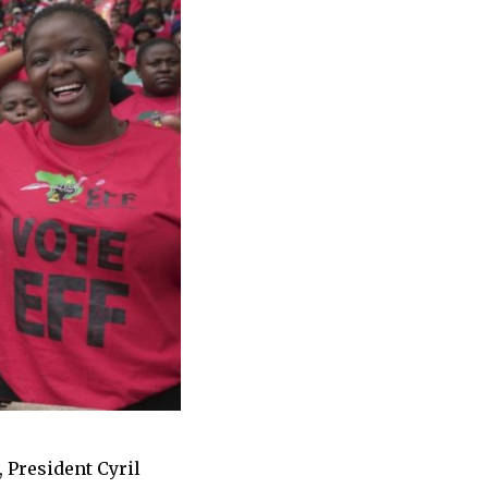
, President Cyril