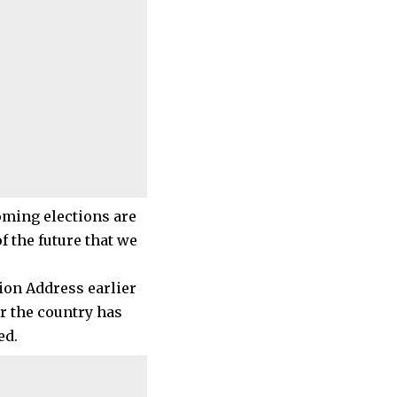
oming elections are
f the future that we
ion Address earlier
r the country has
ed.