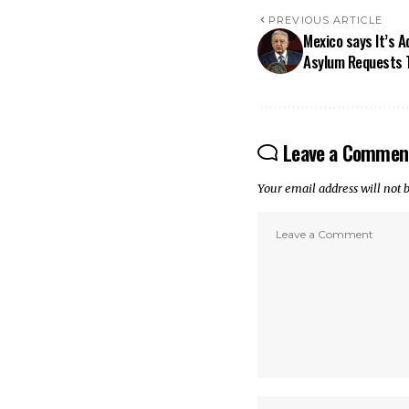
PREVIOUS ARTICLE
Mexico says It’s 
Asylum Requests 
Leave a Commen
Your email address will not 