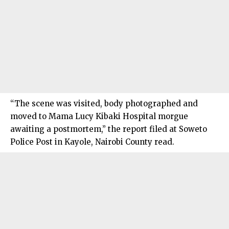
“The scene was visited, body photographed and
moved to Mama Lucy Kibaki Hospital morgue
awaiting a postmortem,” the report filed at Soweto
Police Post in Kayole, Nairobi County read.