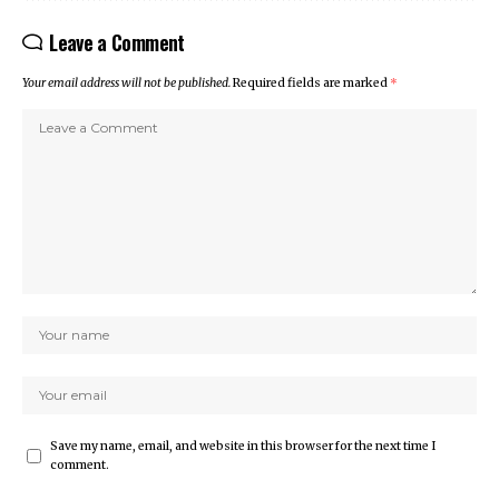
Leave a Comment
Your email address will not be published.
Required fields are marked
*
Save my name, email, and website in this browser for the next time I
comment.