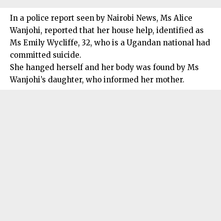
In a police report seen by Nairobi News, Ms Alice
Wanjohi, reported that her house help, identified as
Ms Emily Wycliffe, 32, who is a Ugandan national had
committed suicide.
She hanged herself and her body was found by Ms
Wanjohi’s daughter, who informed her mother.