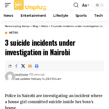
Aa
Font
Resizer
News
Entertainment
Lifestyle
Sports
Tech
Newsunplug Kenya
>
Blog
>
Metro
>
3 suicide incidents under investigation in Nairobi
METRO
3 suicide incidents under
investigation in Nairobi
new5nuke
3 years ago
Last updated: February 14, 2023 11:04 am
Police in Nairobi are investigating an incident where
a house girl committed suicide inside her boss’s
house.