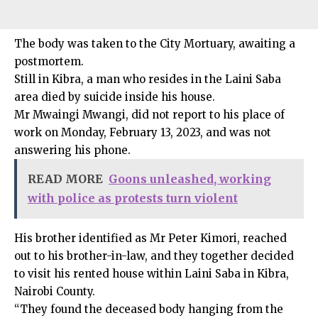
The body was taken to the City Mortuary, awaiting a
postmortem.
Still in Kibra, a man who resides in the Laini Saba
area died by suicide inside his house.
Mr Mwaingi Mwangi, did not report to his place of
work on Monday, February 13, 2023, and was not
answering his phone.
READ MORE
Goons unleashed, working
with police as protests turn violent
His brother identified as Mr Peter Kimori, reached
out to his brother-in-law, and they together decided
to visit his rented house within Laini Saba in Kibra,
Nairobi County.
“They found the deceased body hanging from the