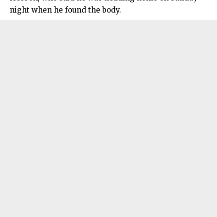
night when he found the body.