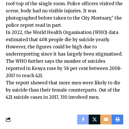
roof-top of the single room. Police officers visited the
scene, body had no visible injuries. It was
photographed before taken to the City Mortuary,” the
police report read in part.
In 2022, the World Health Organisation (WHO) data
estimated that 408 people die by suicide yearly.
However, the figures could be high due to
underreporting since it has largely been stigmatised.
The WHO further says the number of suicides
reported in Kenya rose by 58 per cent between 2008-
2017 to reach 421.
The report showed that more men were likely to die
by suicide than their female counterparts. Out of the
421 suicide cases in 2017, 330 involved men.