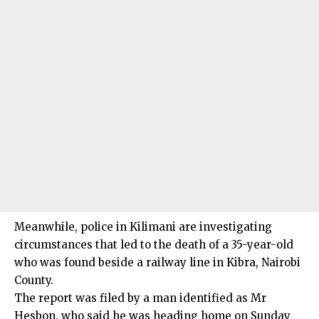
Meanwhile, police in Kilimani are investigating
circumstances that led to the death of a 35-year-old
who was found beside a railway line in Kibra, Nairobi
County.
The report was filed by a man identified as Mr
Hesbon, who said he was heading home on Sunday