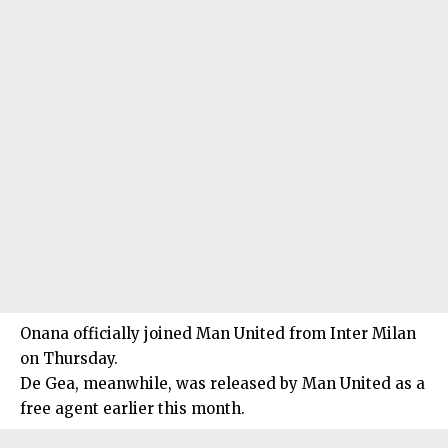
Onana officially joined Man United from Inter Milan
on Thursday.
De Gea, meanwhile, was released by Man United as a
free agent earlier this month.