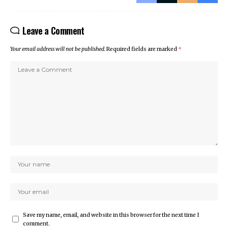
Leave a Comment
Your email address will not be published.
Required fields are marked
*
Save my name, email, and website in this browser for the next time I
comment.