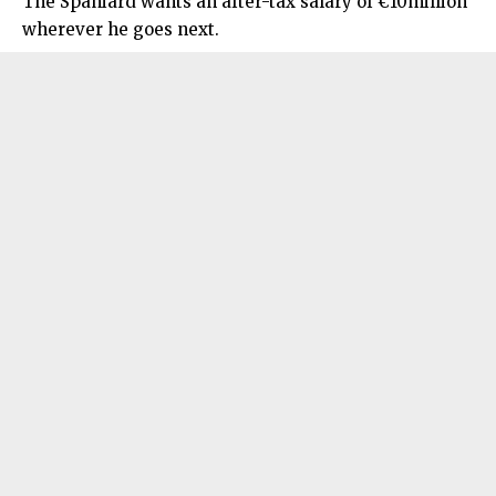
The Spaniard wants an after-tax salary of €10million
wherever he goes next.