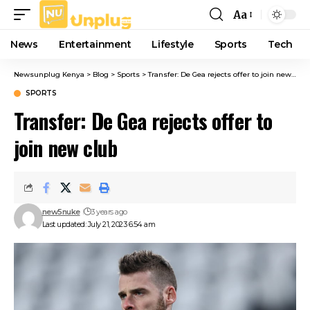
Aa
Font
Resizer
News
Entertainment
Lifestyle
Sports
Tech
Newsunplug Kenya
>
Blog
>
Sports
>
Transfer: De Gea rejects offer to join new club
SPORTS
Transfer: De Gea rejects offer to
join new club
new5nuke
3 years ago
Last updated: July 21, 2023 6:54 am