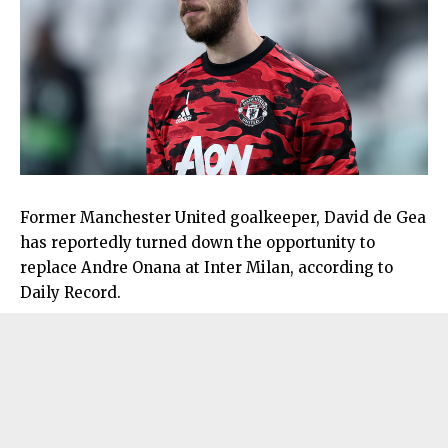
Former Manchester United goalkeeper, David de Gea
has reportedly turned down the opportunity to
replace Andre Onana at Inter Milan, according to
Daily Record.