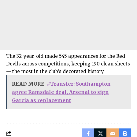
The 32-year-old made 545 appearances for the Red
Devils across competitions, keeping 190 clean sheets
— the most in the club’s decorated history.
READ MORE
#Transfer: Southampton
agree Ramsdale deal, Arsenal to sign
Garcia as replacement