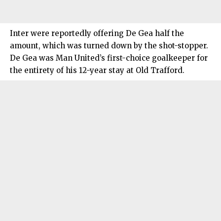
Inter were reportedly offering De Gea half the
amount, which was turned down by the shot-stopper.
De Gea was Man United’s first-choice goalkeeper for
the entirety of his 12-year stay at Old Trafford.