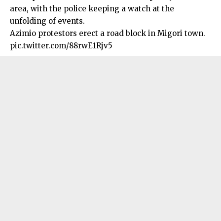
area, with the police keeping a watch at the
unfolding of events.
Azimio protestors erect a road block in Migori town.
pic.twitter.com/88rwE1Rjv5