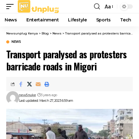
Aa
Font
Resizer
News
Entertainment
Lifestyle
Sports
Tech
Newsunplug Kenya
>
Blog
>
News
>
Transport paralysed as protesters barricade roads in Migori
NEWS
Transport paralysed as protesters
barricade roads in Migori
new5nuke
3 years ago
Last updated: March 27, 2023 6:59 am