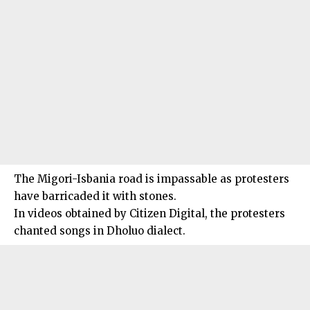
The Migori-Isbania road is impassable as protesters
have barricaded it with stones.
In videos obtained by Citizen Digital, the protesters
chanted songs in Dholuo dialect.