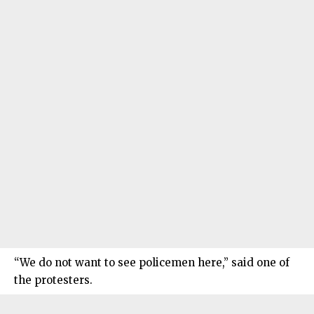
“We do not want to see policemen here,” said one of
the protesters.