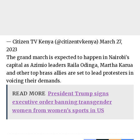
— Citizen TV Kenya (@citizentvkenya) March 27,
2023
The grand march is expected to happen in Nairobi’s
capital as Azimio leaders Raila Odinga, Martha Karua
and other top brass allies are set to lead protesters in
voicing their demands.
READ MORE
President Trump signs
executive order banning transgender
women from women's sports in US