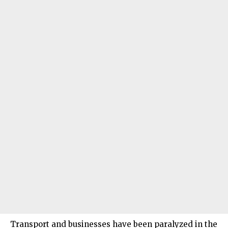
Transport and businesses have been paralyzed in the