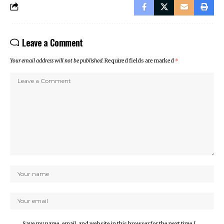
Leave a Comment
Your email address will not be published.
Required fields are marked
*
Save my name, email, and website in this browser for the next time I