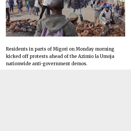
Residents in parts of Migori on Monday morning
kicked off protests ahead of the Azimio la Umoja
nationwide anti-government demos.