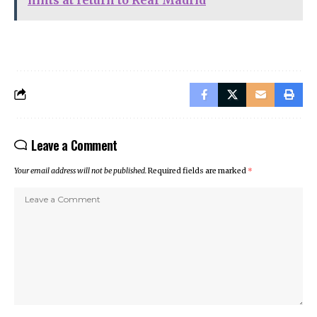
Leave a Comment
Your email address will not be published.
Required fields are marked
*