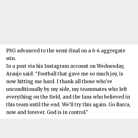
PSG advanced to the semi-final on a 6-4 aggregate
win.
In a post via his Instagram account on Wednesday,
Araujo said: “Football that gave me so much joy, is
now hitting me hard. I thank all those who’re
unconditionally by my side, my teammates who left
everything on the field, and the fans who believed in
this team until the end. We’ll try this again. Go Barca,
now and forever. God is in control.”