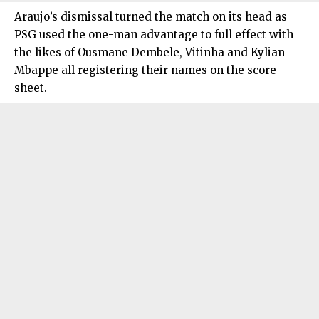
Araujo’s dismissal turned the match on its head as
PSG used the one-man advantage to full effect with
the likes of Ousmane Dembele, Vitinha and Kylian
Mbappe all registering their names on the score
sheet.