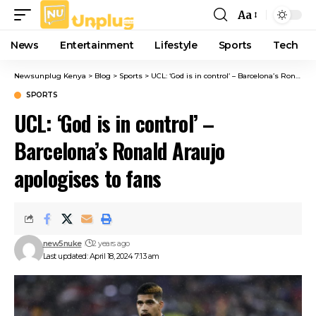
Aa
Font
Resizer
News
Entertainment
Lifestyle
Sports
Tech
Newsunplug Kenya
>
Blog
>
Sports
>
UCL: ‘God is in control’ – Barcelona’s Ronald Araujo apologises to fans
SPORTS
UCL: ‘God is in control’ –
Barcelona’s Ronald Araujo
apologises to fans
new5nuke
2 years ago
Last updated: April 18, 2024 7:13 am