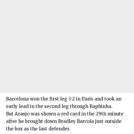
Barcelona won the first leg 3-2 in Paris and took an
early lead in the second leg through Raphinha.
But Araujo was shown a red card in the 29th minute
after he brought down Bradley Barcola just outside
the box as the last defender.