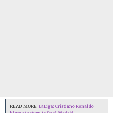
READ MORE
LaLiga: Cristiano Ronaldo
hints at return to Real Madrid