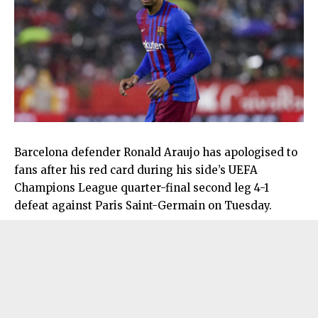
Barcelona defender Ronald Araujo has apologised to
fans after his red card during his side’s UEFA
Champions League quarter-final second leg 4-1
defeat against Paris Saint-Germain on Tuesday.